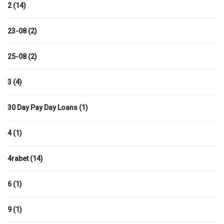
2
(14)
23-08
(2)
25-08
(2)
3
(4)
30 Day Pay Day Loans
(1)
4
(1)
4rabet
(14)
6
(1)
9
(1)