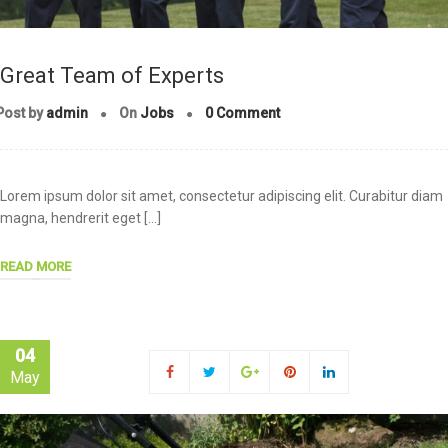
Great Team of Experts
Post by
admin
On
Jobs
0 Comment
Lorem ipsum dolor sit amet, consectetur adipiscing elit. Curabitur diam
magna, hendrerit eget […]
READ MORE
04
May