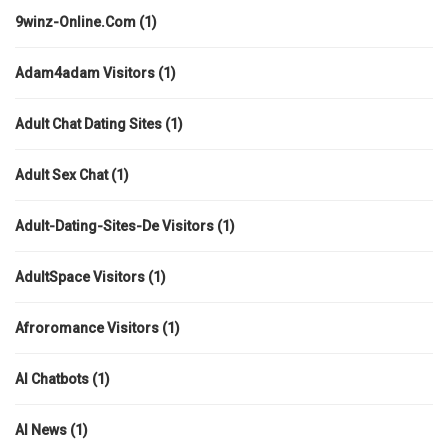
9winz-Online.com
(1)
Adam4adam Visitors
(1)
Adult Chat Dating Sites
(1)
Adult Sex Chat
(1)
Adult-Dating-Sites-De Visitors
(1)
AdultSpace Visitors
(1)
Afroromance Visitors
(1)
AI Chatbots
(1)
AI News
(1)