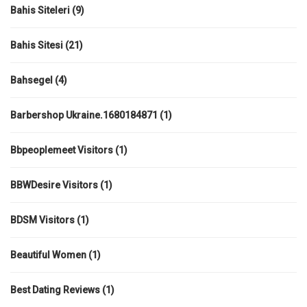
Bahis Siteleri
(9)
Bahis Sitesi
(21)
Bahsegel
(4)
Barbershop Ukraine.1680184871
(1)
Bbpeoplemeet Visitors
(1)
BBWDesire Visitors
(1)
BDSM Visitors
(1)
Beautiful Women
(1)
Best Dating Reviews
(1)