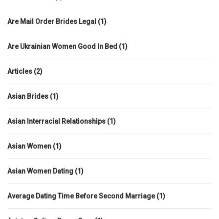
Are Mail Order Brides Legal
(1)
Are Ukrainian Women Good In Bed
(1)
Articles
(2)
Asian Brides
(1)
Asian Interracial Relationships
(1)
Asian Women
(1)
Asian Women Dating
(1)
Average Dating Time Before Second Marriage
(1)