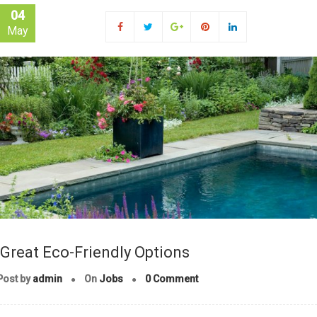
04
May
Great Eco-Friendly Options
Post by
admin
On
Jobs
0 Comment