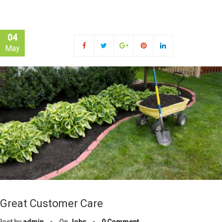
04
May
Great Customer Care
Post by
admin
On
Jobs
0 Comment