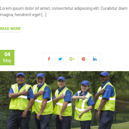
Lorem ipsum dolor sit amet, consectetur adipiscing elit. Curabitur diam
magna, hendrerit eget […]
READ MORE
04
May