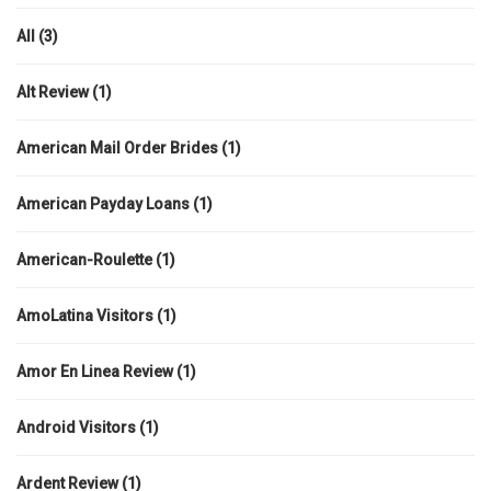
All
(3)
Alt Review
(1)
American Mail Order Brides
(1)
American Payday Loans
(1)
American-Roulette
(1)
AmoLatina Visitors
(1)
Amor En Linea Review
(1)
Android Visitors
(1)
Ardent Review
(1)