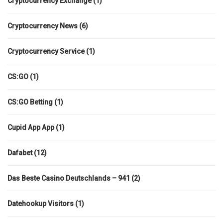
Cryptocurrency Exchange
(1)
Cryptocurrency News
(6)
Cryptocurrency Service
(1)
CS:GO
(1)
CS:GO Betting
(1)
Cupid App App
(1)
Dafabet
(12)
Das Beste Casino Deutschlands – 941
(2)
Datehookup Visitors
(1)