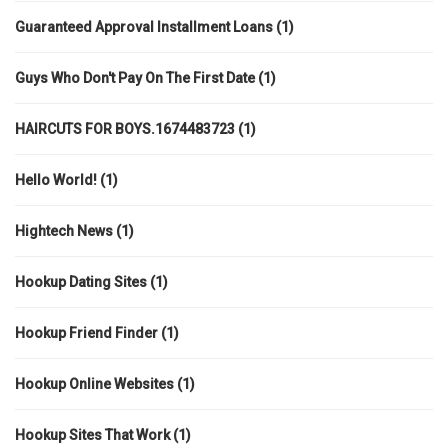
Guaranteed Approval Installment Loans
(1)
Guys Who Don't Pay On The First Date
(1)
HAIRCUTS FOR BOYS.1674483723
(1)
Hello World!
(1)
Hightech News
(1)
Hookup Dating Sites
(1)
Hookup Friend Finder
(1)
Hookup Online Websites
(1)
Hookup Sites That Work
(1)