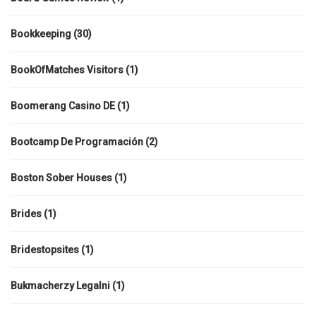
Bookkeeping
(30)
BookOfMatches Visitors
(1)
Boomerang Casino DE
(1)
Bootcamp De Programación
(2)
Boston Sober Houses
(1)
Brides
(1)
Bridestopsites
(1)
Bukmacherzy Legalni
(1)