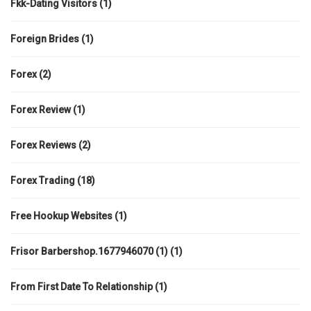
Fkk-Dating Visitors
(1)
Foreign Brides
(1)
Forex
(2)
Forex Review
(1)
Forex Reviews
(2)
Forex Trading
(18)
Free Hookup Websites
(1)
Frisor Barbershop.1677946070 (1)
(1)
From First Date To Relationship
(1)