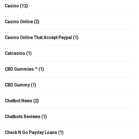
Casino
(12)
Casino Online
(2)
Casino Online That Accept Paypal
(1)
Catcasino
(1)
CBD Gummies ™
(1)
CBD Gummy
(1)
Chatbot News
(2)
Chatbots Reviews
(1)
Check N Go Payday Loans
(1)