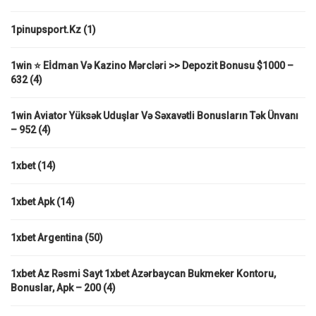
1pinupsport.kz
(1)
1win ⭐ Eİdman Və Kazino Mərcləri >> Depozit Bonusu $1000 –
632
(4)
1win Aviator Yüksək Uduşlar Və Səxavətli Bonusların Tək Ünvanı
– 952
(4)
1xbet
(14)
1xbet Apk
(14)
1xbet Argentina
(50)
1xbet Az Rəsmi Sayt 1xbet Azərbaycan Bukmeker Kontoru,
Bonuslar, Apk – 200
(4)