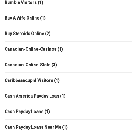
Bumble Visitors
(1)
Buy A Wife Online
(1)
Buy Steroids Online
(2)
Canadian-Online-Casinos
(1)
Canadian-Online-Slots
(3)
Caribbeancupid Visitors
(1)
Cash America Payday Loan
(1)
Cash Payday Loans
(1)
Cash Payday Loans Near Me
(1)