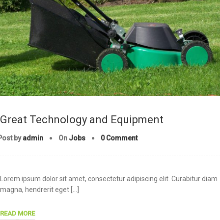
Great Technology and Equipment
Post by
admin
On
Jobs
0 Comment
Lorem ipsum dolor sit amet, consectetur adipiscing elit. Curabitur diam
magna, hendrerit eget […]
READ MORE