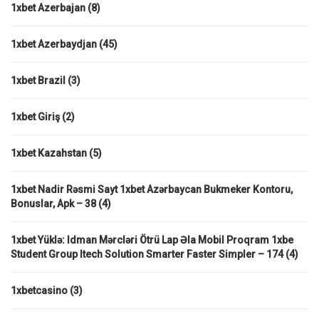
1xbet Azerbajan
(8)
1xbet Azerbaydjan
(45)
1xbet Brazil
(3)
1xbet Giriş
(2)
1xbet Kazahstan
(5)
1xbet Nadir Rəsmi Sayt 1xbet Azərbaycan Bukmeker Kontoru,
Bonuslar, Apk – 38
(4)
1xbet Yüklə: Idman Mərcləri Ötrü Lap Əla Mobil Proqram 1xbe
Student Group Itech Solution Smarter Faster Simpler – 174
(4)
1xbetcasino
(3)