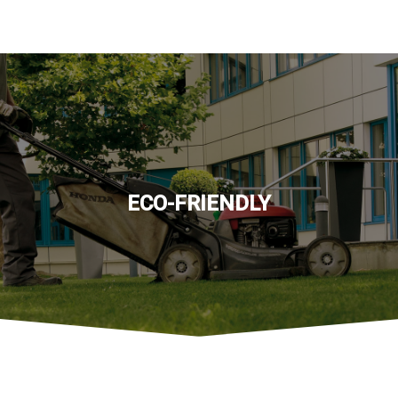
ECO-FRIENDLY