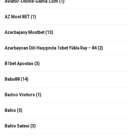
Aviator-Online-Game.com
(1)
AZ Most BET
(1)
Azerbajany Mostbet
(13)
Azərbaycan Dili Haqqında 1xbet Yüklə Rəy – 84
(2)
B1bet Apostas
(3)
Babu88
(14)
Badoo Visitors
(1)
Bahis
(5)
Bahis Satesi
(3)