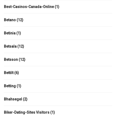
Best-Casinos-Canada-Online
(1)
Betano
(12)
Betinia
(1)
Betsala
(12)
Betsson
(12)
Bettilt
(6)
Betting
(1)
Bhahsegel
(2)
Biker-Dating-Sites Visitors
(1)