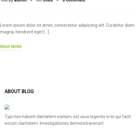
Lorem ipsum dolor sit amet, consectetur adipiscing elit. Curabitur diam
magna, hendrerit eget […]
READ MORE
ABOUT BLOG
Typi non habent claritatem insitam; est usus legentis in iis qui facit
eorum claritatem. Investigationes demonstraverunt.