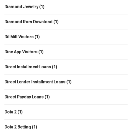
Diamond Jewelry
(1)
Diamond Rom Download
(1)
Dil Mill Visitors
(1)
Dine App Visitors
(1)
Direct Installment Loans
(1)
Direct Lender Installment Loans
(1)
Direct Payday Loans
(1)
Dota 2
(1)
Dota 2 Betting
(1)