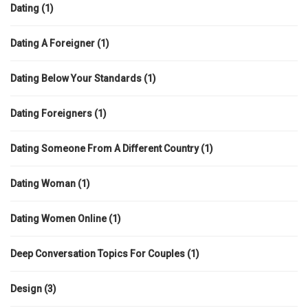
Dating
(1)
Dating A Foreigner
(1)
Dating Below Your Standards
(1)
Dating Foreigners
(1)
Dating Someone From A Different Country
(1)
Dating Woman
(1)
Dating Women Online
(1)
Deep Conversation Topics For Couples
(1)
Design
(3)