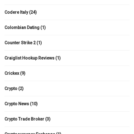
Codere Italy
(24)
Colombian Dating
(1)
Counter Strike 2
(1)
Craiglist Hookup Reviews
(1)
Crickex
(9)
Crypto
(2)
Crypto News
(10)
Crypto Trade Broker
(3)