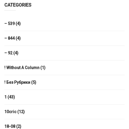
CATEGORIES
– 539
(4)
– 844
(4)
– 92
(4)
! Without A Column
(1)
! Без Рубрики
(5)
1
(43)
10cric
(12)
18-08
(2)