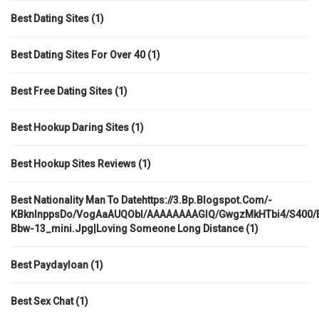
Best Dating Sites
(1)
Best Dating Sites For Over 40
(1)
Best Free Dating Sites
(1)
Best Hookup Daring Sites
(1)
Best Hookup Sites Reviews
(1)
Best Nationality Man To Datehttps://3.bp.blogspot.com/-
KBknlnppsDo/VogAaAUQObI/AAAAAAAAGIQ/GwgzMkHTbi4/s400/be
Bbw-13_mini.jpg|loving Someone Long Distance
(1)
Best Paydayloan
(1)
Best Sex Chat
(1)