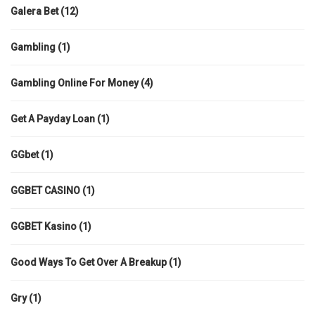
Galera Bet
(12)
Gambling
(1)
Gambling Online For Money
(4)
Get A Payday Loan
(1)
GGbet
(1)
GGBET CASINO
(1)
GGBET Kasino
(1)
Good Ways To Get Over A Breakup
(1)
Gry
(1)