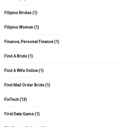
Filipino Brides
(1)
Filipino Women
(1)
Finance, Personal Finance
(1)
Find A Bride
(1)
Find A Wife Online
(1)
Find Mail Order Bride
(1)
FinTech
(13)
First Date Game
(1)