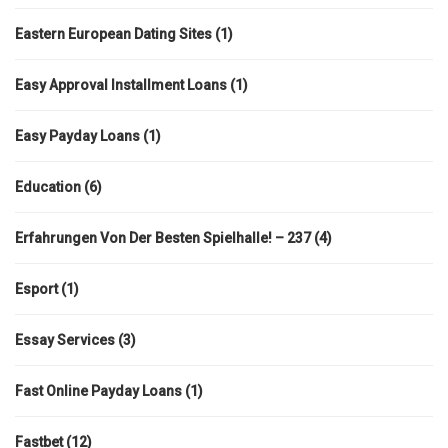
Eastern European Dating Sites
(1)
Easy Approval Installment Loans
(1)
Easy Payday Loans
(1)
Education
(6)
Erfahrungen Von Der Besten Spielhalle! – 237
(4)
Esport
(1)
Essay Services
(3)
Fast Online Payday Loans
(1)
Fastbet
(12)