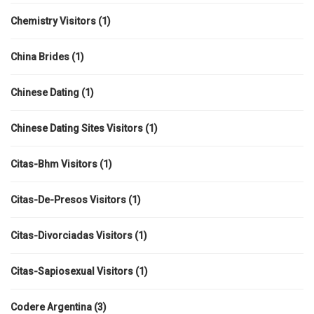
Chemistry Visitors
(1)
China Brides
(1)
Chinese Dating
(1)
Chinese Dating Sites Visitors
(1)
Citas-Bhm Visitors
(1)
Citas-De-Presos Visitors
(1)
Citas-Divorciadas Visitors
(1)
Citas-Sapiosexual Visitors
(1)
Codere Argentina
(3)