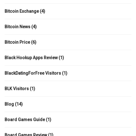
Bitcoin Exchange
(4)
Bitcoin News
(4)
Bitcoin Price
(6)
Black Hookup Apps Review
(1)
BlackDatingForFree Visitors
(1)
BLK Visitors
(1)
Blog
(14)
Board Games Guide
(1)
Board Games Review
(1)