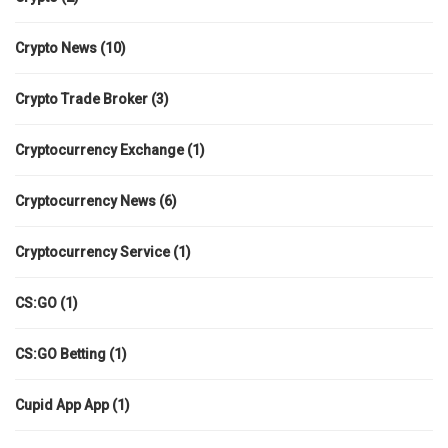
Crypto News
(10)
Crypto Trade Broker
(3)
Cryptocurrency Exchange
(1)
Cryptocurrency News
(6)
Cryptocurrency Service
(1)
CS:GO
(1)
CS:GO Betting
(1)
Cupid App App
(1)