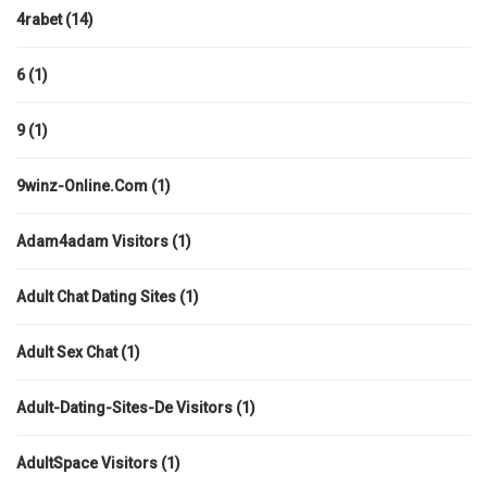
4rabet
(14)
6
(1)
9
(1)
9winz-Online.com
(1)
Adam4adam Visitors
(1)
Adult Chat Dating Sites
(1)
Adult Sex Chat
(1)
Adult-Dating-Sites-De Visitors
(1)
AdultSpace Visitors
(1)