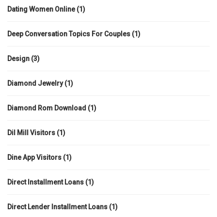
Dating Women Online
(1)
Deep Conversation Topics For Couples
(1)
Design
(3)
Diamond Jewelry
(1)
Diamond Rom Download
(1)
Dil Mill Visitors
(1)
Dine App Visitors
(1)
Direct Installment Loans
(1)
Direct Lender Installment Loans
(1)