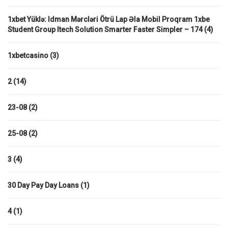
1xbet Yüklə: Idman Mərcləri Ötrü Lap Əla Mobil Proqram 1xbe
Student Group Itech Solution Smarter Faster Simpler – 174
(4)
1xbetcasino
(3)
2
(14)
23-08
(2)
25-08
(2)
3
(4)
30 Day Pay Day Loans
(1)
4
(1)