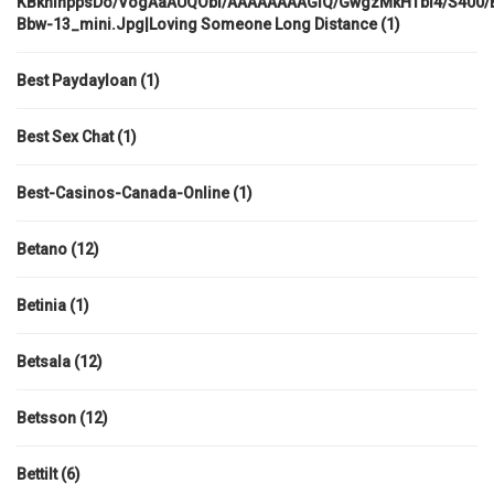
KBknlnppsDo/VogAaAUQObI/AAAAAAAAGIQ/GwgzMkHTbi4/s400/be
Bbw-13_mini.jpg|loving Someone Long Distance
(1)
Best Paydayloan
(1)
Best Sex Chat
(1)
Best-Casinos-Canada-Online
(1)
Betano
(12)
Betinia
(1)
Betsala
(12)
Betsson
(12)
Bettilt
(6)