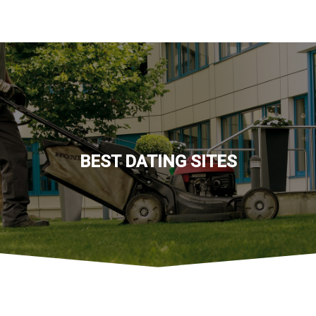
BEST DATING SITES