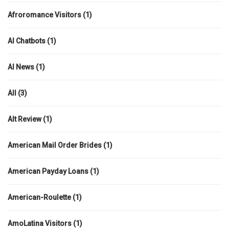
Afroromance Visitors
(1)
AI Chatbots
(1)
AI News
(1)
All
(3)
Alt Review
(1)
American Mail Order Brides
(1)
American Payday Loans
(1)
American-Roulette
(1)
AmoLatina Visitors
(1)