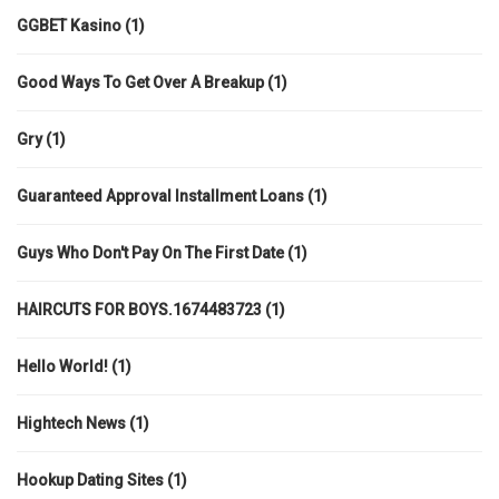
GGBET Kasino
(1)
Good Ways To Get Over A Breakup
(1)
Gry
(1)
Guaranteed Approval Installment Loans
(1)
Guys Who Don't Pay On The First Date
(1)
HAIRCUTS FOR BOYS.1674483723
(1)
Hello World!
(1)
Hightech News
(1)
Hookup Dating Sites
(1)