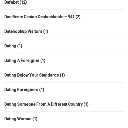
Dafabet
(12)
Das Beste Casino Deutschlands – 941
(2)
Datehookup Visitors
(1)
Dating
(1)
Dating A Foreigner
(1)
Dating Below Your Standards
(1)
Dating Foreigners
(1)
Dating Someone From A Different Country
(1)
Dating Woman
(1)