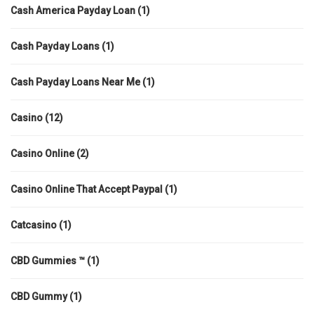
Cash America Payday Loan
(1)
Cash Payday Loans
(1)
Cash Payday Loans Near Me
(1)
Casino
(12)
Casino Online
(2)
Casino Online That Accept Paypal
(1)
Catcasino
(1)
CBD Gummies ™
(1)
CBD Gummy
(1)