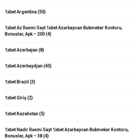
1xbet Argentina
(50)
1xbet Az Rəsmi Sayt 1xbet Azərbaycan Bukmeker Kontoru,
Bonuslar, Apk – 200
(4)
1xbet Azerbajan
(8)
1xbet Azerbaydjan
(45)
1xbet Brazil
(3)
1xbet Giriş
(2)
1xbet Kazahstan
(5)
1xbet Nadir Rəsmi Sayt 1xbet Azərbaycan Bukmeker Kontoru,
Bonuslar, Apk – 38
(4)