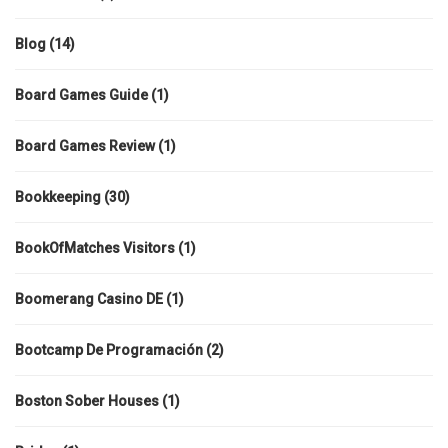
Blog
(14)
Board Games Guide
(1)
Board Games Review
(1)
Bookkeeping
(30)
BookOfMatches Visitors
(1)
Boomerang Casino DE
(1)
Bootcamp De Programación
(2)
Boston Sober Houses
(1)