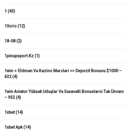
1
(43)
10cric
(12)
18-08
(2)
1pinupsport.kz
(1)
1win ⭐ Eİdman Və Kazino Mərcləri >> Depozit Bonusu $1000 –
632
(4)
1win Aviator Yüksək Uduşlar Və Səxavətli Bonusların Tək Ünvanı
– 952
(4)
1xbet
(14)
1xbet Apk
(14)