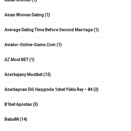
Asian Women
(1)
Asian Women Dating
(1)
Average Dating Time Before Second Marriage
(1)
Aviator-Online-Game.com
(1)
AZ Most BET
(1)
Azerbajany Mostbet
(13)
Azərbaycan Dili Haqqında 1xbet Yüklə Rəy – 84
(2)
B1bet Apostas
(3)
Babu88
(14)