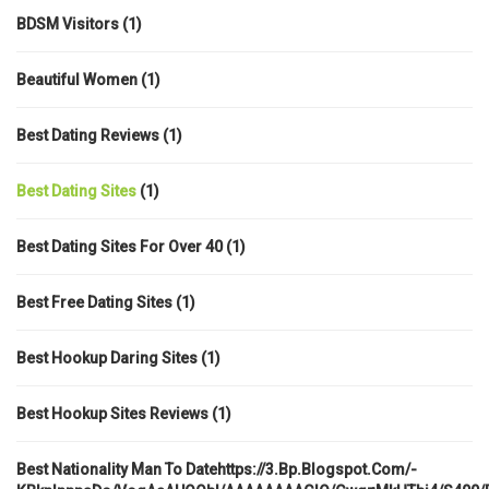
BDSM Visitors
(1)
Beautiful Women
(1)
Best Dating Reviews
(1)
Best Dating Sites
(1)
Best Dating Sites For Over 40
(1)
Best Free Dating Sites
(1)
Best Hookup Daring Sites
(1)
Best Hookup Sites Reviews
(1)
Best Nationality Man To Datehttps://3.bp.blogspot.com/-