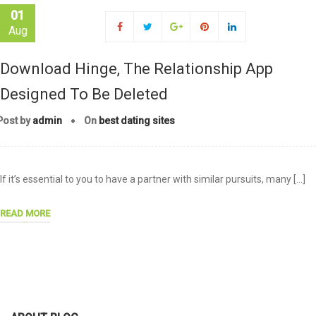
01
Aug
Download Hinge, The Relationship App
Designed To Be Deleted
Post by
admin
On
best dating sites
If it’s essential to you to have a partner with similar pursuits, many […]
READ MORE