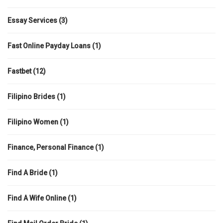
Essay Services
(3)
Fast Online Payday Loans
(1)
Fastbet
(12)
Filipino Brides
(1)
Filipino Women
(1)
Finance, Personal Finance
(1)
Find A Bride
(1)
Find A Wife Online
(1)