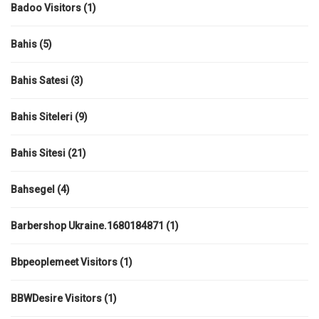
Badoo Visitors
(1)
Bahis
(5)
Bahis Satesi
(3)
Bahis Siteleri
(9)
Bahis Sitesi
(21)
Bahsegel
(4)
Barbershop Ukraine.1680184871
(1)
Bbpeoplemeet Visitors
(1)
BBWDesire Visitors
(1)