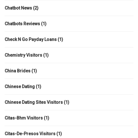
Chatbot News
(2)
Chatbots Reviews
(1)
Check N Go Payday Loans
(1)
Chemistry Visitors
(1)
China Brides
(1)
Chinese Dating
(1)
Chinese Dating Sites Visitors
(1)
Citas-Bhm Visitors
(1)
Citas-De-Presos Visitors
(1)