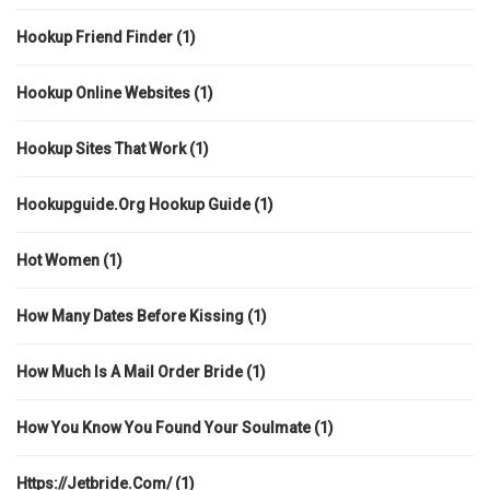
Hookup Friend Finder
(1)
Hookup Online Websites
(1)
Hookup Sites That Work
(1)
Hookupguide.org Hookup Guide
(1)
Hot Women
(1)
How Many Dates Before Kissing
(1)
How Much Is A Mail Order Bride
(1)
How You Know You Found Your Soulmate
(1)
Https://jetbride.com/
(1)