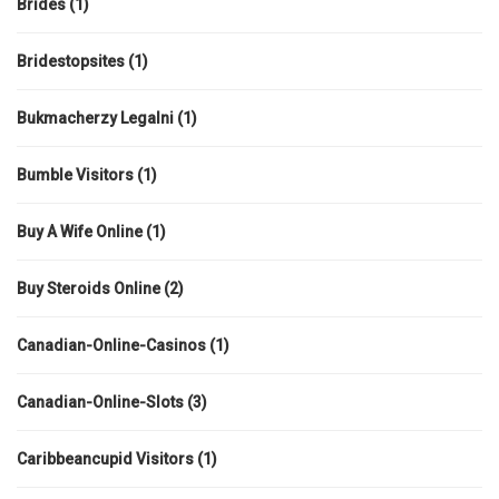
Brides
(1)
Bridestopsites
(1)
Bukmacherzy Legalni
(1)
Bumble Visitors
(1)
Buy A Wife Online
(1)
Buy Steroids Online
(2)
Canadian-Online-Casinos
(1)
Canadian-Online-Slots
(3)
Caribbeancupid Visitors
(1)