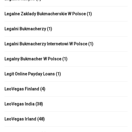
Legalne Zaklady Bukmacherskie W Polsce
(1)
Legalni Bukmacherzy
(1)
Legalni Bukmacherzy Internetowi W Polsce
(1)
Legalny Bukmacher W Polsce
(1)
Legit Online Payday Loans
(1)
LeoVegas Finland
(4)
LeoVegas India
(38)
LeoVegas Irland
(48)