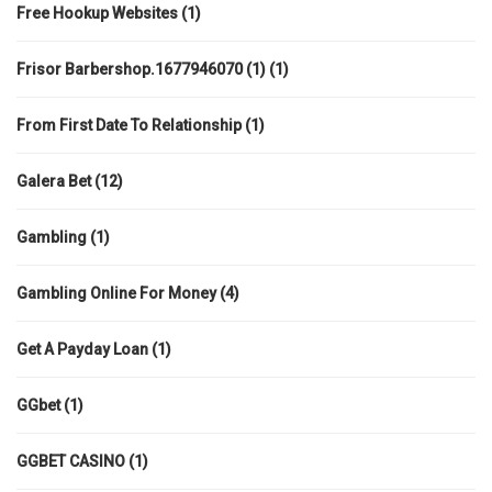
Free Hookup Websites
(1)
Frisor Barbershop.1677946070 (1)
(1)
From First Date To Relationship
(1)
Galera Bet
(12)
Gambling
(1)
Gambling Online For Money
(4)
Get A Payday Loan
(1)
GGbet
(1)
GGBET CASINO
(1)