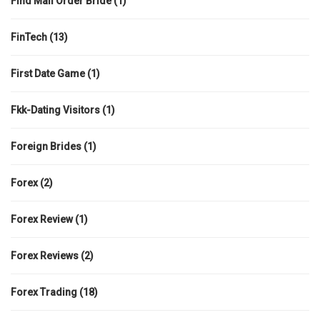
Find Mail Order Bride
(1)
FinTech
(13)
First Date Game
(1)
Fkk-Dating Visitors
(1)
Foreign Brides
(1)
Forex
(2)
Forex Review
(1)
Forex Reviews
(2)
Forex Trading
(18)