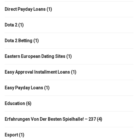
Direct Payday Loans
(1)
Dota 2
(1)
Dota 2 Betting
(1)
Eastern European Dating Sites
(1)
Easy Approval Installment Loans
(1)
Easy Payday Loans
(1)
Education
(6)
Erfahrungen Von Der Besten Spielhalle! – 237
(4)
Esport
(1)