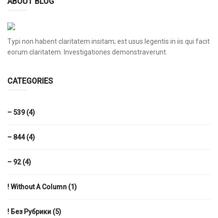
ABOUT BLOG
Typi non habent claritatem insitam; est usus legentis in iis qui facit
eorum claritatem. Investigationes demonstraverunt.
CATEGORIES
– 539
(4)
– 844
(4)
– 92
(4)
! Without A Column
(1)
! Без Рубрики
(5)