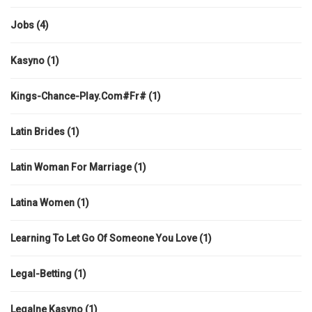
Jobs
(4)
Kasyno
(1)
Kings-Chance-Play.com#fr#
(1)
Latin Brides
(1)
Latin Woman For Marriage
(1)
Latina Women
(1)
Learning To Let Go Of Someone You Love
(1)
Legal-Betting
(1)
Legalne Kasyno
(1)