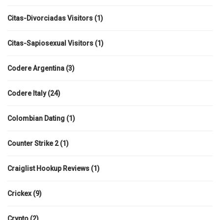
Citas-Divorciadas Visitors
(1)
Citas-Sapiosexual Visitors
(1)
Codere Argentina
(3)
Codere Italy
(24)
Colombian Dating
(1)
Counter Strike 2
(1)
Craiglist Hookup Reviews
(1)
Crickex
(9)
Crypto
(2)