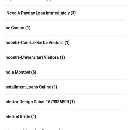
I Need A Payday Loan Immediately
(3)
Ice Casino
(1)
Incontri-Con-La-Barba Visitors
(1)
Incontri-Universitari Visitors
(1)
India Mostbet
(6)
Installment Loans Online
(1)
Interior Design Dubai.1679336800
(1)
Internet Bride
(1)