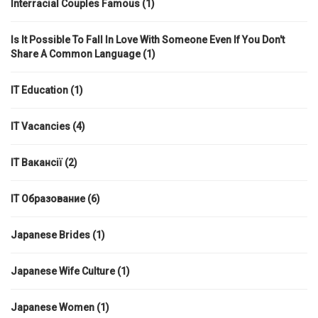
Interracial Couples Famous
(1)
Is It Possible To Fall In Love With Someone Even If You Don't
Share A Common Language
(1)
IT Education
(1)
IT Vacancies
(4)
IT Вакансії
(2)
IT Образование
(6)
Japanese Brides
(1)
Japanese Wife Culture
(1)
Japanese Women
(1)