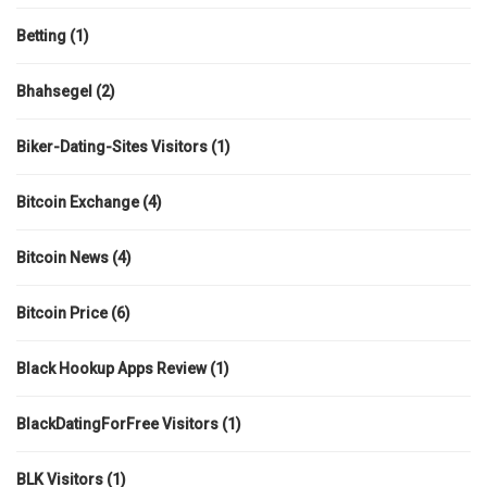
Betting
(1)
Bhahsegel
(2)
Biker-Dating-Sites Visitors
(1)
Bitcoin Exchange
(4)
Bitcoin News
(4)
Bitcoin Price
(6)
Black Hookup Apps Review
(1)
BlackDatingForFree Visitors
(1)
BLK Visitors
(1)