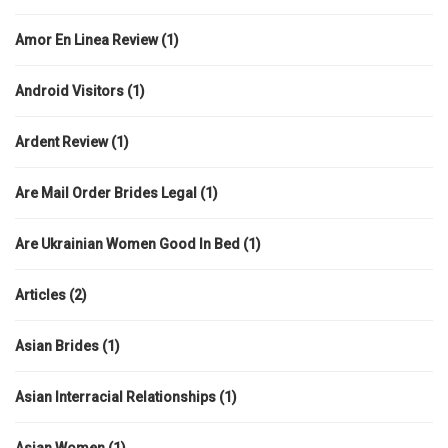
Amor En Linea Review
(1)
Android Visitors
(1)
Ardent Review
(1)
Are Mail Order Brides Legal
(1)
Are Ukrainian Women Good In Bed
(1)
Articles
(2)
Asian Brides
(1)
Asian Interracial Relationships
(1)