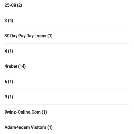
25-08
(2)
3
(4)
30 Day Pay Day Loans
(1)
4
(1)
4rabet
(14)
6
(1)
9
(1)
9winz-Online.com
(1)
Adam4adam Visitors
(1)