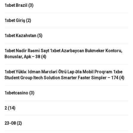
1xbet Brazil
(3)
1xbet Giriş
(2)
1xbet Kazahstan
(5)
1xbet Nadir Rəsmi Sayt 1xbet Azərbaycan Bukmeker Kontoru,
Bonuslar, Apk – 38
(4)
1xbet Yüklə: Idman Mərcləri Ötrü Lap Əla Mobil Proqram 1xbe
Student Group Itech Solution Smarter Faster Simpler – 174
(4)
1xbetcasino
(3)
2
(14)
23-08
(2)