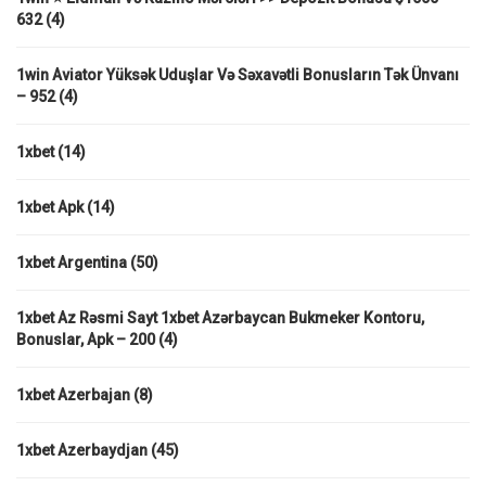
632
(4)
1win Aviator Yüksək Uduşlar Və Səxavətli Bonusların Tək Ünvanı
– 952
(4)
1xbet
(14)
1xbet Apk
(14)
1xbet Argentina
(50)
1xbet Az Rəsmi Sayt 1xbet Azərbaycan Bukmeker Kontoru,
Bonuslar, Apk – 200
(4)
1xbet Azerbajan
(8)
1xbet Azerbaydjan
(45)