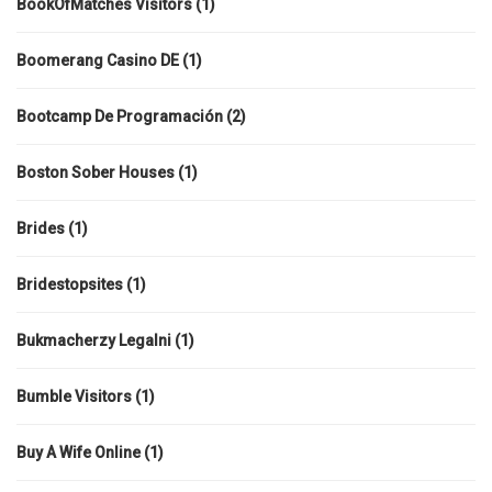
BookOfMatches Visitors
(1)
Boomerang Casino DE
(1)
Bootcamp De Programación
(2)
Boston Sober Houses
(1)
Brides
(1)
Bridestopsites
(1)
Bukmacherzy Legalni
(1)
Bumble Visitors
(1)
Buy A Wife Online
(1)