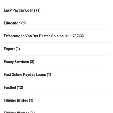
Easy Payday Loans
(1)
Education
(6)
Erfahrungen Von Der Besten Spielhalle! – 237
(4)
Esport
(1)
Essay Services
(3)
Fast Online Payday Loans
(1)
Fastbet
(12)
Filipino Brides
(1)