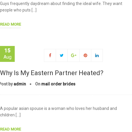
Guys frequently daydream about finding the ideal wife. They want
people who puts […]
READ MORE
15
Aug
Why Is My Eastern Partner Heated?
Post by
admin
On
mail order brides
A popular asian spouse is a woman who loves her husband and
children […]
READ MORE