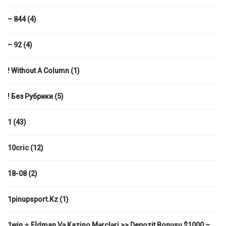
– 844
(4)
– 92
(4)
! Without A Column
(1)
! Без Рубрики
(5)
1
(43)
10cric
(12)
18-08
(2)
1pinupsport.kz
(1)
1win ⭐ Eİdman Və Kazino Mərcləri >> Depozit Bonusu $1000 –