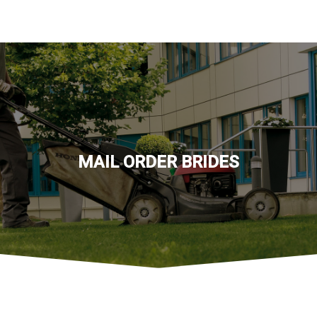
MAIL ORDER BRIDES