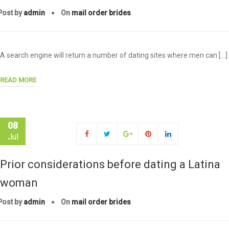
Post by
admin
On
mail order brides
A search engine will return a number of dating sites where men can […]
READ MORE
08
Jul
Prior considerations before dating a Latina
woman
Post by
admin
On
mail order brides