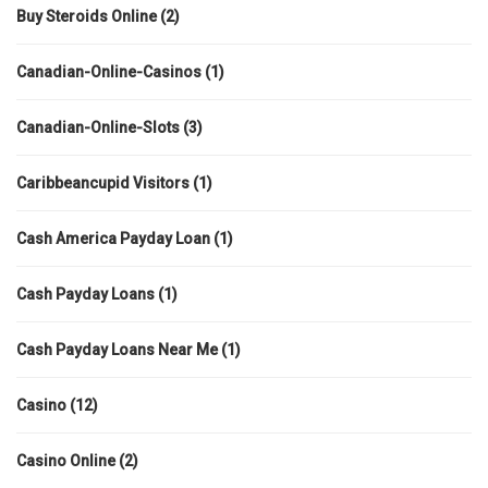
Buy Steroids Online
(2)
Canadian-Online-Casinos
(1)
Canadian-Online-Slots
(3)
Caribbeancupid Visitors
(1)
Cash America Payday Loan
(1)
Cash Payday Loans
(1)
Cash Payday Loans Near Me
(1)
Casino
(12)
Casino Online
(2)