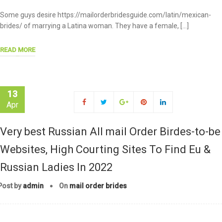
Some guys desire https://mailorderbridesguide.com/latin/mexican-
brides/ of marrying a Latina woman. They have a female, […]
READ MORE
13
Apr
Very best Russian All mail Order Birdes-to-be
Websites, High Courting Sites To Find Eu &
Russian Ladies In 2022
Post by
admin
On
mail order brides