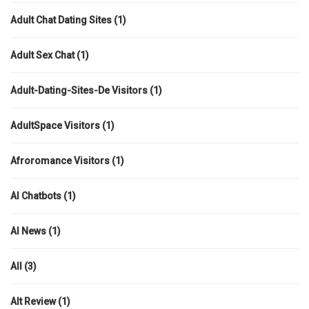
Adult Chat Dating Sites
(1)
Adult Sex Chat
(1)
Adult-Dating-Sites-De Visitors
(1)
AdultSpace Visitors
(1)
Afroromance Visitors
(1)
AI Chatbots
(1)
AI News
(1)
All
(3)
Alt Review
(1)