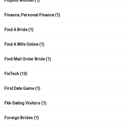
Filipino Women
(1)
Finance, Personal Finance
(1)
Find A Bride
(1)
Find A Wife Online
(1)
Find Mail Order Bride
(1)
FinTech
(13)
First Date Game
(1)
Fkk-Dating Visitors
(1)
Foreign Brides
(1)