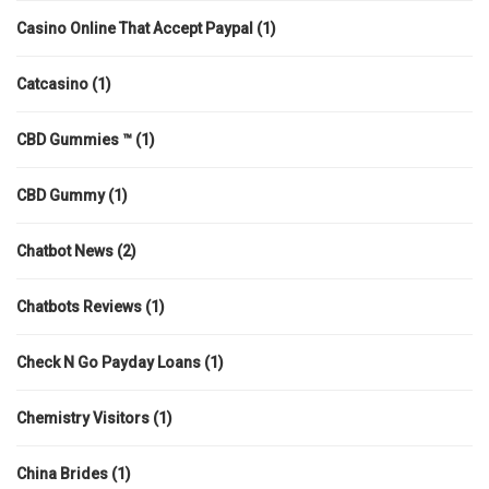
Casino Online That Accept Paypal
(1)
Catcasino
(1)
CBD Gummies ™
(1)
CBD Gummy
(1)
Chatbot News
(2)
Chatbots Reviews
(1)
Check N Go Payday Loans
(1)
Chemistry Visitors
(1)
China Brides
(1)