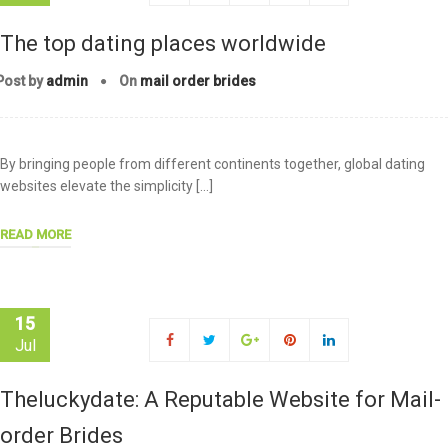
The top dating places worldwide
Post by
admin
On
mail order brides
By bringing people from different continents together, global dating
websites elevate the simplicity […]
READ MORE
15
Jul
Theluckydate: A Reputable Website for Mail-
order Brides