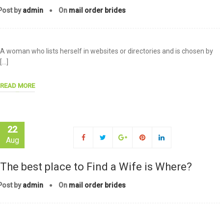
Post by
admin
On
mail order brides
A woman who lists herself in websites or directories and is chosen by
[…]
READ MORE
22
Aug
The best place to Find a Wife is Where?
Post by
admin
On
mail order brides