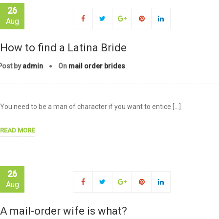
26
Aug
How to find a Latina Bride
Post by
admin
On
mail order brides
You need to be a man of character if you want to entice […]
READ MORE
26
Aug
A mail-order wife is what?