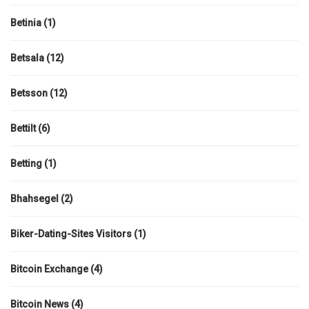
Betinia
(1)
Betsala
(12)
Betsson
(12)
Bettilt
(6)
Betting
(1)
Bhahsegel
(2)
Biker-Dating-Sites Visitors
(1)
Bitcoin Exchange
(4)
Bitcoin News
(4)