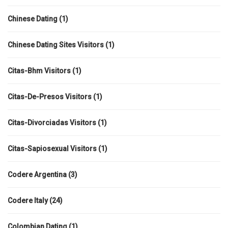
Chinese Dating
(1)
Chinese Dating Sites Visitors
(1)
Citas-Bhm Visitors
(1)
Citas-De-Presos Visitors
(1)
Citas-Divorciadas Visitors
(1)
Citas-Sapiosexual Visitors
(1)
Codere Argentina
(3)
Codere Italy
(24)
Colombian Dating
(1)