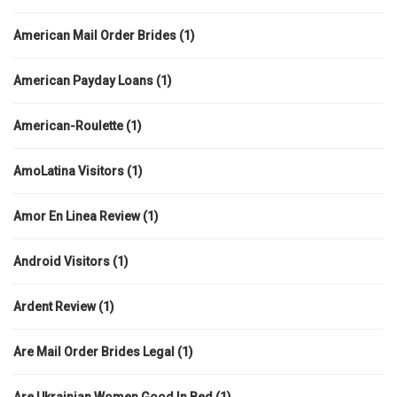
American Mail Order Brides
(1)
American Payday Loans
(1)
American-Roulette
(1)
AmoLatina Visitors
(1)
Amor En Linea Review
(1)
Android Visitors
(1)
Ardent Review
(1)
Are Mail Order Brides Legal
(1)