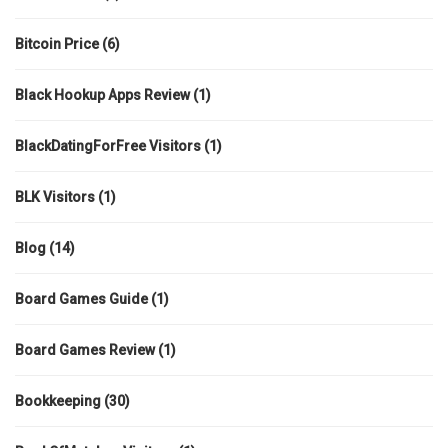
Bitcoin Price
(6)
Black Hookup Apps Review
(1)
BlackDatingForFree Visitors
(1)
BLK Visitors
(1)
Blog
(14)
Board Games Guide
(1)
Board Games Review
(1)
Bookkeeping
(30)