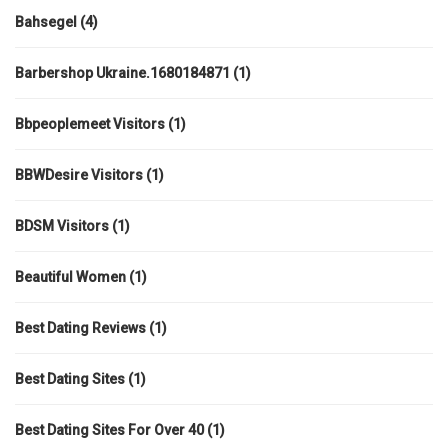
Bahsegel
(4)
Barbershop Ukraine.1680184871
(1)
Bbpeoplemeet Visitors
(1)
BBWDesire Visitors
(1)
BDSM Visitors
(1)
Beautiful Women
(1)
Best Dating Reviews
(1)
Best Dating Sites
(1)
Best Dating Sites For Over 40
(1)