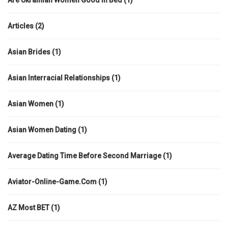
Are Ukrainian Women Good In Bed
(1)
Articles
(2)
Asian Brides
(1)
Asian Interracial Relationships
(1)
Asian Women
(1)
Asian Women Dating
(1)
Average Dating Time Before Second Marriage
(1)
Aviator-Online-Game.com
(1)
AZ Most BET
(1)