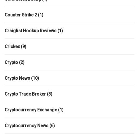
Counter Strike 2
(1)
Craiglist Hookup Reviews
(1)
Crickex
(9)
Crypto
(2)
Crypto News
(10)
Crypto Trade Broker
(3)
Cryptocurrency Exchange
(1)
Cryptocurrency News
(6)