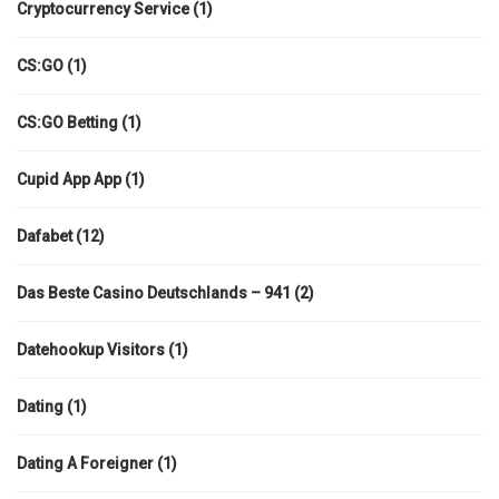
Cryptocurrency Service
(1)
CS:GO
(1)
CS:GO Betting
(1)
Cupid App App
(1)
Dafabet
(12)
Das Beste Casino Deutschlands – 941
(2)
Datehookup Visitors
(1)
Dating
(1)
Dating A Foreigner
(1)