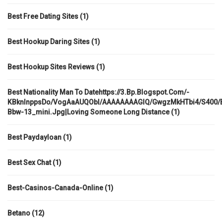
Best Free Dating Sites
(1)
Best Hookup Daring Sites
(1)
Best Hookup Sites Reviews
(1)
Best Nationality Man To Datehttps://3.bp.blogspot.com/-
KBknlnppsDo/VogAaAUQObI/AAAAAAAAGIQ/GwgzMkHTbi4/s400/be
Bbw-13_mini.jpg|loving Someone Long Distance
(1)
Best Paydayloan
(1)
Best Sex Chat
(1)
Best-Casinos-Canada-Online
(1)
Betano
(12)