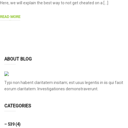
Here, we will explain the best way to not get cheated on a […]
READ MORE
ABOUT BLOG
Typi non habent claritatem insitam; est usus legentis in iis qui facit
eorum claritatem. Investigationes demonstraverunt.
CATEGORIES
– 539
(4)