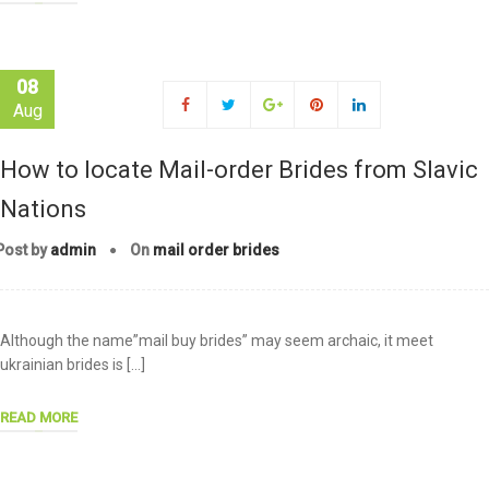
08
Aug
How to locate Mail-order Brides from Slavic
Nations
Post by
admin
On
mail order brides
Although the name”mail buy brides” may seem archaic, it meet
ukrainian brides is […]
READ MORE