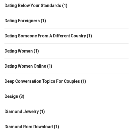
Dating Below Your Standards
(1)
Dating Foreigners
(1)
Dating Someone From A Different Country
(1)
Dating Woman
(1)
Dating Women Online
(1)
Deep Conversation Topics For Couples
(1)
Design
(3)
Diamond Jewelry
(1)
Diamond Rom Download
(1)