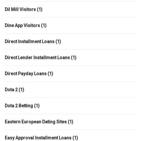
Dil Mill Visitors
(1)
Dine App Visitors
(1)
Direct Installment Loans
(1)
Direct Lender Installment Loans
(1)
Direct Payday Loans
(1)
Dota 2
(1)
Dota 2 Betting
(1)
Eastern European Dating Sites
(1)
Easy Approval Installment Loans
(1)