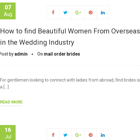
07
Aug
How to find Beautiful Women From Overseas
in the Wedding Industry
Post by
admin
On
mail order brides
For gentlemen looking to connect with ladies from abroad, find brides is
a […]
READ MORE
16
Jul