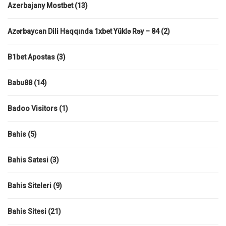
Azerbajany Mostbet
(13)
Azərbaycan Dili Haqqında 1xbet Yüklə Rəy – 84
(2)
B1bet Apostas
(3)
Babu88
(14)
Badoo Visitors
(1)
Bahis
(5)
Bahis Satesi
(3)
Bahis Siteleri
(9)
Bahis Sitesi
(21)