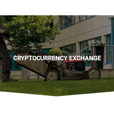
CRYPTOCURRENCY EXCHANGE