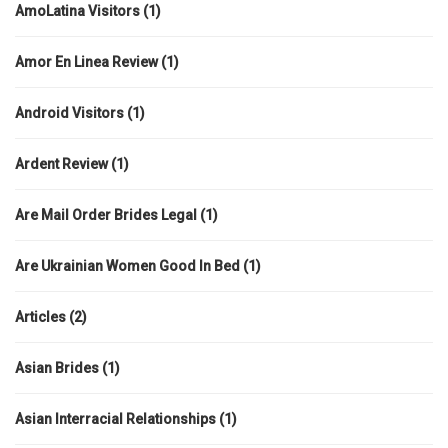
AmoLatina Visitors
(1)
Amor En Linea Review
(1)
Android Visitors
(1)
Ardent Review
(1)
Are Mail Order Brides Legal
(1)
Are Ukrainian Women Good In Bed
(1)
Articles
(2)
Asian Brides
(1)
Asian Interracial Relationships
(1)