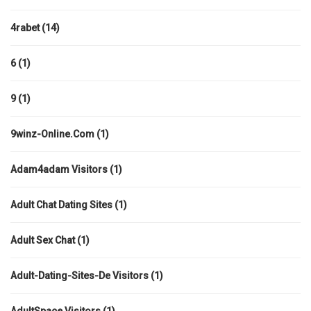
4rabet
(14)
6
(1)
9
(1)
9winz-Online.com
(1)
Adam4adam Visitors
(1)
Adult Chat Dating Sites
(1)
Adult Sex Chat
(1)
Adult-Dating-Sites-De Visitors
(1)