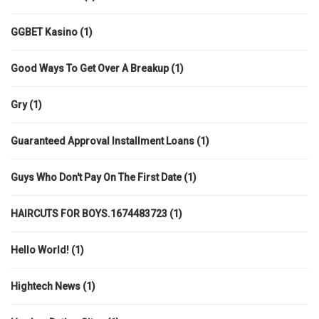
GGBET Kasino
(1)
Good Ways To Get Over A Breakup
(1)
Gry
(1)
Guaranteed Approval Installment Loans
(1)
Guys Who Don't Pay On The First Date
(1)
HAIRCUTS FOR BOYS.1674483723
(1)
Hello World!
(1)
Hightech News
(1)