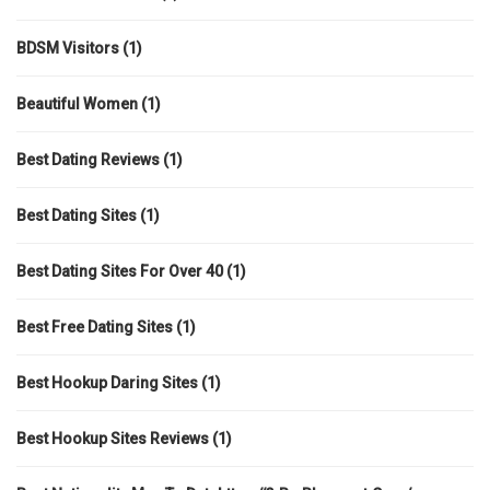
BDSM Visitors
(1)
Beautiful Women
(1)
Best Dating Reviews
(1)
Best Dating Sites
(1)
Best Dating Sites For Over 40
(1)
Best Free Dating Sites
(1)
Best Hookup Daring Sites
(1)
Best Hookup Sites Reviews
(1)