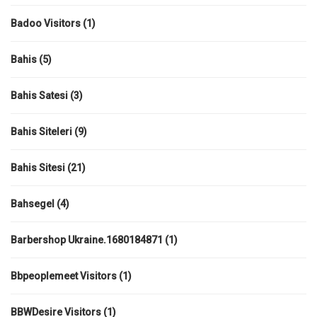
Badoo Visitors
(1)
Bahis
(5)
Bahis Satesi
(3)
Bahis Siteleri
(9)
Bahis Sitesi
(21)
Bahsegel
(4)
Barbershop Ukraine.1680184871
(1)
Bbpeoplemeet Visitors
(1)
BBWDesire Visitors
(1)