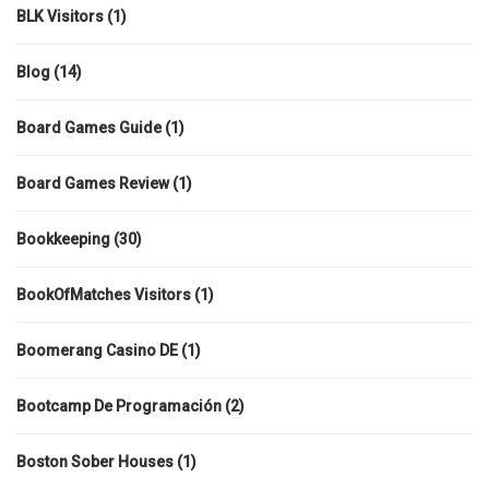
BLK Visitors
(1)
Blog
(14)
Board Games Guide
(1)
Board Games Review
(1)
Bookkeeping
(30)
BookOfMatches Visitors
(1)
Boomerang Casino DE
(1)
Bootcamp De Programación
(2)
Boston Sober Houses
(1)