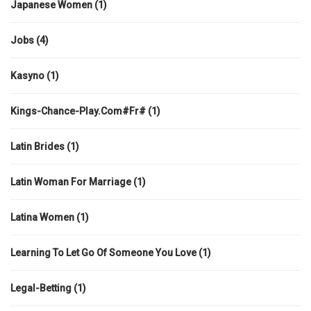
Japanese Women
(1)
Jobs
(4)
Kasyno
(1)
Kings-Chance-Play.com#fr#
(1)
Latin Brides
(1)
Latin Woman For Marriage
(1)
Latina Women
(1)
Learning To Let Go Of Someone You Love
(1)
Legal-Betting
(1)