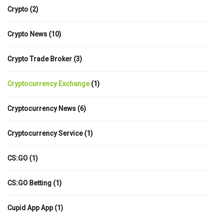
Crypto
(2)
Crypto News
(10)
Crypto Trade Broker
(3)
Cryptocurrency Exchange
(1)
Cryptocurrency News
(6)
Cryptocurrency Service
(1)
CS:GO
(1)
CS:GO Betting
(1)
Cupid App App
(1)