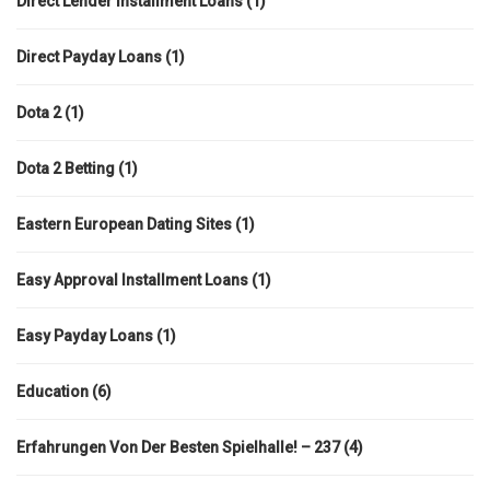
Direct Lender Installment Loans
(1)
Direct Payday Loans
(1)
Dota 2
(1)
Dota 2 Betting
(1)
Eastern European Dating Sites
(1)
Easy Approval Installment Loans
(1)
Easy Payday Loans
(1)
Education
(6)
Erfahrungen Von Der Besten Spielhalle! – 237
(4)