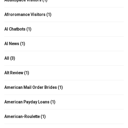
AdultSpace Visitors
(1)
Afroromance Visitors
(1)
AI Chatbots
(1)
AI News
(1)
All
(3)
Alt Review
(1)
American Mail Order Brides
(1)
American Payday Loans
(1)
American-Roulette
(1)