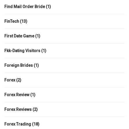
Find Mail Order Bride
(1)
FinTech
(13)
First Date Game
(1)
Fkk-Dating Visitors
(1)
Foreign Brides
(1)
Forex
(2)
Forex Review
(1)
Forex Reviews
(2)
Forex Trading
(18)