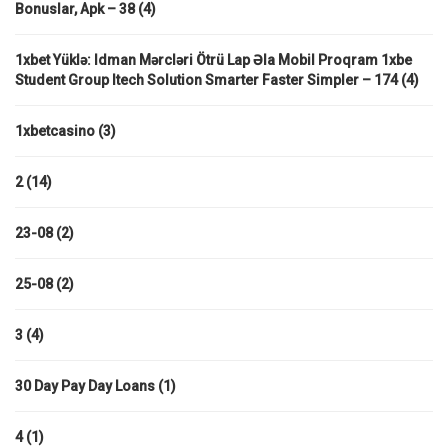
Bonuslar, Apk – 38
(4)
1xbet Yüklə: Idman Mərcləri Ötrü Lap Əla Mobil Proqram 1xbe
Student Group Itech Solution Smarter Faster Simpler – 174
(4)
1xbetcasino
(3)
2
(14)
23-08
(2)
25-08
(2)
3
(4)
30 Day Pay Day Loans
(1)
4
(1)