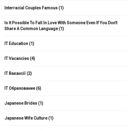
Interracial Couples Famous
(1)
Is It Possible To Fall In Love With Someone Even If You Don't
Share A Common Language
(1)
IT Education
(1)
IT Vacancies
(4)
IT Вакансії
(2)
IT Образование
(6)
Japanese Brides
(1)
Japanese Wife Culture
(1)