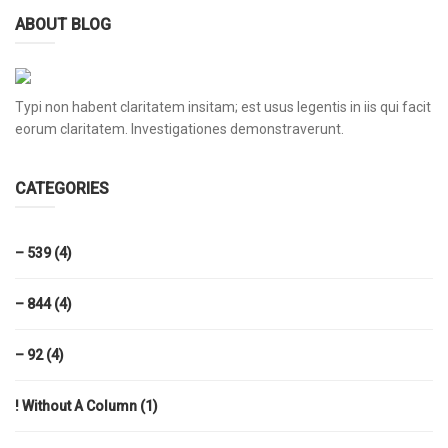
ABOUT BLOG
Typi non habent claritatem insitam; est usus legentis in iis qui facit
eorum claritatem. Investigationes demonstraverunt.
CATEGORIES
– 539
(4)
– 844
(4)
– 92
(4)
! Without A Column
(1)