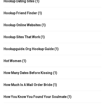
Hookup Dating Sites
(1)
Hookup Friend Finder
(1)
Hookup Online Websites
(1)
Hookup Sites That Work
(1)
Hookupguide.org Hookup Guide
(1)
Hot Women
(1)
How Many Dates Before Kissing
(1)
How Much Is A Mail Order Bride
(1)
How You Know You Found Your Soulmate
(1)