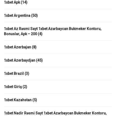
1xbet Apk
(14)
1xbet Argentina
(50)
1xbet Az Rəsmi Sayt 1xbet Azərbaycan Bukmeker Kontoru,
Bonuslar, Apk – 200
(4)
1xbet Azerbajan
(8)
1xbet Azerbaydjan
(45)
1xbet Brazil
(3)
1xbet Giriş
(2)
1xbet Kazahstan
(5)
1xbet Nadir Rəsmi Sayt 1xbet Azərbaycan Bukmeker Kontoru,