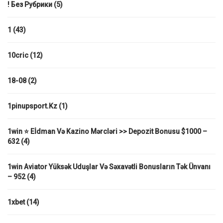
! Без Рубрики
(5)
1
(43)
10cric
(12)
18-08
(2)
1pinupsport.kz
(1)
1win ⭐ Eİdman Və Kazino Mərcləri >> Depozit Bonusu $1000 –
632
(4)
1win Aviator Yüksək Uduşlar Və Səxavətli Bonusların Tək Ünvanı
– 952
(4)
1xbet
(14)