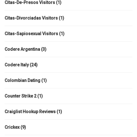
Citas-De-Presos Visitors
(1)
Citas-Divorciadas Visitors
(1)
Citas-Sapiosexual Visitors
(1)
Codere Argentina
(3)
Codere Italy
(24)
Colombian Dating
(1)
Counter Strike 2
(1)
Craiglist Hookup Reviews
(1)
Crickex
(9)