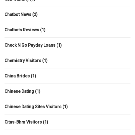
Chatbot News
(2)
Chatbots Reviews
(1)
Check N Go Payday Loans
(1)
Chemistry Visitors
(1)
China Brides
(1)
Chinese Dating
(1)
Chinese Dating Sites Visitors
(1)
Citas-Bhm Visitors
(1)