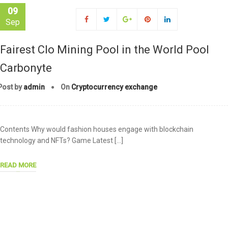
09
Sep
Fairest Clo Mining Pool in the World Pool
Carbonyte
Post by
admin
On
Cryptocurrency exchange
Contents Why would fashion houses engage with blockchain
technology and NFTs? Game Latest […]
READ MORE