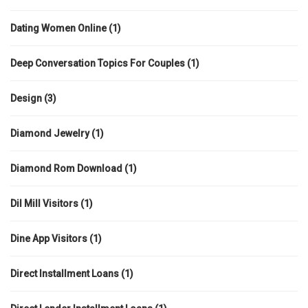
Dating Women Online
(1)
Deep Conversation Topics For Couples
(1)
Design
(3)
Diamond Jewelry
(1)
Diamond Rom Download
(1)
Dil Mill Visitors
(1)
Dine App Visitors
(1)
Direct Installment Loans
(1)