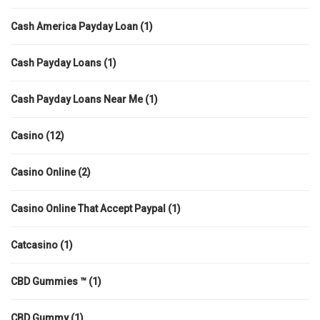
Cash America Payday Loan
(1)
Cash Payday Loans
(1)
Cash Payday Loans Near Me
(1)
Casino
(12)
Casino Online
(2)
Casino Online That Accept Paypal
(1)
Catcasino
(1)
CBD Gummies ™
(1)
CBD Gummy
(1)