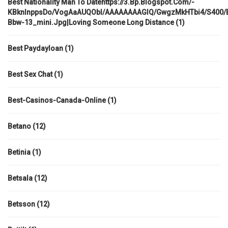
Best Nationality Man To Datehttps://3.bp.blogspot.com/-
KBknlnppsDo/VogAaAUQObI/AAAAAAAAGIQ/GwgzMkHTbi4/s400/be
Bbw-13_mini.jpg|loving Someone Long Distance
(1)
Best Paydayloan
(1)
Best Sex Chat
(1)
Best-Casinos-Canada-Online
(1)
Betano
(12)
Betinia
(1)
Betsala
(12)
Betsson
(12)