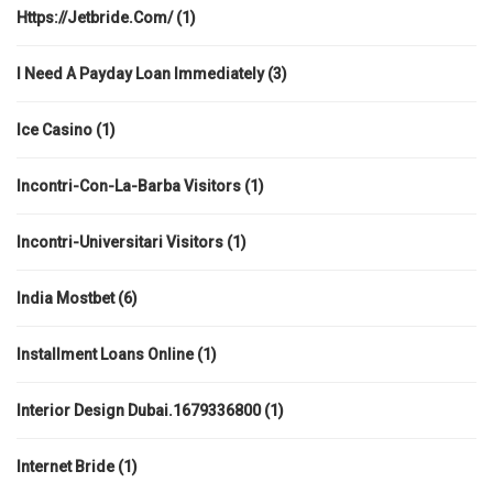
Https://jetbride.com/
(1)
I Need A Payday Loan Immediately
(3)
Ice Casino
(1)
Incontri-Con-La-Barba Visitors
(1)
Incontri-Universitari Visitors
(1)
India Mostbet
(6)
Installment Loans Online
(1)
Interior Design Dubai.1679336800
(1)
Internet Bride
(1)