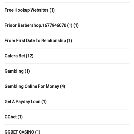
Free Hookup Websites
(1)
Frisor Barbershop.1677946070 (1)
(1)
From First Date To Relationship
(1)
Galera Bet
(12)
Gambling
(1)
Gambling Online For Money
(4)
Get A Payday Loan
(1)
GGbet
(1)
GGBET CASINO
(1)