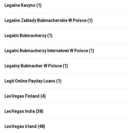
Legalne Kasyno
(1)
Legalne Zaklady Bukmacherskie W Polsce
(1)
Legalni Bukmacherzy
(1)
Legalni Bukmacherzy Internetowi W Polsce
(1)
Legalny Bukmacher W Polsce
(1)
Legit Online Payday Loans
(1)
LeoVegas Finland
(4)
LeoVegas India
(38)
LeoVegas Irland
(48)