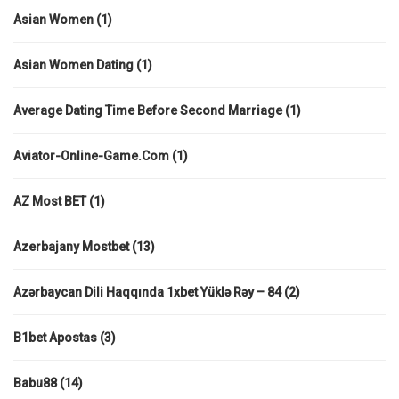
Asian Women
(1)
Asian Women Dating
(1)
Average Dating Time Before Second Marriage
(1)
Aviator-Online-Game.com
(1)
AZ Most BET
(1)
Azerbajany Mostbet
(13)
Azərbaycan Dili Haqqında 1xbet Yüklə Rəy – 84
(2)
B1bet Apostas
(3)
Babu88
(14)