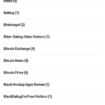
Bettilt
(6)
Betting
(1)
Bhahsegel
(2)
Biker-Dating-Sites Visitors
(1)
Bitcoin Exchange
(4)
Bitcoin News
(4)
Bitcoin Price
(6)
Black Hookup Apps Review
(1)
BlackDatingForFree Visitors
(1)