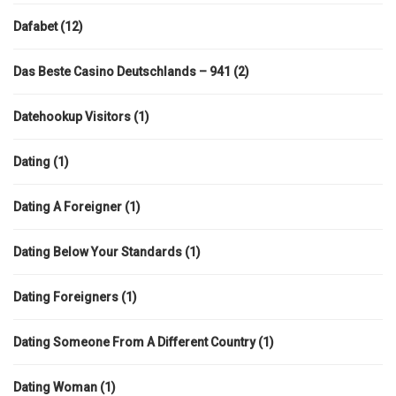
Dafabet
(12)
Das Beste Casino Deutschlands – 941
(2)
Datehookup Visitors
(1)
Dating
(1)
Dating A Foreigner
(1)
Dating Below Your Standards
(1)
Dating Foreigners
(1)
Dating Someone From A Different Country
(1)
Dating Woman
(1)