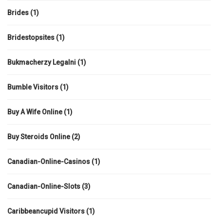
Brides
(1)
Bridestopsites
(1)
Bukmacherzy Legalni
(1)
Bumble Visitors
(1)
Buy A Wife Online
(1)
Buy Steroids Online
(2)
Canadian-Online-Casinos
(1)
Canadian-Online-Slots
(3)
Caribbeancupid Visitors
(1)