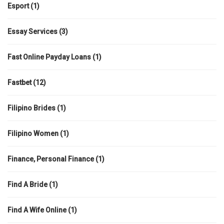
Esport
(1)
Essay Services
(3)
Fast Online Payday Loans
(1)
Fastbet
(12)
Filipino Brides
(1)
Filipino Women
(1)
Finance, Personal Finance
(1)
Find A Bride
(1)
Find A Wife Online
(1)