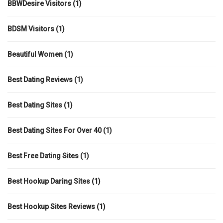
BBWDesire Visitors
(1)
BDSM Visitors
(1)
Beautiful Women
(1)
Best Dating Reviews
(1)
Best Dating Sites
(1)
Best Dating Sites For Over 40
(1)
Best Free Dating Sites
(1)
Best Hookup Daring Sites
(1)
Best Hookup Sites Reviews
(1)