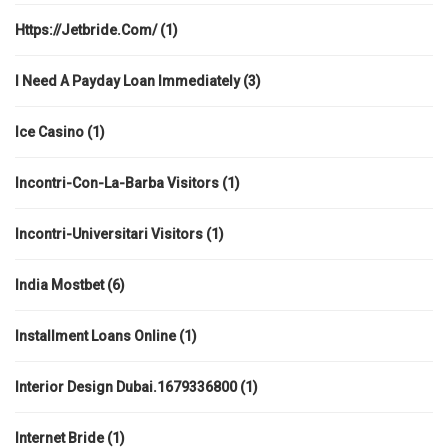
Https://jetbride.com/
(1)
I Need A Payday Loan Immediately
(3)
Ice Casino
(1)
Incontri-Con-La-Barba Visitors
(1)
Incontri-Universitari Visitors
(1)
India Mostbet
(6)
Installment Loans Online
(1)
Interior Design Dubai.1679336800
(1)
Internet Bride
(1)