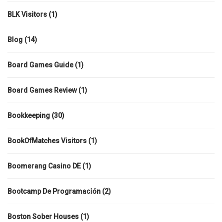
BLK Visitors
(1)
Blog
(14)
Board Games Guide
(1)
Board Games Review
(1)
Bookkeeping
(30)
BookOfMatches Visitors
(1)
Boomerang Casino DE
(1)
Bootcamp De Programación
(2)
Boston Sober Houses
(1)