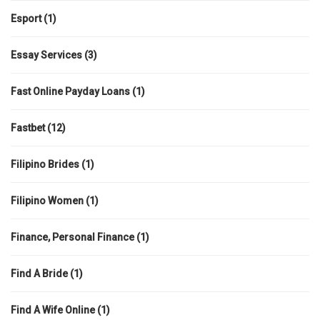
Esport
(1)
Essay Services
(3)
Fast Online Payday Loans
(1)
Fastbet
(12)
Filipino Brides
(1)
Filipino Women
(1)
Finance, Personal Finance
(1)
Find A Bride
(1)
Find A Wife Online
(1)