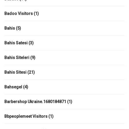
Badoo Visitors
(1)
Bahis
(5)
Bahis Satesi
(3)
Bahis Siteleri
(9)
Bahis Sitesi
(21)
Bahsegel
(4)
Barbershop Ukraine.1680184871
(1)
Bbpeoplemeet Visitors
(1)