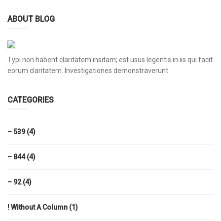
ABOUT BLOG
Typi non habent claritatem insitam; est usus legentis in iis qui facit
eorum claritatem. Investigationes demonstraverunt.
CATEGORIES
– 539
(4)
– 844
(4)
– 92
(4)
! Without A Column
(1)