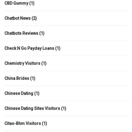
CBD Gummy
(1)
Chatbot News
(2)
Chatbots Reviews
(1)
Check N Go Payday Loans
(1)
Chemistry Visitors
(1)
China Brides
(1)
Chinese Dating
(1)
Chinese Dating Sites Visitors
(1)
Citas-Bhm Visitors
(1)