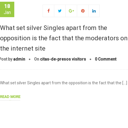
18
Jan
What set silver Singles apart from the
opposition is the fact that the moderators on
the internet site
Post by
admin
On
citas-de-presos visitors
0 Comment
What set silver Singles apart from the opposition is the fact that the […]
READ MORE