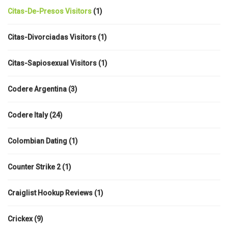
Citas-De-Presos Visitors
(1)
Citas-Divorciadas Visitors
(1)
Citas-Sapiosexual Visitors
(1)
Codere Argentina
(3)
Codere Italy
(24)
Colombian Dating
(1)
Counter Strike 2
(1)
Craiglist Hookup Reviews
(1)
Crickex
(9)