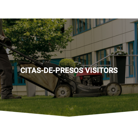
CITAS-DE-PRESOS VISITORS