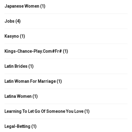
Japanese Women
(1)
Jobs
(4)
Kasyno
(1)
Kings-Chance-Play.com#fr#
(1)
Latin Brides
(1)
Latin Woman For Marriage
(1)
Latina Women
(1)
Learning To Let Go Of Someone You Love
(1)
Legal-Betting
(1)