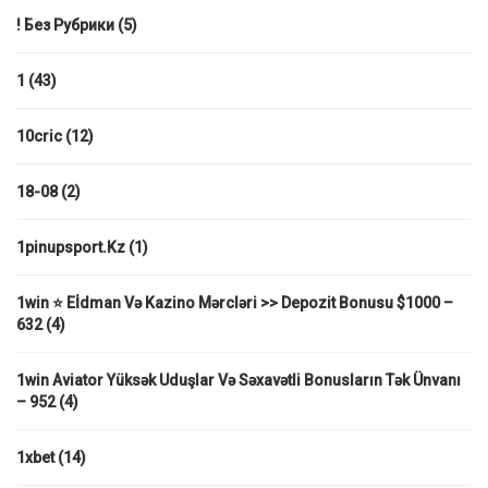
! Без Рубрики
(5)
1
(43)
10cric
(12)
18-08
(2)
1pinupsport.kz
(1)
1win ⭐ Eİdman Və Kazino Mərcləri >> Depozit Bonusu $1000 –
632
(4)
1win Aviator Yüksək Uduşlar Və Səxavətli Bonusların Tək Ünvanı
– 952
(4)
1xbet
(14)