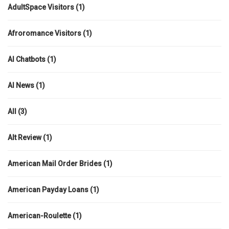
AdultSpace Visitors
(1)
Afroromance Visitors
(1)
AI Chatbots
(1)
AI News
(1)
All
(3)
Alt Review
(1)
American Mail Order Brides
(1)
American Payday Loans
(1)
American-Roulette
(1)