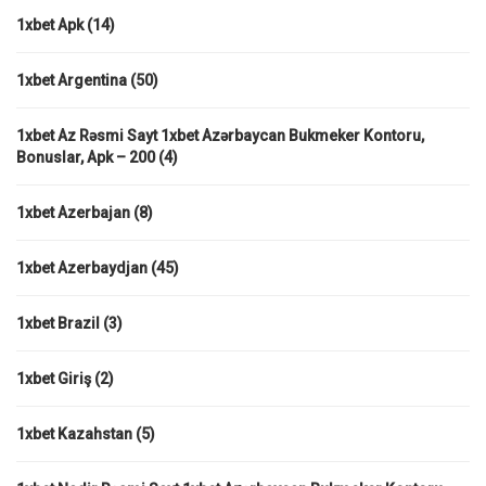
1xbet Apk
(14)
1xbet Argentina
(50)
1xbet Az Rəsmi Sayt 1xbet Azərbaycan Bukmeker Kontoru,
Bonuslar, Apk – 200
(4)
1xbet Azerbajan
(8)
1xbet Azerbaydjan
(45)
1xbet Brazil
(3)
1xbet Giriş
(2)
1xbet Kazahstan
(5)