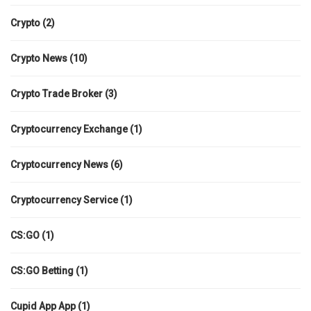
Crypto
(2)
Crypto News
(10)
Crypto Trade Broker
(3)
Cryptocurrency Exchange
(1)
Cryptocurrency News
(6)
Cryptocurrency Service
(1)
CS:GO
(1)
CS:GO Betting
(1)
Cupid App App
(1)