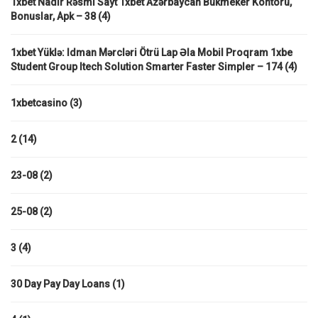
1xbet Nadir Rəsmi Sayt 1xbet Azərbaycan Bukmeker Kontoru,
Bonuslar, Apk – 38
(4)
1xbet Yüklə: Idman Mərcləri Ötrü Lap Əla Mobil Proqram 1xbe
Student Group Itech Solution Smarter Faster Simpler – 174
(4)
1xbetcasino
(3)
2
(14)
23-08
(2)
25-08
(2)
3
(4)
30 Day Pay Day Loans
(1)