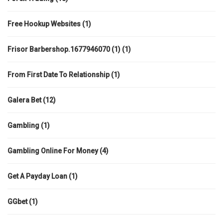
Free Hookup Websites
(1)
Frisor Barbershop.1677946070 (1)
(1)
From First Date To Relationship
(1)
Galera Bet
(12)
Gambling
(1)
Gambling Online For Money
(4)
Get A Payday Loan
(1)
GGbet
(1)