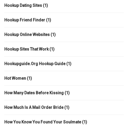
Hookup Dating Sites
(1)
Hookup Friend Finder
(1)
Hookup Online Websites
(1)
Hookup Sites That Work
(1)
Hookupguide.org Hookup Guide
(1)
Hot Women
(1)
How Many Dates Before Kissing
(1)
How Much Is A Mail Order Bride
(1)
How You Know You Found Your Soulmate
(1)