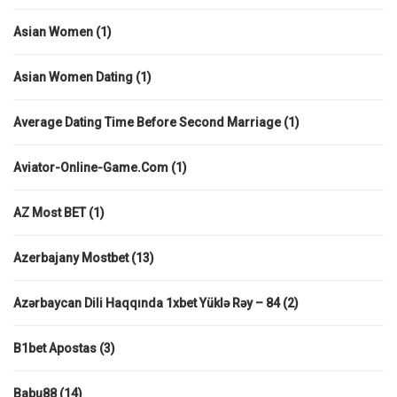
Asian Women
(1)
Asian Women Dating
(1)
Average Dating Time Before Second Marriage
(1)
Aviator-Online-Game.com
(1)
AZ Most BET
(1)
Azerbajany Mostbet
(13)
Azərbaycan Dili Haqqında 1xbet Yüklə Rəy – 84
(2)
B1bet Apostas
(3)
Babu88
(14)