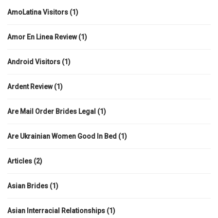
AmoLatina Visitors
(1)
Amor En Linea Review
(1)
Android Visitors
(1)
Ardent Review
(1)
Are Mail Order Brides Legal
(1)
Are Ukrainian Women Good In Bed
(1)
Articles
(2)
Asian Brides
(1)
Asian Interracial Relationships
(1)