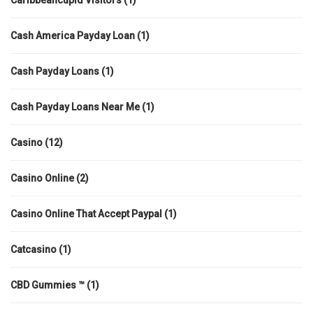
Caribbeancupid Visitors
(1)
Cash America Payday Loan
(1)
Cash Payday Loans
(1)
Cash Payday Loans Near Me
(1)
Casino
(12)
Casino Online
(2)
Casino Online That Accept Paypal
(1)
Catcasino
(1)
CBD Gummies ™
(1)