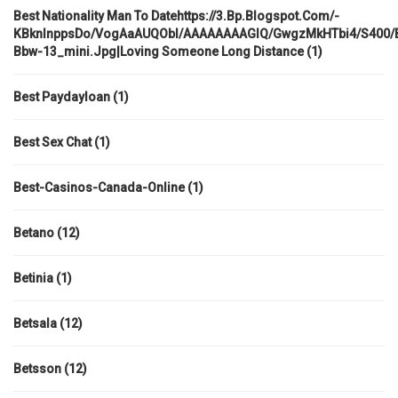
Best Nationality Man To Datehttps://3.bp.blogspot.com/-
KBknlnppsDo/VogAaAUQObI/AAAAAAAAGIQ/GwgzMkHTbi4/s400/be
Bbw-13_mini.jpg|loving Someone Long Distance
(1)
Best Paydayloan
(1)
Best Sex Chat
(1)
Best-Casinos-Canada-Online
(1)
Betano
(12)
Betinia
(1)
Betsala
(12)
Betsson
(12)