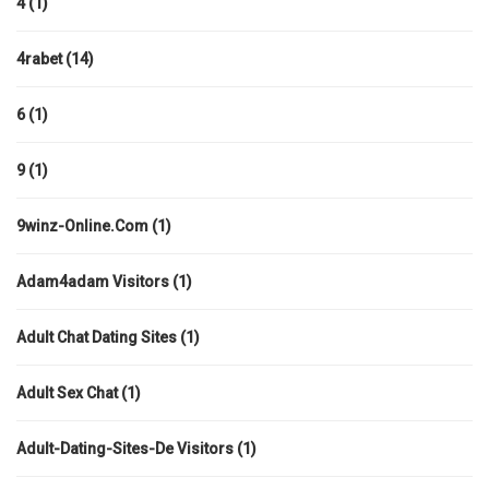
4
(1)
4rabet
(14)
6
(1)
9
(1)
9winz-Online.com
(1)
Adam4adam Visitors
(1)
Adult Chat Dating Sites
(1)
Adult Sex Chat
(1)
Adult-Dating-Sites-De Visitors
(1)