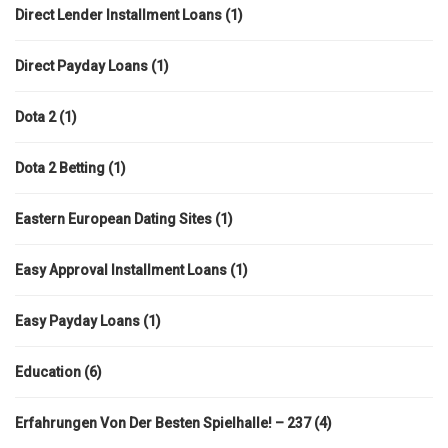
Direct Lender Installment Loans
(1)
Direct Payday Loans
(1)
Dota 2
(1)
Dota 2 Betting
(1)
Eastern European Dating Sites
(1)
Easy Approval Installment Loans
(1)
Easy Payday Loans
(1)
Education
(6)
Erfahrungen Von Der Besten Spielhalle! – 237
(4)