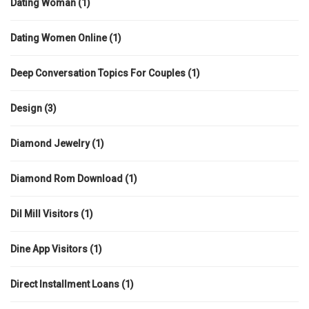
Dating Woman
(1)
Dating Women Online
(1)
Deep Conversation Topics For Couples
(1)
Design
(3)
Diamond Jewelry
(1)
Diamond Rom Download
(1)
Dil Mill Visitors
(1)
Dine App Visitors
(1)
Direct Installment Loans
(1)