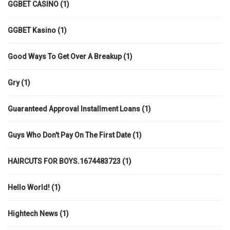
GGBET CASINO
(1)
GGBET Kasino
(1)
Good Ways To Get Over A Breakup
(1)
Gry
(1)
Guaranteed Approval Installment Loans
(1)
Guys Who Don't Pay On The First Date
(1)
HAIRCUTS FOR BOYS.1674483723
(1)
Hello World!
(1)
Hightech News
(1)