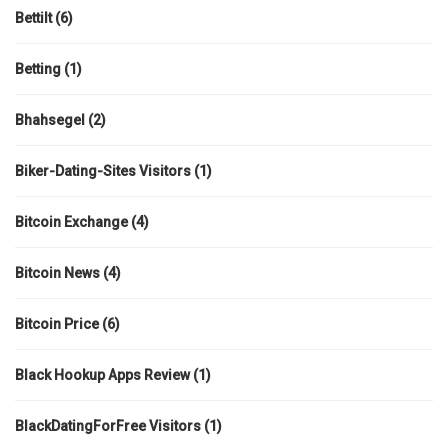
Bettilt
(6)
Betting
(1)
Bhahsegel
(2)
Biker-Dating-Sites Visitors
(1)
Bitcoin Exchange
(4)
Bitcoin News
(4)
Bitcoin Price
(6)
Black Hookup Apps Review
(1)
BlackDatingForFree Visitors
(1)