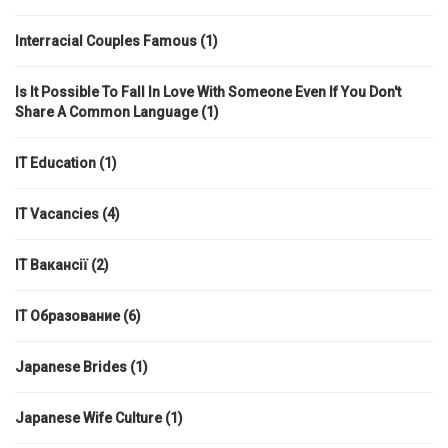
Interracial Couples Famous
(1)
Is It Possible To Fall In Love With Someone Even If You Don't
Share A Common Language
(1)
IT Education
(1)
IT Vacancies
(4)
IT Вакансії
(2)
IT Образование
(6)
Japanese Brides
(1)
Japanese Wife Culture
(1)