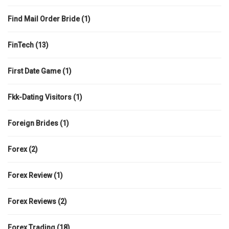
Find Mail Order Bride
(1)
FinTech
(13)
First Date Game
(1)
Fkk-Dating Visitors
(1)
Foreign Brides
(1)
Forex
(2)
Forex Review
(1)
Forex Reviews
(2)
Forex Trading
(18)