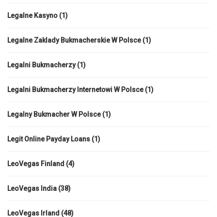
Legalne Kasyno
(1)
Legalne Zaklady Bukmacherskie W Polsce
(1)
Legalni Bukmacherzy
(1)
Legalni Bukmacherzy Internetowi W Polsce
(1)
Legalny Bukmacher W Polsce
(1)
Legit Online Payday Loans
(1)
LeoVegas Finland
(4)
LeoVegas India
(38)
LeoVegas Irland
(48)