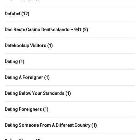
Dafabet
(12)
Das Beste Casino Deutschlands – 941
(2)
Datehookup Visitors
(1)
Dating
(1)
Dating A Foreigner
(1)
Dating Below Your Standards
(1)
Dating Foreigners
(1)
Dating Someone From A Different Country
(1)