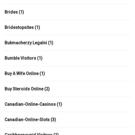
Brides
(1)
Bridestopsites
(1)
Bukmacherzy Legalni
(1)
Bumble Visitors
(1)
Buy A Wife Online
(1)
Buy Steroids Online
(2)
Canadian-Online-Casinos
(1)
Canadian-Online-Slots
(3)