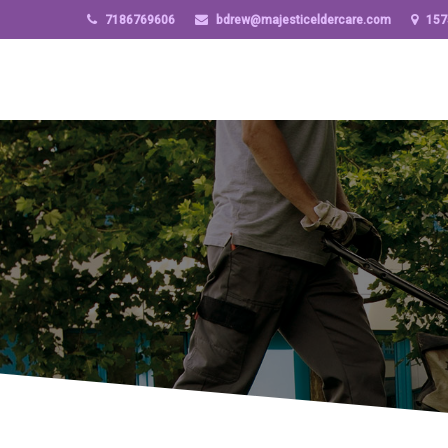
7186769606
bdrew@majesticeldercare.com
1575