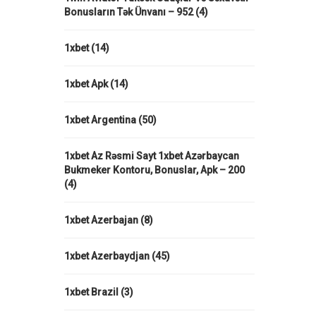
Bonusların Tək Ünvanı – 952
(4)
1xbet
(14)
1xbet Apk
(14)
1xbet Argentina
(50)
1xbet Az Rəsmi Sayt 1xbet Azərbaycan
Bukmeker Kontoru, Bonuslar, Apk – 200
(4)
1xbet Azerbajan
(8)
1xbet Azerbaydjan
(45)
1xbet Brazil
(3)