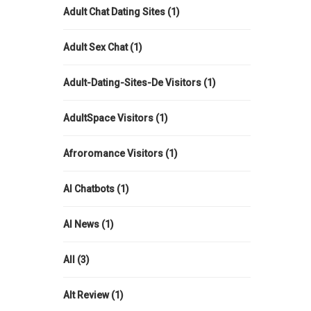
Adult Chat Dating Sites
(1)
Adult Sex Chat
(1)
Adult-Dating-Sites-De Visitors
(1)
AdultSpace Visitors
(1)
Afroromance Visitors
(1)
AI Chatbots
(1)
AI News
(1)
All
(3)
Alt Review
(1)