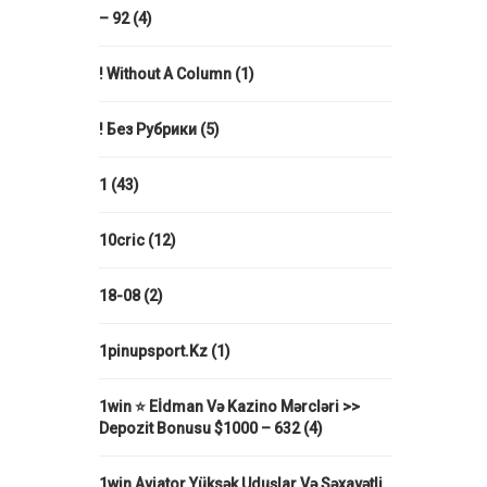
– 92
(4)
! Without A Column
(1)
! Без Рубрики
(5)
1
(43)
10cric
(12)
18-08
(2)
1pinupsport.kz
(1)
1win ⭐ Eİdman Və Kazino Mərcləri >>
Depozit Bonusu $1000 – 632
(4)
1win Aviator Yüksək Uduşlar Və Səxavətli