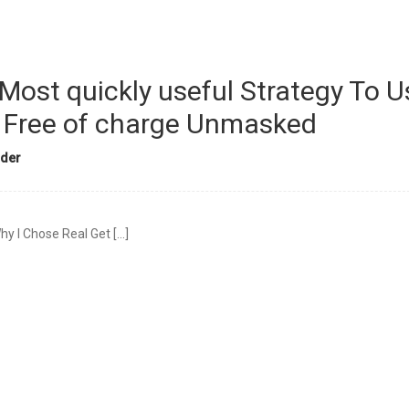
Most quickly useful Strategy To U
 Free of charge Unmasked
nder
hy I Chose Real Get […]