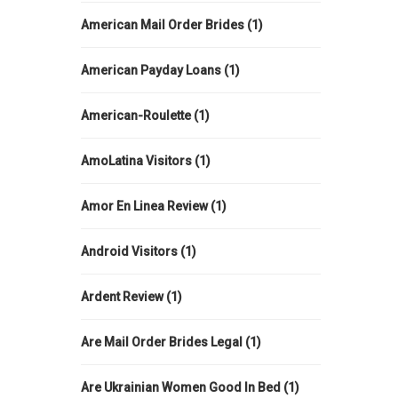
American Mail Order Brides
(1)
American Payday Loans
(1)
American-Roulette
(1)
AmoLatina Visitors
(1)
Amor En Linea Review
(1)
Android Visitors
(1)
Ardent Review
(1)
Are Mail Order Brides Legal
(1)
Are Ukrainian Women Good In Bed
(1)