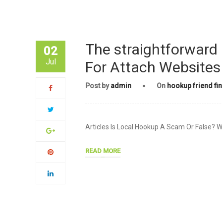
The straightforward 
02
Jul
For Attach Websites
Post by
admin
On
hookup friend fi
Articles Is Local Hookup A Scam Or False? W
READ MORE