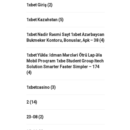
1xbet Giriş
(2)
1xbet Kazahstan
(5)
1xbet Nadir Rəsmi Sayt 1xbet Azərbaycan
Bukmeker Kontoru, Bonuslar, Apk – 38
(4)
1xbet Yüklə: Idman Mərcləri Ötrü Lap Əla
Mobil Proqram 1xbe Student Group Itech
Solution Smarter Faster Simpler – 174
(4)
1xbetcasino
(3)
2
(14)
23-08
(2)