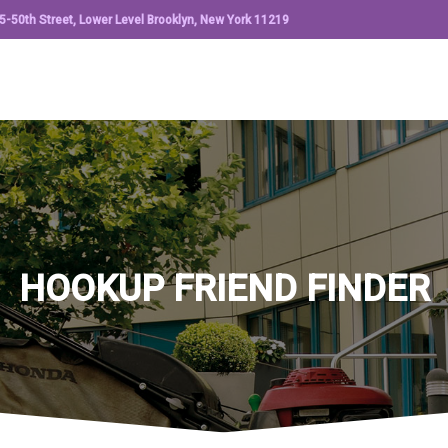
-50th Street, Lower Level Brooklyn, New York 11219
HOOKUP FRIEND FINDER