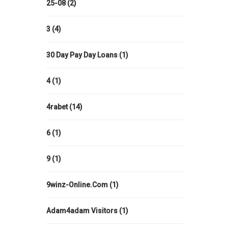
25-08
(2)
3
(4)
30 Day Pay Day Loans
(1)
4
(1)
4rabet
(14)
6
(1)
9
(1)
9winz-Online.com
(1)
Adam4adam Visitors
(1)