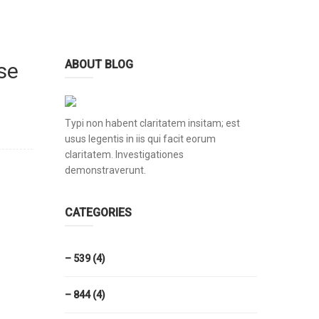
ABOUT BLOG
se
Typi non habent claritatem insitam; est
usus legentis in iis qui facit eorum
claritatem. Investigationes
demonstraverunt.
CATEGORIES
– 539
(4)
– 844
(4)