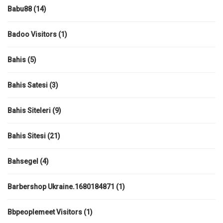
Babu88
(14)
Badoo Visitors
(1)
Bahis
(5)
Bahis Satesi
(3)
Bahis Siteleri
(9)
Bahis Sitesi
(21)
Bahsegel
(4)
Barbershop Ukraine.1680184871
(1)
Bbpeoplemeet Visitors
(1)