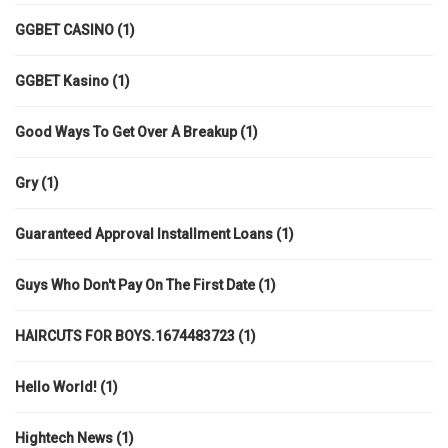
GGBET CASINO
(1)
GGBET Kasino
(1)
Good Ways To Get Over A Breakup
(1)
Gry
(1)
Guaranteed Approval Installment Loans
(1)
Guys Who Don't Pay On The First Date
(1)
HAIRCUTS FOR BOYS.1674483723
(1)
Hello World!
(1)
Hightech News
(1)