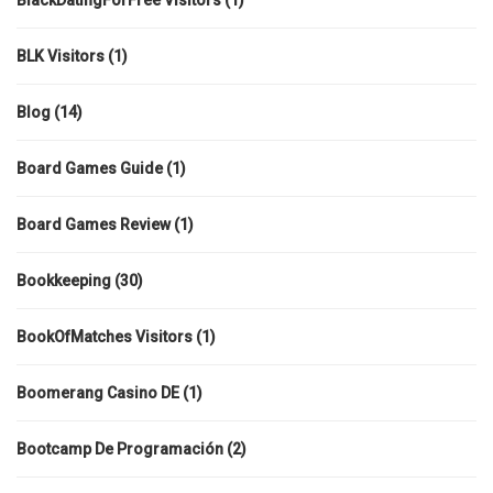
BlackDatingForFree Visitors
(1)
BLK Visitors
(1)
Blog
(14)
Board Games Guide
(1)
Board Games Review
(1)
Bookkeeping
(30)
BookOfMatches Visitors
(1)
Boomerang Casino DE
(1)
Bootcamp De Programación
(2)