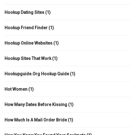
Hookup Dating Sites
(1)
Hookup Friend Finder
(1)
Hookup Online Websites
(1)
Hookup Sites That Work
(1)
Hookupguide.org Hookup Guide
(1)
Hot Women
(1)
How Many Dates Before Kissing
(1)
How Much Is A Mail Order Bride
(1)