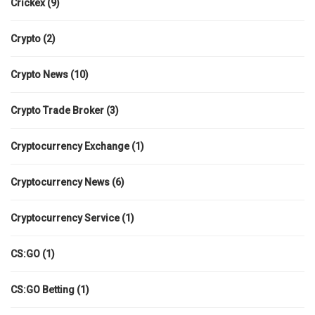
Crickex
(9)
Crypto
(2)
Crypto News
(10)
Crypto Trade Broker
(3)
Cryptocurrency Exchange
(1)
Cryptocurrency News
(6)
Cryptocurrency Service
(1)
CS:GO
(1)
CS:GO Betting
(1)