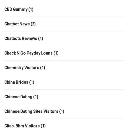
CBD Gummy
(1)
Chatbot News
(2)
Chatbots Reviews
(1)
Check N Go Payday Loans
(1)
Chemistry Visitors
(1)
China Brides
(1)
Chinese Dating
(1)
Chinese Dating Sites Visitors
(1)
Citas-Bhm Visitors
(1)