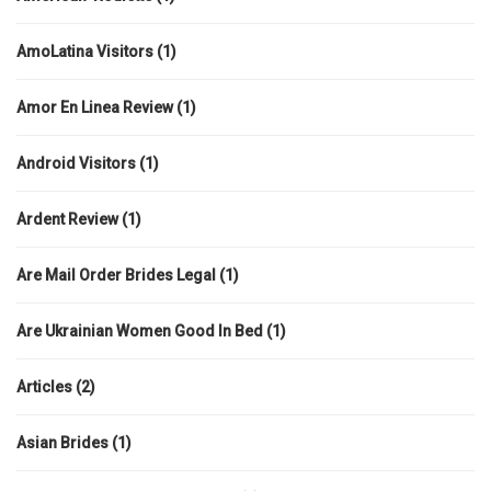
AmoLatina Visitors
(1)
Amor En Linea Review
(1)
Android Visitors
(1)
Ardent Review
(1)
Are Mail Order Brides Legal
(1)
Are Ukrainian Women Good In Bed
(1)
Articles
(2)
Asian Brides
(1)