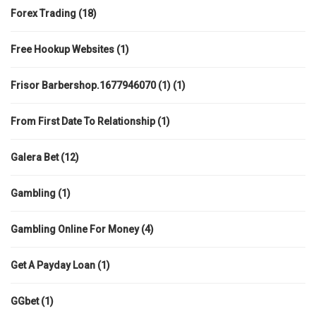
Forex Trading
(18)
Free Hookup Websites
(1)
Frisor Barbershop.1677946070 (1)
(1)
From First Date To Relationship
(1)
Galera Bet
(12)
Gambling
(1)
Gambling Online For Money
(4)
Get A Payday Loan
(1)
GGbet
(1)