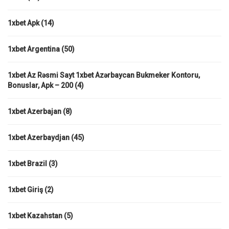
1xbet Apk
(14)
1xbet Argentina
(50)
1xbet Az Rəsmi Sayt 1xbet Azərbaycan Bukmeker Kontoru,
Bonuslar, Apk – 200
(4)
1xbet Azerbajan
(8)
1xbet Azerbaydjan
(45)
1xbet Brazil
(3)
1xbet Giriş
(2)
1xbet Kazahstan
(5)