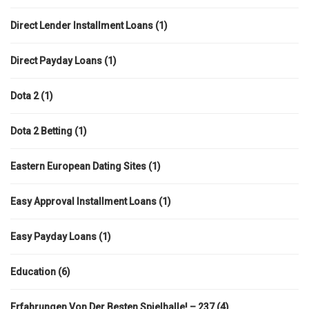
Direct Lender Installment Loans
(1)
Direct Payday Loans
(1)
Dota 2
(1)
Dota 2 Betting
(1)
Eastern European Dating Sites
(1)
Easy Approval Installment Loans
(1)
Easy Payday Loans
(1)
Education
(6)
Erfahrungen Von Der Besten Spielhalle! – 237
(4)