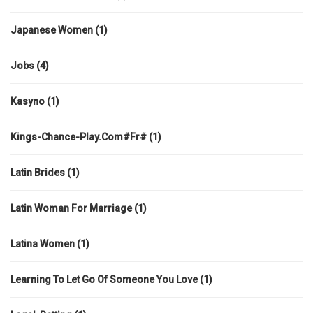
Japanese Women
(1)
Jobs
(4)
Kasyno
(1)
Kings-Chance-Play.com#fr#
(1)
Latin Brides
(1)
Latin Woman For Marriage
(1)
Latina Women
(1)
Learning To Let Go Of Someone You Love
(1)