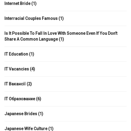
Internet Bride
(1)
Interracial Couples Famous
(1)
Is It Possible To Fall In Love With Someone Even If You Don't
Share A Common Language
(1)
IT Education
(1)
IT Vacancies
(4)
IT Вакансії
(2)
IT Образование
(6)
Japanese Brides
(1)
Japanese Wife Culture
(1)