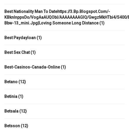
Best Nationality Man To Datehttps://3.bp.blogspot.com/-
KBknlnppsDo/VogAaAUQObI/AAAAAAAAGIQ/GwgzMkHTbi4/s400/be
Bbw-13_mini.jpg|loving Someone Long Distance
(1)
Best Paydayloan
(1)
Best Sex Chat
(1)
Best-Casinos-Canada-Online
(1)
Betano
(12)
Betinia
(1)
Betsala
(12)
Betsson
(12)