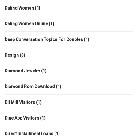
Dating Woman
(1)
Dating Women Online
(1)
Deep Conversation Topics For Couples
(1)
Design
(3)
Diamond Jewelry
(1)
Diamond Rom Download
(1)
Dil Mill Visitors
(1)
Dine App Visitors
(1)
Direct Installment Loans
(1)