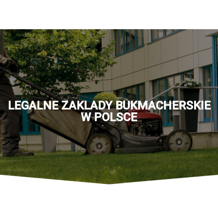
LEGALNE ZAKLADY BUKMACHERSKIE
W POLSCE