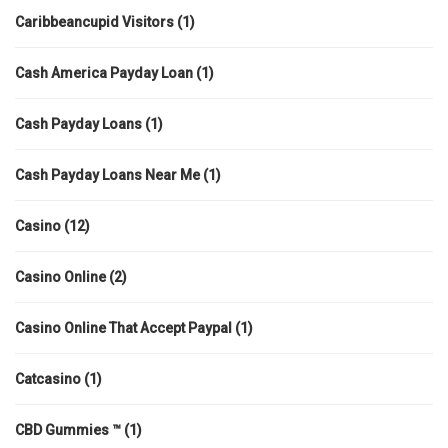
Caribbeancupid Visitors
(1)
Cash America Payday Loan
(1)
Cash Payday Loans
(1)
Cash Payday Loans Near Me
(1)
Casino
(12)
Casino Online
(2)
Casino Online That Accept Paypal
(1)
Catcasino
(1)
CBD Gummies ™
(1)