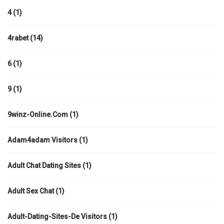
4
(1)
4rabet
(14)
6
(1)
9
(1)
9winz-Online.com
(1)
Adam4adam Visitors
(1)
Adult Chat Dating Sites
(1)
Adult Sex Chat
(1)
Adult-Dating-Sites-De Visitors
(1)