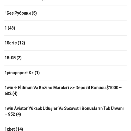
! Без Рубрики
(5)
1
(43)
10cric
(12)
18-08
(2)
1pinupsport.kz
(1)
1win ⭐ Eİdman Və Kazino Mərcləri >> Depozit Bonusu $1000 –
632
(4)
1win Aviator Yüksək Uduşlar Və Səxavətli Bonusların Tək Ünvanı
– 952
(4)
1xbet
(14)