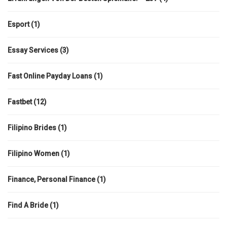
Esport
(1)
Essay Services
(3)
Fast Online Payday Loans
(1)
Fastbet
(12)
Filipino Brides
(1)
Filipino Women
(1)
Finance, Personal Finance
(1)
Find A Bride
(1)