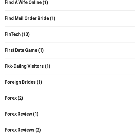
Find A Wife Online
(1)
Find Mail Order Bride
(1)
FinTech
(13)
First Date Game
(1)
Fkk-Dating Visitors
(1)
Foreign Brides
(1)
Forex
(2)
Forex Review
(1)
Forex Reviews
(2)