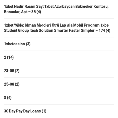
1xbet Nadir Rəsmi Sayt 1xbet Azərbaycan Bukmeker Kontoru,
Bonuslar, Apk – 38
(4)
1xbet Yüklə: Idman Mərcləri Ötrü Lap Əla Mobil Proqram 1xbe
Student Group Itech Solution Smarter Faster Simpler – 174
(4)
1xbetcasino
(3)
2
(14)
23-08
(2)
25-08
(2)
3
(4)
30 Day Pay Day Loans
(1)