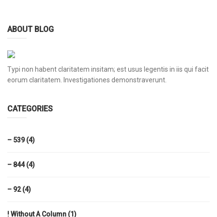
ABOUT BLOG
Typi non habent claritatem insitam; est usus legentis in iis qui facit
eorum claritatem. Investigationes demonstraverunt.
CATEGORIES
– 539
(4)
– 844
(4)
– 92
(4)
! Without A Column
(1)