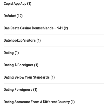
Cupid App App
(1)
Dafabet
(12)
Das Beste Casino Deutschlands – 941
(2)
Datehookup Visitors
(1)
Dating
(1)
Dating A Foreigner
(1)
Dating Below Your Standards
(1)
Dating Foreigners
(1)
Dating Someone From A Different Country
(1)