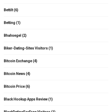
Bettilt
(6)
Betting
(1)
Bhahsegel
(2)
Biker-Dating-Sites Visitors
(1)
Bitcoin Exchange
(4)
Bitcoin News
(4)
Bitcoin Price
(6)
Black Hookup Apps Review
(1)