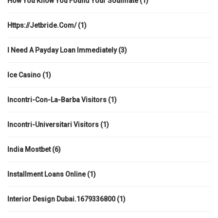
How You Know You Found Your Soulmate
(1)
Https://jetbride.com/
(1)
I Need A Payday Loan Immediately
(3)
Ice Casino
(1)
Incontri-Con-La-Barba Visitors
(1)
Incontri-Universitari Visitors
(1)
India Mostbet
(6)
Installment Loans Online
(1)
Interior Design Dubai.1679336800
(1)