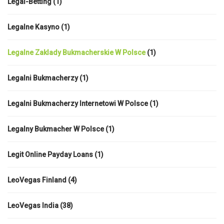
Legal-Betting
(1)
Legalne Kasyno
(1)
Legalne Zaklady Bukmacherskie W Polsce
(1)
Legalni Bukmacherzy
(1)
Legalni Bukmacherzy Internetowi W Polsce
(1)
Legalny Bukmacher W Polsce
(1)
Legit Online Payday Loans
(1)
LeoVegas Finland
(4)
LeoVegas India
(38)