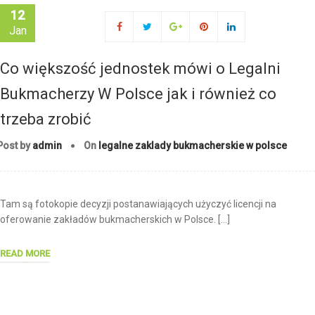
12
Jan
Co większość jednostek mówi o Legalni
Bukmacherzy W Polsce jak i również co
trzeba zrobić
Post by
admin
On
legalne zaklady bukmacherskie w polsce
Tam są fotokopie decyzji postanawiających użyczyć licencji na
oferowanie zakładów bukmacherskich w Polsce. […]
READ MORE