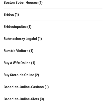
Boston Sober Houses
(1)
Brides
(1)
Bridestopsites
(1)
Bukmacherzy Legalni
(1)
Bumble Visitors
(1)
Buy A Wife Online
(1)
Buy Steroids Online
(2)
Canadian-Online-Casinos
(1)
Canadian-Online-Slots
(3)