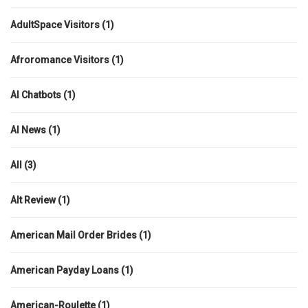
AdultSpace Visitors
(1)
Afroromance Visitors
(1)
AI Chatbots
(1)
AI News
(1)
All
(3)
Alt Review
(1)
American Mail Order Brides
(1)
American Payday Loans
(1)
American-Roulette
(1)