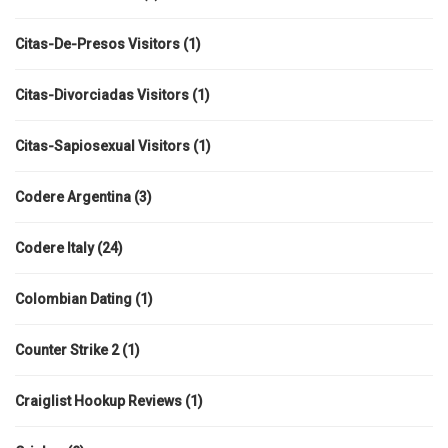
Citas-De-Presos Visitors
(1)
Citas-Divorciadas Visitors
(1)
Citas-Sapiosexual Visitors
(1)
Codere Argentina
(3)
Codere Italy
(24)
Colombian Dating
(1)
Counter Strike 2
(1)
Craiglist Hookup Reviews
(1)