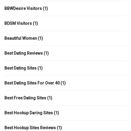
BBWDesire Visitors
(1)
BDSM Visitors
(1)
Beautiful Women
(1)
Best Dating Reviews
(1)
Best Dating Sites
(1)
Best Dating Sites For Over 40
(1)
Best Free Dating Sites
(1)
Best Hookup Daring Sites
(1)
Best Hookup Sites Reviews
(1)