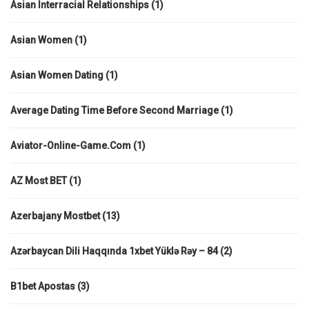
Asian Interracial Relationships
(1)
Asian Women
(1)
Asian Women Dating
(1)
Average Dating Time Before Second Marriage
(1)
Aviator-Online-Game.com
(1)
AZ Most BET
(1)
Azerbajany Mostbet
(13)
Azərbaycan Dili Haqqında 1xbet Yüklə Rəy – 84
(2)
B1bet Apostas
(3)