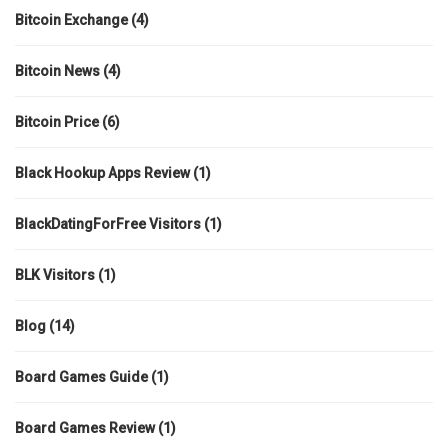
Bitcoin Exchange
(4)
Bitcoin News
(4)
Bitcoin Price
(6)
Black Hookup Apps Review
(1)
BlackDatingForFree Visitors
(1)
BLK Visitors
(1)
Blog
(14)
Board Games Guide
(1)
Board Games Review
(1)