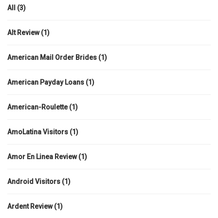
All
(3)
Alt Review
(1)
American Mail Order Brides
(1)
American Payday Loans
(1)
American-Roulette
(1)
AmoLatina Visitors
(1)
Amor En Linea Review
(1)
Android Visitors
(1)
Ardent Review
(1)