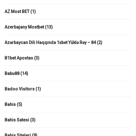
AZ Most BET
(1)
Azerbajany Mostbet
(13)
Azərbaycan Dili Haqqında 1xbet Yüklə Rəy – 84
(2)
B1bet Apostas
(3)
Babu88
(14)
Badoo Visitors
(1)
Bahis
(5)
Bahis Satesi
(3)
Bahis Siteleri
(9)