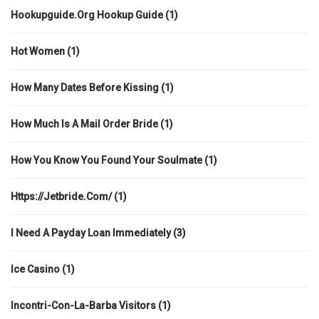
Hookupguide.org Hookup Guide
(1)
Hot Women
(1)
How Many Dates Before Kissing
(1)
How Much Is A Mail Order Bride
(1)
How You Know You Found Your Soulmate
(1)
Https://jetbride.com/
(1)
I Need A Payday Loan Immediately
(3)
Ice Casino
(1)
Incontri-Con-La-Barba Visitors
(1)