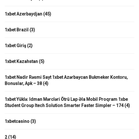
1xbet Azerbaydjan
(45)
1xbet Brazil
(3)
1xbet Giriş
(2)
1xbet Kazahstan
(5)
1xbet Nadir Rəsmi Sayt 1xbet Azərbaycan Bukmeker Kontoru,
Bonuslar, Apk – 38
(4)
1xbet Yüklə: Idman Mərcləri Ötrü Lap Əla Mobil Proqram 1xbe
Student Group Itech Solution Smarter Faster Simpler – 174
(4)
1xbetcasino
(3)
2
(14)