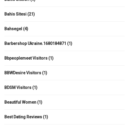
Bahis Sitesi
(21)
Bahsegel
(4)
Barbershop Ukraine.1680184871
(1)
Bbpeoplemeet Visitors
(1)
BBWDesire Visitors
(1)
BDSM Visitors
(1)
Beautiful Women
(1)
Best Dating Reviews
(1)