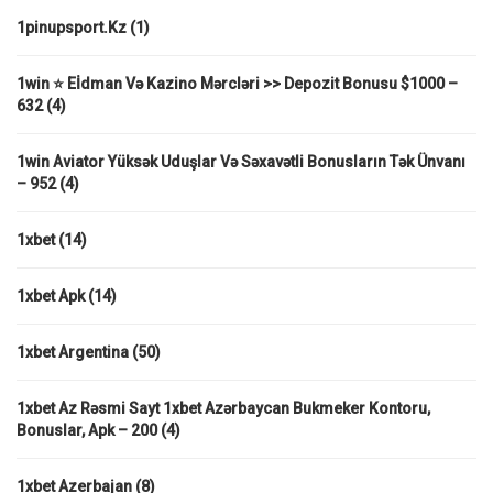
1pinupsport.kz
(1)
1win ⭐ Eİdman Və Kazino Mərcləri >> Depozit Bonusu $1000 –
632
(4)
1win Aviator Yüksək Uduşlar Və Səxavətli Bonusların Tək Ünvanı
– 952
(4)
1xbet
(14)
1xbet Apk
(14)
1xbet Argentina
(50)
1xbet Az Rəsmi Sayt 1xbet Azərbaycan Bukmeker Kontoru,
Bonuslar, Apk – 200
(4)
1xbet Azerbajan
(8)