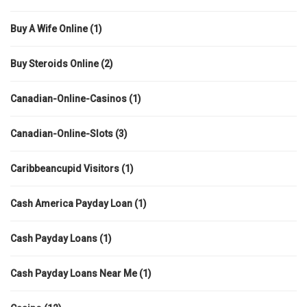
Buy A Wife Online
(1)
Buy Steroids Online
(2)
Canadian-Online-Casinos
(1)
Canadian-Online-Slots
(3)
Caribbeancupid Visitors
(1)
Cash America Payday Loan
(1)
Cash Payday Loans
(1)
Cash Payday Loans Near Me
(1)