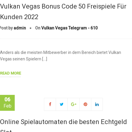
Vulkan Vegas Bonus Code 50 Freispiele Für
Kunden 2022
Post by
admin
On
Vulkan Vegas Telegram - 610
Anders als die meisten Mitbewerber in dem Bereich bietet Vulkan
Vegas seinen Spielern […]
READ MORE
06
Feb
Online Spielautomaten die besten Echtgeld