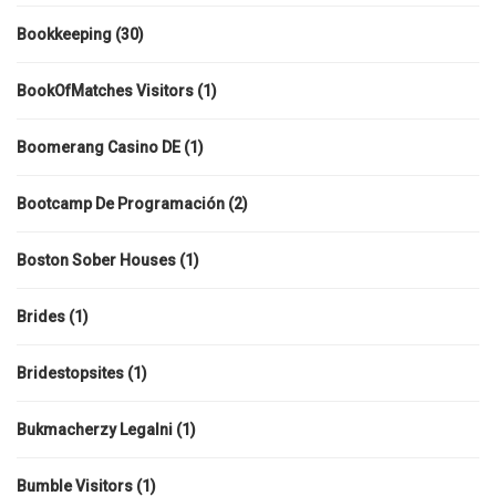
Bookkeeping
(30)
BookOfMatches Visitors
(1)
Boomerang Casino DE
(1)
Bootcamp De Programación
(2)
Boston Sober Houses
(1)
Brides
(1)
Bridestopsites
(1)
Bukmacherzy Legalni
(1)
Bumble Visitors
(1)