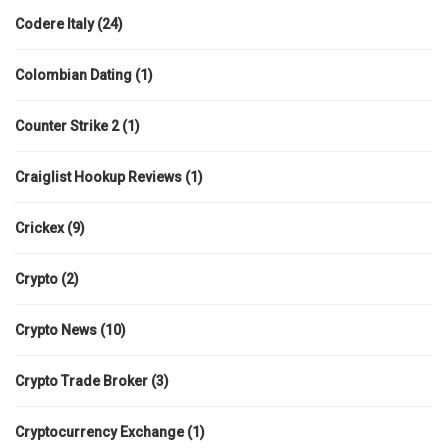
Codere Italy
(24)
Colombian Dating
(1)
Counter Strike 2
(1)
Craiglist Hookup Reviews
(1)
Crickex
(9)
Crypto
(2)
Crypto News
(10)
Crypto Trade Broker
(3)
Cryptocurrency Exchange
(1)