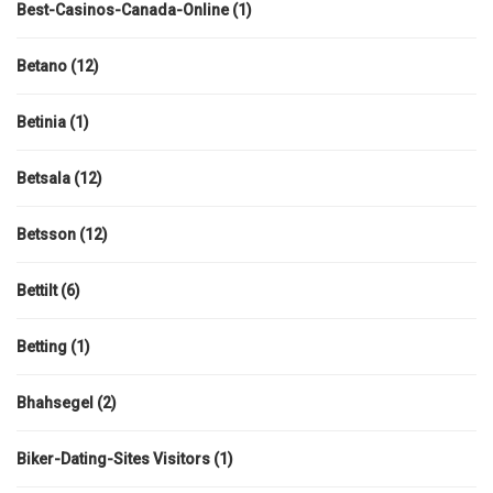
Best-Casinos-Canada-Online
(1)
Betano
(12)
Betinia
(1)
Betsala
(12)
Betsson
(12)
Bettilt
(6)
Betting
(1)
Bhahsegel
(2)
Biker-Dating-Sites Visitors
(1)