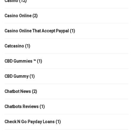
Casino
(12)
Casino Online
(2)
Casino Online That Accept Paypal
(1)
Catcasino
(1)
CBD Gummies ™
(1)
CBD Gummy
(1)
Chatbot News
(2)
Chatbots Reviews
(1)
Check N Go Payday Loans
(1)