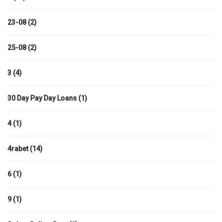
23-08
(2)
25-08
(2)
3
(4)
30 Day Pay Day Loans
(1)
4
(1)
4rabet
(14)
6
(1)
9
(1)