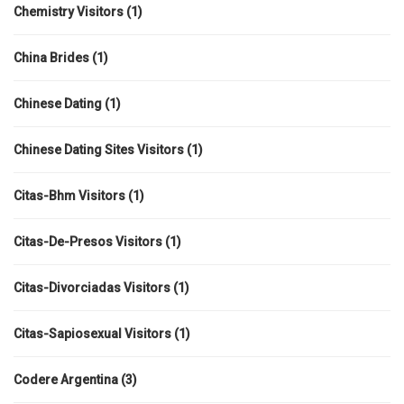
Chemistry Visitors
(1)
China Brides
(1)
Chinese Dating
(1)
Chinese Dating Sites Visitors
(1)
Citas-Bhm Visitors
(1)
Citas-De-Presos Visitors
(1)
Citas-Divorciadas Visitors
(1)
Citas-Sapiosexual Visitors
(1)
Codere Argentina
(3)