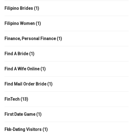
Filipino Brides
(1)
Filipino Women
(1)
Finance, Personal Finance
(1)
Find A Bride
(1)
Find A Wife Online
(1)
Find Mail Order Bride
(1)
FinTech
(13)
First Date Game
(1)
Fkk-Dating Visitors
(1)