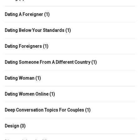
Dating A Foreigner
(1)
Dating Below Your Standards
(1)
Dating Foreigners
(1)
Dating Someone From A Different Country
(1)
Dating Woman
(1)
Dating Women Online
(1)
Deep Conversation Topics For Couples
(1)
Design
(3)