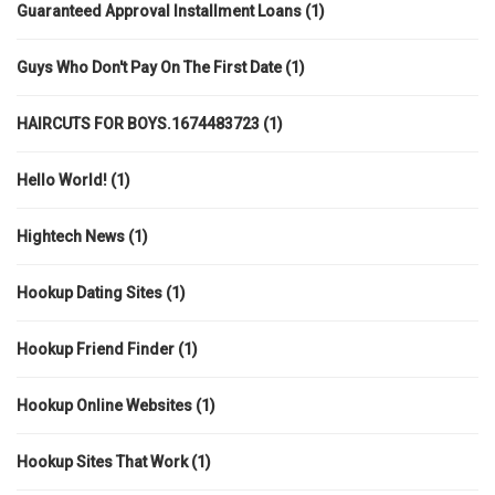
Guaranteed Approval Installment Loans
(1)
Guys Who Don't Pay On The First Date
(1)
HAIRCUTS FOR BOYS.1674483723
(1)
Hello World!
(1)
Hightech News
(1)
Hookup Dating Sites
(1)
Hookup Friend Finder
(1)
Hookup Online Websites
(1)
Hookup Sites That Work
(1)