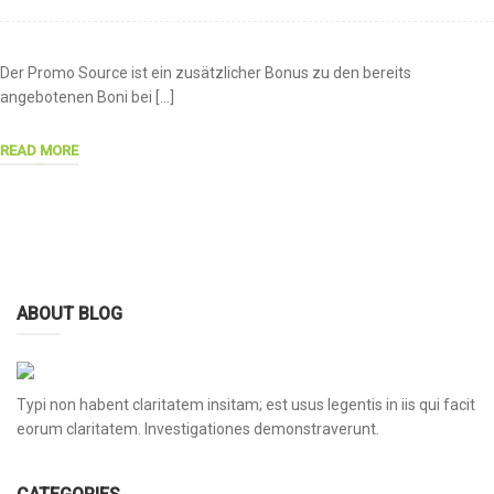
Der Promo Source ist ein zusätzlicher Bonus zu den bereits
angebotenen Boni bei […]
READ MORE
ABOUT BLOG
Typi non habent claritatem insitam; est usus legentis in iis qui facit
eorum claritatem. Investigationes demonstraverunt.