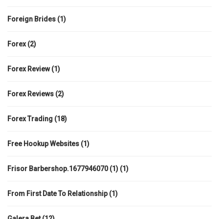
Foreign Brides
(1)
Forex
(2)
Forex Review
(1)
Forex Reviews
(2)
Forex Trading
(18)
Free Hookup Websites
(1)
Frisor Barbershop.1677946070 (1)
(1)
From First Date To Relationship
(1)
Galera Bet
(12)