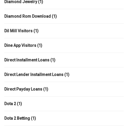
Diamond Jewelry
(1)
Diamond Rom Download
(1)
Dil Mill Visitors
(1)
Dine App Visitors
(1)
Direct Installment Loans
(1)
Direct Lender Installment Loans
(1)
Direct Payday Loans
(1)
Dota 2
(1)
Dota 2 Betting
(1)