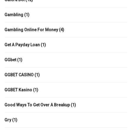
Gambling
(1)
Gambling Online For Money
(4)
Get A Payday Loan
(1)
GGbet
(1)
GGBET CASINO
(1)
GGBET Kasino
(1)
Good Ways To Get Over A Breakup
(1)
Gry
(1)