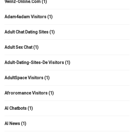
9winz-Online.com
(1)
Adam4adam Visitors
(1)
Adult Chat Dating Sites
(1)
Adult Sex Chat
(1)
Adult-Dating-Sites-De Visitors
(1)
AdultSpace Visitors
(1)
Afroromance Visitors
(1)
AI Chatbots
(1)
AI News
(1)