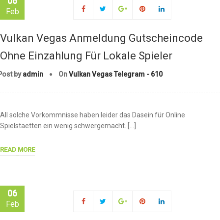
06
Feb
Vulkan Vegas Anmeldung Gutscheincode
Ohne Einzahlung Für Lokale Spieler
Post by
admin
On
Vulkan Vegas Telegram - 610
All solche Vorkommnisse haben leider das Dasein für Online
Spielstaetten ein wenig schwergemacht. […]
READ MORE
06
Feb