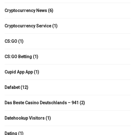
Cryptocurrency News
(6)
Cryptocurrency Service
(1)
CS:GO
(1)
CS:GO Betting
(1)
Cupid App App
(1)
Dafabet
(12)
Das Beste Casino Deutschlands – 941
(2)
Datehookup Visitors
(1)
Dating
(1)