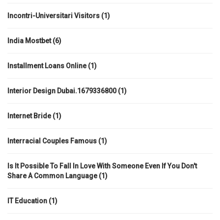
Incontri-Universitari Visitors
(1)
India Mostbet
(6)
Installment Loans Online
(1)
Interior Design Dubai.1679336800
(1)
Internet Bride
(1)
Interracial Couples Famous
(1)
Is It Possible To Fall In Love With Someone Even If You Don't
Share A Common Language
(1)
IT Education
(1)