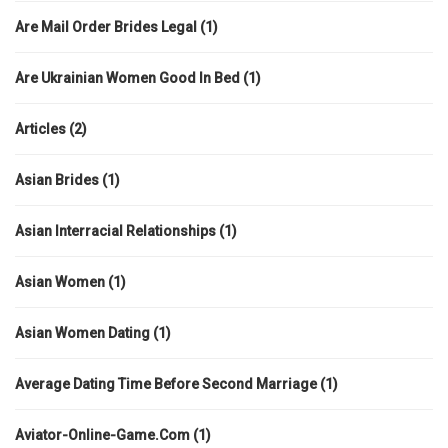
Are Mail Order Brides Legal
(1)
Are Ukrainian Women Good In Bed
(1)
Articles
(2)
Asian Brides
(1)
Asian Interracial Relationships
(1)
Asian Women
(1)
Asian Women Dating
(1)
Average Dating Time Before Second Marriage
(1)
Aviator-Online-Game.com
(1)