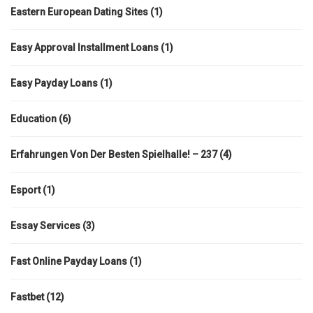
Eastern European Dating Sites
(1)
Easy Approval Installment Loans
(1)
Easy Payday Loans
(1)
Education
(6)
Erfahrungen Von Der Besten Spielhalle! – 237
(4)
Esport
(1)
Essay Services
(3)
Fast Online Payday Loans
(1)
Fastbet
(12)