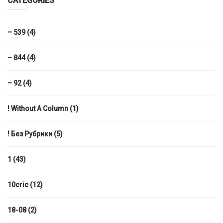
CATEGORIES
– 539
(4)
– 844
(4)
– 92
(4)
! Without A Column
(1)
! Без Рубрики
(5)
1
(43)
10cric
(12)
18-08
(2)