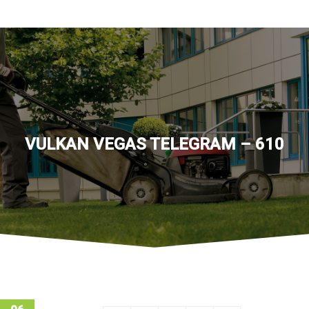
VULKAN VEGAS TELEGRAM – 610