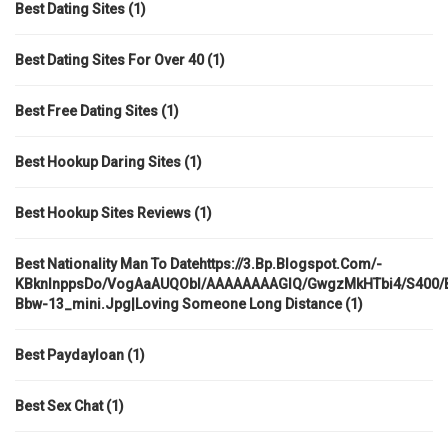
Best Dating Sites
(1)
Best Dating Sites For Over 40
(1)
Best Free Dating Sites
(1)
Best Hookup Daring Sites
(1)
Best Hookup Sites Reviews
(1)
Best Nationality Man To Datehttps://3.bp.blogspot.com/-
KBknlnppsDo/VogAaAUQObI/AAAAAAAAGIQ/GwgzMkHTbi4/s400/be
Bbw-13_mini.jpg|loving Someone Long Distance
(1)
Best Paydayloan
(1)
Best Sex Chat
(1)