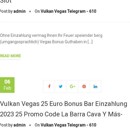
Slot
Post by
admin
On
Vulkan Vegas Telegram - 610
Ohne Einzahlung vermag Ihnen Ihr Feuer speiender berg
(umgangssprachlich) Vegas Bonus Guthaben in […]
READ MORE
06
Feb
Vulkan Vegas 25 Euro Bonus Bar Einzahlung
2023 25 Promo Code La Barra Cava Y Más-
Post by
admin
On
Vulkan Vegas Telegram - 610