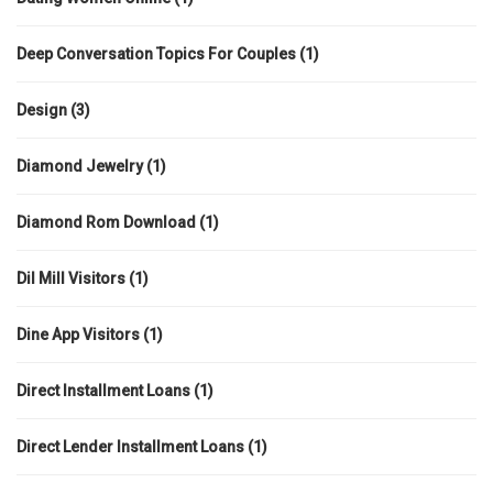
Deep Conversation Topics For Couples
(1)
Design
(3)
Diamond Jewelry
(1)
Diamond Rom Download
(1)
Dil Mill Visitors
(1)
Dine App Visitors
(1)
Direct Installment Loans
(1)
Direct Lender Installment Loans
(1)