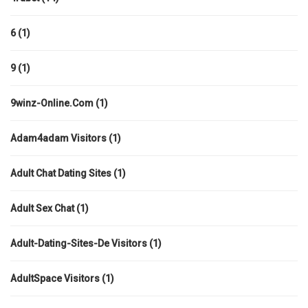
6
(1)
9
(1)
9winz-Online.com
(1)
Adam4adam Visitors
(1)
Adult Chat Dating Sites
(1)
Adult Sex Chat
(1)
Adult-Dating-Sites-De Visitors
(1)
AdultSpace Visitors
(1)