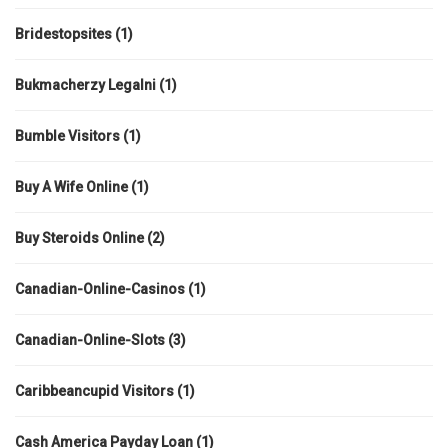
Bridestopsites
(1)
Bukmacherzy Legalni
(1)
Bumble Visitors
(1)
Buy A Wife Online
(1)
Buy Steroids Online
(2)
Canadian-Online-Casinos
(1)
Canadian-Online-Slots
(3)
Caribbeancupid Visitors
(1)
Cash America Payday Loan
(1)