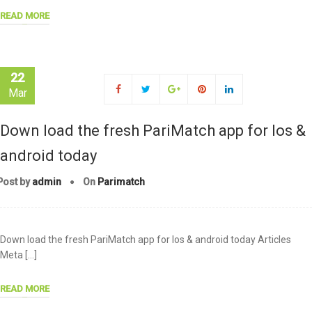
READ MORE
22
Mar
Down load the fresh PariMatch app for Ios &
android today
Post by
admin
On
Parimatch
Down load the fresh PariMatch app for Ios & android today Articles
Meta […]
READ MORE