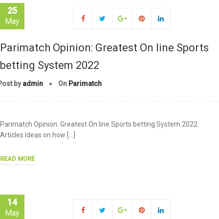
25
May
Parimatch Opinion: Greatest On line Sports
betting System 2022
Post by
admin
On
Parimatch
Parimatch Opinion: Greatest On line Sports betting System 2022
Articles Ideas on how […]
READ MORE
14
May