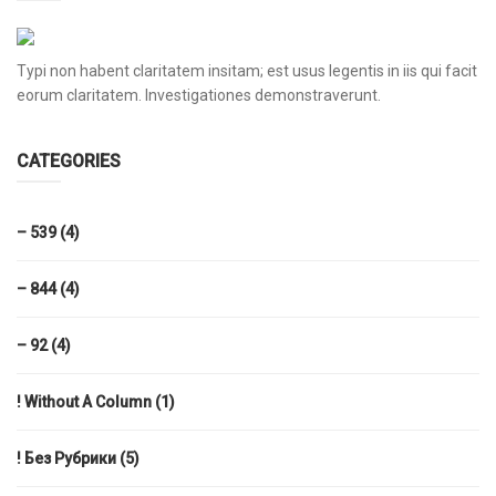
Typi non habent claritatem insitam; est usus legentis in iis qui facit
eorum claritatem. Investigationes demonstraverunt.
CATEGORIES
– 539
(4)
– 844
(4)
– 92
(4)
! Without A Column
(1)
! Без Рубрики
(5)