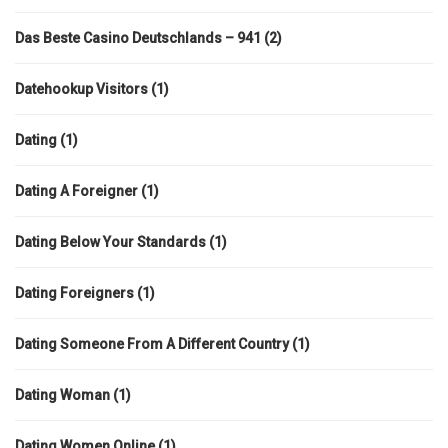
Das Beste Casino Deutschlands – 941
(2)
Datehookup Visitors
(1)
Dating
(1)
Dating A Foreigner
(1)
Dating Below Your Standards
(1)
Dating Foreigners
(1)
Dating Someone From A Different Country
(1)
Dating Woman
(1)
Dating Women Online
(1)