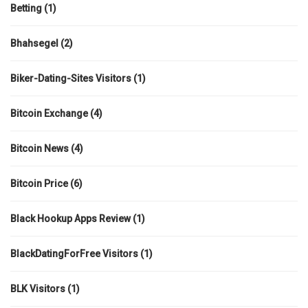
Betting
(1)
Bhahsegel
(2)
Biker-Dating-Sites Visitors
(1)
Bitcoin Exchange
(4)
Bitcoin News
(4)
Bitcoin Price
(6)
Black Hookup Apps Review
(1)
BlackDatingForFree Visitors
(1)
BLK Visitors
(1)