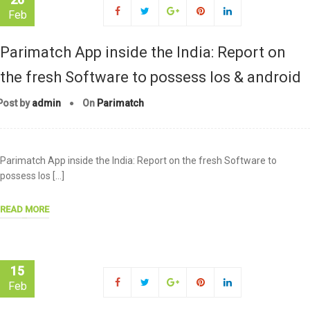
Feb
Parimatch App inside the India: Report on
the fresh Software to possess Ios & android
Post by
admin
On
Parimatch
Parimatch App inside the India: Report on the fresh Software to
possess Ios […]
READ MORE
15
Feb