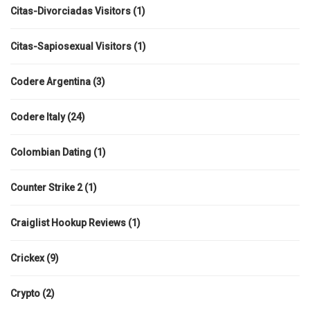
Citas-Divorciadas Visitors
(1)
Citas-Sapiosexual Visitors
(1)
Codere Argentina
(3)
Codere Italy
(24)
Colombian Dating
(1)
Counter Strike 2
(1)
Craiglist Hookup Reviews
(1)
Crickex
(9)
Crypto
(2)