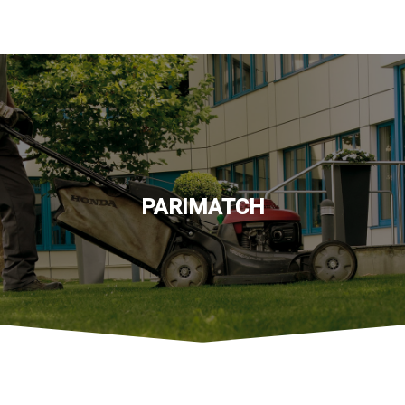
PARIMATCH