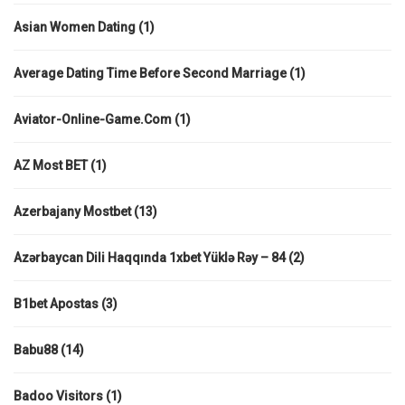
Asian Women Dating
(1)
Average Dating Time Before Second Marriage
(1)
Aviator-Online-Game.com
(1)
AZ Most BET
(1)
Azerbajany Mostbet
(13)
Azərbaycan Dili Haqqında 1xbet Yüklə Rəy – 84
(2)
B1bet Apostas
(3)
Babu88
(14)
Badoo Visitors
(1)