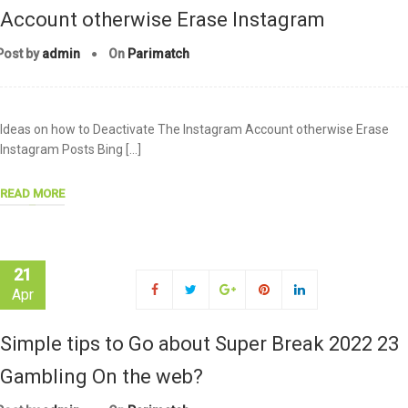
Account otherwise Erase Instagram
Post by
admin
On
Parimatch
Ideas on how to Deactivate The Instagram Account otherwise Erase
Instagram Posts Bing […]
READ MORE
21
Apr
Simple tips to Go about Super Break 2022 23
Gambling On the web?