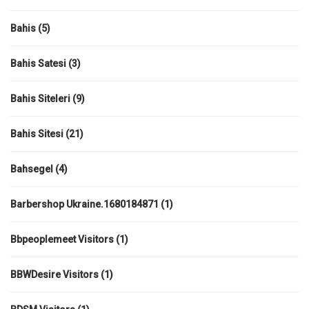
Bahis
(5)
Bahis Satesi
(3)
Bahis Siteleri
(9)
Bahis Sitesi
(21)
Bahsegel
(4)
Barbershop Ukraine.1680184871
(1)
Bbpeoplemeet Visitors
(1)
BBWDesire Visitors
(1)