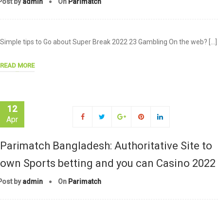
Post by
admin
On
Parimatch
Simple tips to Go about Super Break 2022 23 Gambling On the web? […]
READ MORE
12
Apr
Parimatch Bangladesh: Authoritative Site to
own Sports betting and you can Casino 2022
Post by
admin
On
Parimatch