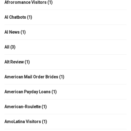
Afroromance Visitors
(1)
AI Chatbots
(1)
AI News
(1)
All
(3)
Alt Review
(1)
American Mail Order Brides
(1)
American Payday Loans
(1)
American-Roulette
(1)
AmoLatina Visitors
(1)