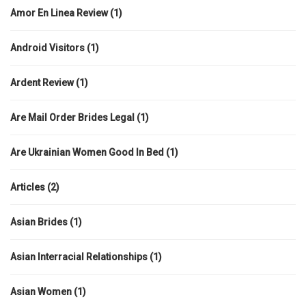
Amor En Linea Review
(1)
Android Visitors
(1)
Ardent Review
(1)
Are Mail Order Brides Legal
(1)
Are Ukrainian Women Good In Bed
(1)
Articles
(2)
Asian Brides
(1)
Asian Interracial Relationships
(1)
Asian Women
(1)