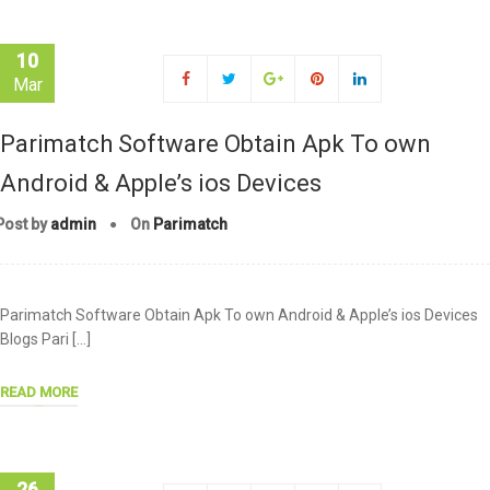
10
Mar
Parimatch Software Obtain Apk To own
Android & Apple’s ios Devices
Post by
admin
On
Parimatch
Parimatch Software Obtain Apk To own Android & Apple’s ios Devices
Blogs Pari […]
READ MORE
26