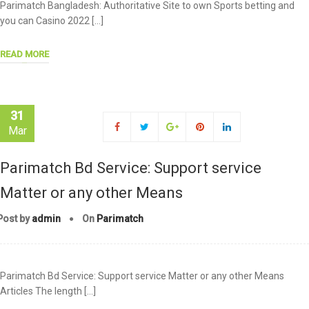
Parimatch Bangladesh: Authoritative Site to own Sports betting and
you can Casino 2022 […]
READ MORE
31
Mar
Parimatch Bd Service: Support service
Matter or any other Means
Post by
admin
On
Parimatch
Parimatch Bd Service: Support service Matter or any other Means
Articles The length […]