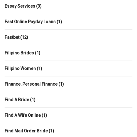
Essay Services
(3)
Fast Online Payday Loans
(1)
Fastbet
(12)
Filipino Brides
(1)
Filipino Women
(1)
Finance, Personal Finance
(1)
Find A Bride
(1)
Find A Wife Online
(1)
Find Mail Order Bride
(1)