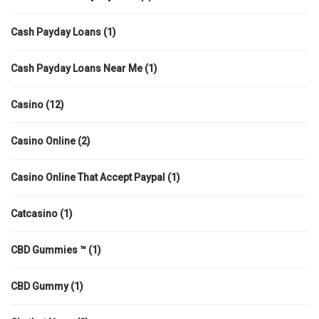
Cash Payday Loans
(1)
Cash Payday Loans Near Me
(1)
Casino
(12)
Casino Online
(2)
Casino Online That Accept Paypal
(1)
Catcasino
(1)
CBD Gummies ™
(1)
CBD Gummy
(1)