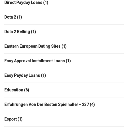
Direct Payday Loans
(1)
Dota 2
(1)
Dota 2 Betting
(1)
Eastern European Dating Sites
(1)
Easy Approval Installment Loans
(1)
Easy Payday Loans
(1)
Education
(6)
Erfahrungen Von Der Besten Spielhalle! – 237
(4)
Esport
(1)