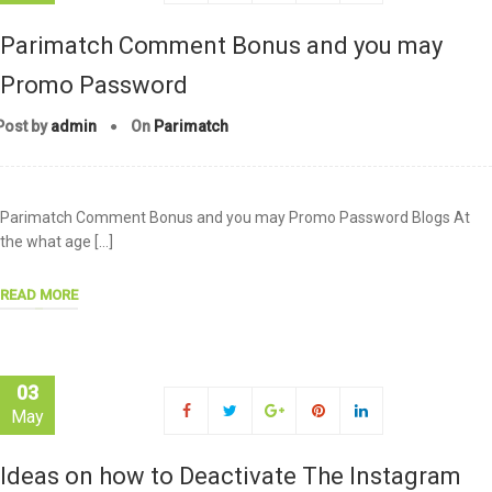
Parimatch Comment Bonus and you may
Promo Password
Post by
admin
On
Parimatch
Parimatch Comment Bonus and you may Promo Password Blogs At
the what age […]
READ MORE
03
May
Ideas on how to Deactivate The Instagram