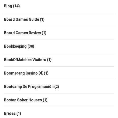
Blog
(14)
Board Games Guide
(1)
Board Games Review
(1)
Bookkeeping
(30)
BookOfMatches Visitors
(1)
Boomerang Casino DE
(1)
Bootcamp De Programación
(2)
Boston Sober Houses
(1)
Brides
(1)