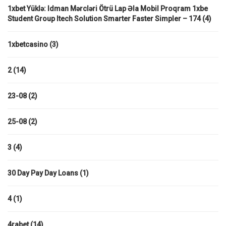
1xbet Yüklə: Idman Mərcləri Ötrü Lap Əla Mobil Proqram 1xbe
Student Group Itech Solution Smarter Faster Simpler – 174
(4)
1xbetcasino
(3)
2
(14)
23-08
(2)
25-08
(2)
3
(4)
30 Day Pay Day Loans
(1)
4
(1)
4rabet
(14)