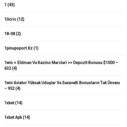
1
(43)
10cric
(12)
18-08
(2)
1pinupsport.kz
(1)
1win ⭐ Eİdman Və Kazino Mərcləri >> Depozit Bonusu $1000 –
632
(4)
1win Aviator Yüksək Uduşlar Və Səxavətli Bonusların Tək Ünvanı
– 952
(4)
1xbet
(14)
1xbet Apk
(14)