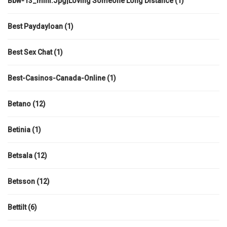
Bbw-13_mini.jpg|loving Someone Long Distance
(1)
Best Paydayloan
(1)
Best Sex Chat
(1)
Best-Casinos-Canada-Online
(1)
Betano
(12)
Betinia
(1)
Betsala
(12)
Betsson
(12)
Bettilt
(6)