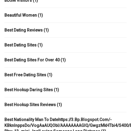
BDSM Visitors
(1)
Beautiful Women
(1)
Best Dating Reviews
(1)
Best Dating Sites
(1)
Best Dating Sites For Over 40
(1)
Best Free Dating Sites
(1)
Best Hookup Daring Sites
(1)
Best Hookup Sites Reviews
(1)
Best Nationality Man To Datehttps://3.bp.blogspot.com/-
KBknlnppsDo/VogAaAUQObI/AAAAAAAAGIQ/GwgzMkHTbi4/s400/be