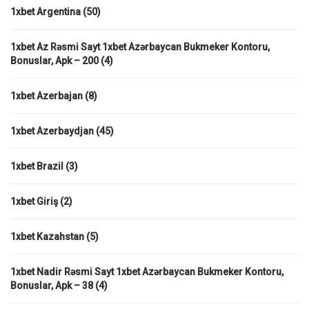
1xbet Argentina
(50)
1xbet Az Rəsmi Sayt 1xbet Azərbaycan Bukmeker Kontoru,
Bonuslar, Apk – 200
(4)
1xbet Azerbajan
(8)
1xbet Azerbaydjan
(45)
1xbet Brazil
(3)
1xbet Giriş
(2)
1xbet Kazahstan
(5)
1xbet Nadir Rəsmi Sayt 1xbet Azərbaycan Bukmeker Kontoru,
Bonuslar, Apk – 38
(4)