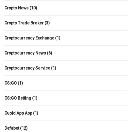
Crypto News
(10)
Crypto Trade Broker
(3)
Cryptocurrency Exchange
(1)
Cryptocurrency News
(6)
Cryptocurrency Service
(1)
CS:GO
(1)
CS:GO Betting
(1)
Cupid App App
(1)
Dafabet
(12)