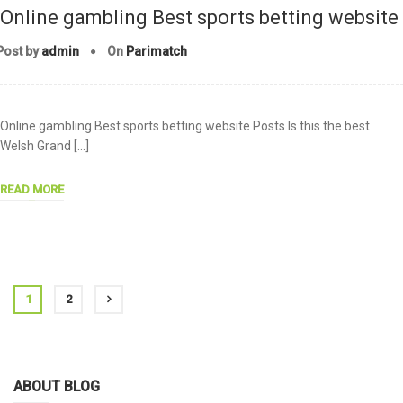
Online gambling Best sports betting website
Post by
admin
On
Parimatch
Online gambling Best sports betting website Posts Is this the best
Welsh Grand […]
READ MORE
1
2
ABOUT BLOG