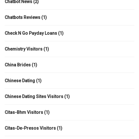
Chatbot News
(2)
Chatbots Reviews
(1)
Check N Go Payday Loans
(1)
Chemistry Visitors
(1)
China Brides
(1)
Chinese Dating
(1)
Chinese Dating Sites Visitors
(1)
Citas-Bhm Visitors
(1)
Citas-De-Presos Visitors
(1)