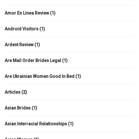
Amor En Linea Review
(1)
Android Visitors
(1)
Ardent Review
(1)
Are Mail Order Brides Legal
(1)
Are Ukrainian Women Good In Bed
(1)
Articles
(2)
Asian Brides
(1)
Asian Interracial Relationships
(1)