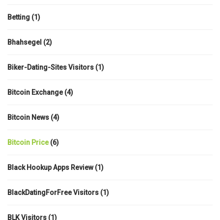
Betting
(1)
Bhahsegel
(2)
Biker-Dating-Sites Visitors
(1)
Bitcoin Exchange
(4)
Bitcoin News
(4)
Bitcoin Price
(6)
Black Hookup Apps Review
(1)
BlackDatingForFree Visitors
(1)
BLK Visitors
(1)