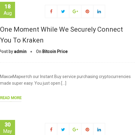
18
Aug
One Moment While We Securely Connect
You To Kraken
Post by
admin
On
Bitcoin Price
МаксиМаркетсh our Instant Buy service purchasing cryptocurrencies
made super easy. You just open […]
READ MORE
30
May