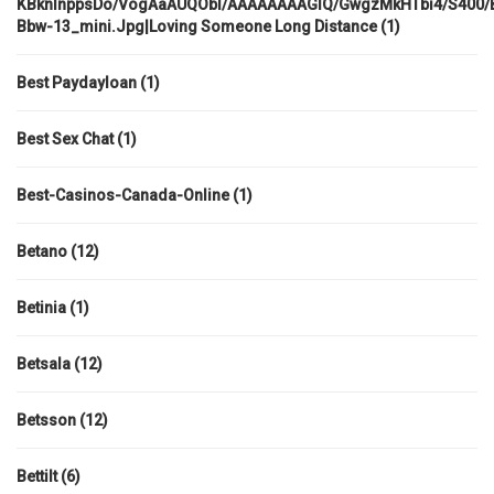
KBknlnppsDo/VogAaAUQObI/AAAAAAAAGIQ/GwgzMkHTbi4/s400/be
Bbw-13_mini.jpg|loving Someone Long Distance
(1)
Best Paydayloan
(1)
Best Sex Chat
(1)
Best-Casinos-Canada-Online
(1)
Betano
(12)
Betinia
(1)
Betsala
(12)
Betsson
(12)
Bettilt
(6)