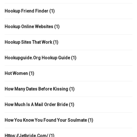
Hookup Friend Finder
(1)
Hookup Online Websites
(1)
Hookup Sites That Work
(1)
Hookupguide.org Hookup Guide
(1)
Hot Women
(1)
How Many Dates Before Kissing
(1)
How Much Is A Mail Order Bride
(1)
How You Know You Found Your Soulmate
(1)
Https://jetbride.com/
(1)