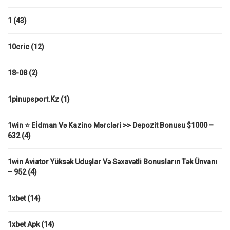
1
(43)
10cric
(12)
18-08
(2)
1pinupsport.kz
(1)
1win ⭐ Eİdman Və Kazino Mərcləri >> Depozit Bonusu $1000 –
632
(4)
1win Aviator Yüksək Uduşlar Və Səxavətli Bonusların Tək Ünvanı
– 952
(4)
1xbet
(14)
1xbet Apk
(14)