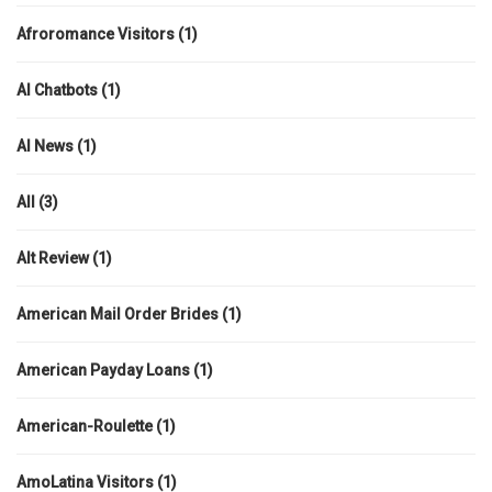
Afroromance Visitors
(1)
AI Chatbots
(1)
AI News
(1)
All
(3)
Alt Review
(1)
American Mail Order Brides
(1)
American Payday Loans
(1)
American-Roulette
(1)
AmoLatina Visitors
(1)