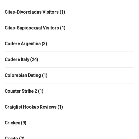
Citas-Divorciadas Visitors
(1)
Citas-Sapiosexual Visitors
(1)
Codere Argentina
(3)
Codere Italy
(24)
Colombian Dating
(1)
Counter Strike 2
(1)
Craiglist Hookup Reviews
(1)
Crickex
(9)
Crypto
(2)