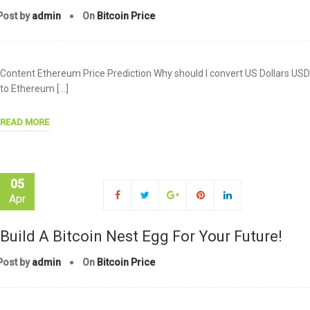
Post by
admin
On
Bitcoin Price
Content Ethereum Price Prediction Why should I convert US Dollars USD
to Ethereum […]
READ MORE
05
Apr
Build A Bitcoin Nest Egg For Your Future!
Post by
admin
On
Bitcoin Price