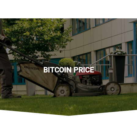
BITCOIN PRICE