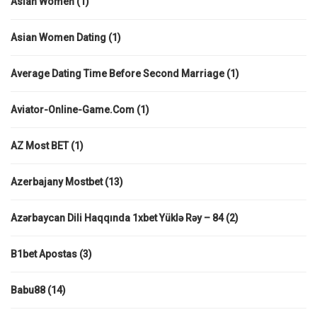
Asian Women
(1)
Asian Women Dating
(1)
Average Dating Time Before Second Marriage
(1)
Aviator-Online-Game.com
(1)
AZ Most BET
(1)
Azerbajany Mostbet
(13)
Azərbaycan Dili Haqqında 1xbet Yüklə Rəy – 84
(2)
B1bet Apostas
(3)
Babu88
(14)