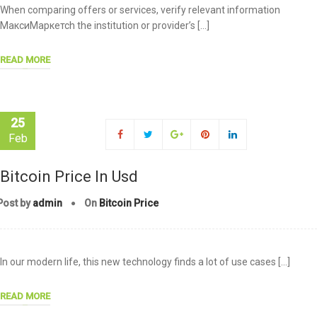
When comparing offers or services, verify relevant information
МаксиМаркетсh the institution or provider’s […]
READ MORE
25
Feb
Bitcoin Price In Usd
Post by
admin
On
Bitcoin Price
In our modern life, this new technology finds a lot of use cases […]
READ MORE