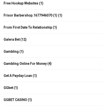
Free Hookup Websites
(1)
Frisor Barbershop.1677946070 (1)
(1)
From First Date To Relationship
(1)
Galera Bet
(12)
Gambling
(1)
Gambling Online For Money
(4)
Get A Payday Loan
(1)
GGbet
(1)
GGBET CASINO
(1)