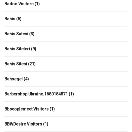
Badoo Visitors
(1)
Bahis
(5)
Bahis Satesi
(3)
Bahis Siteleri
(9)
Bahis Sitesi
(21)
Bahsegel
(4)
Barbershop Ukraine.1680184871
(1)
Bbpeoplemeet Visitors
(1)
BBWDesire Visitors
(1)