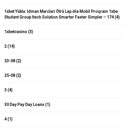
1xbet Yüklə: Idman Mərcləri Ötrü Lap Əla Mobil Proqram 1xbe
Student Group Itech Solution Smarter Faster Simpler – 174
(4)
1xbetcasino
(3)
2
(14)
23-08
(2)
25-08
(2)
3
(4)
30 Day Pay Day Loans
(1)
4
(1)