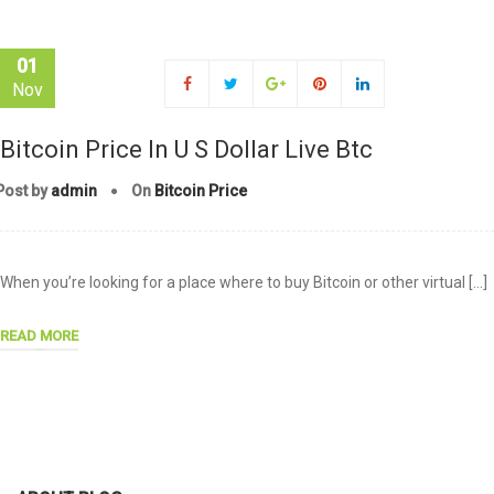
01
Nov
Bitcoin Price In U S Dollar Live Btc
Post by
admin
On
Bitcoin Price
When you’re looking for a place where to buy Bitcoin or other virtual […]
READ MORE