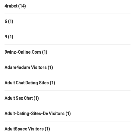
4rabet
(14)
6
(1)
9
(1)
9winz-Online.com
(1)
Adam4adam Visitors
(1)
Adult Chat Dating Sites
(1)
Adult Sex Chat
(1)
Adult-Dating-Sites-De Visitors
(1)
AdultSpace Visitors
(1)