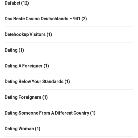
Dafabet
(12)
Das Beste Casino Deutschlands – 941
(2)
Datehookup Visitors
(1)
Dating
(1)
Dating A Foreigner
(1)
Dating Below Your Standards
(1)
Dating Foreigners
(1)
Dating Someone From A Different Country
(1)
Dating Woman
(1)