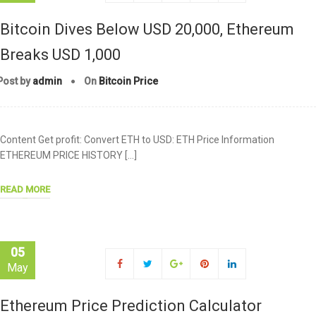
Bitcoin Dives Below USD 20,000, Ethereum
Breaks USD 1,000
Post by
admin
On
Bitcoin Price
Content Get profit: Convert ETH to USD: ETH Price Information
ETHEREUM PRICE HISTORY […]
READ MORE
05
May
Ethereum Price Prediction Calculator