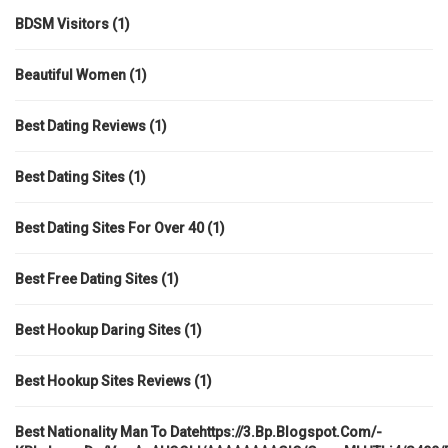
BDSM Visitors
(1)
Beautiful Women
(1)
Best Dating Reviews
(1)
Best Dating Sites
(1)
Best Dating Sites For Over 40
(1)
Best Free Dating Sites
(1)
Best Hookup Daring Sites
(1)
Best Hookup Sites Reviews
(1)
Best Nationality Man To Datehttps://3.bp.blogspot.com/-