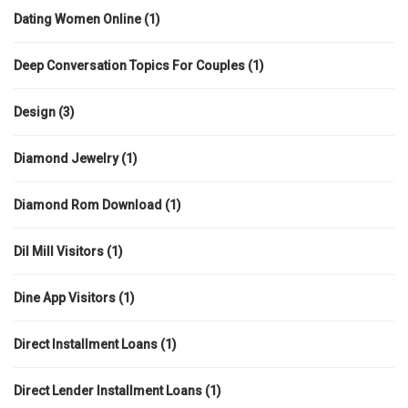
Dating Women Online
(1)
Deep Conversation Topics For Couples
(1)
Design
(3)
Diamond Jewelry
(1)
Diamond Rom Download
(1)
Dil Mill Visitors
(1)
Dine App Visitors
(1)
Direct Installment Loans
(1)
Direct Lender Installment Loans
(1)