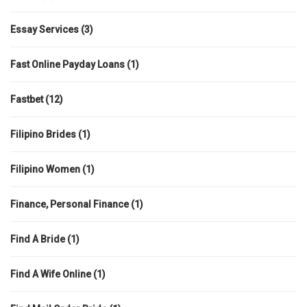
Essay Services
(3)
Fast Online Payday Loans
(1)
Fastbet
(12)
Filipino Brides
(1)
Filipino Women
(1)
Finance, Personal Finance
(1)
Find A Bride
(1)
Find A Wife Online
(1)