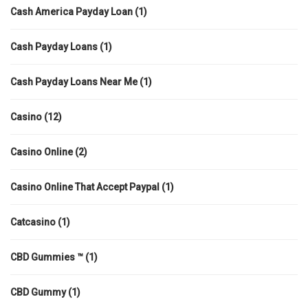
Cash America Payday Loan
(1)
Cash Payday Loans
(1)
Cash Payday Loans Near Me
(1)
Casino
(12)
Casino Online
(2)
Casino Online That Accept Paypal
(1)
Catcasino
(1)
CBD Gummies ™
(1)
CBD Gummy
(1)