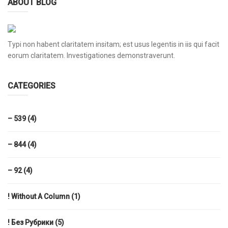
ABOUT BLOG
Typi non habent claritatem insitam; est usus legentis in iis qui facit
eorum claritatem. Investigationes demonstraverunt.
CATEGORIES
– 539
(4)
– 844
(4)
– 92
(4)
! Without A Column
(1)
! Без Рубрики
(5)