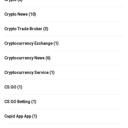
Crypto News
(10)
Crypto Trade Broker
(3)
Cryptocurrency Exchange
(1)
Cryptocurrency News
(6)
Cryptocurrency Service
(1)
CS:GO
(1)
CS:GO Betting
(1)
Cupid App App
(1)