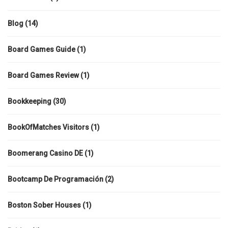
Blog
(14)
Board Games Guide
(1)
Board Games Review
(1)
Bookkeeping
(30)
BookOfMatches Visitors
(1)
Boomerang Casino DE
(1)
Bootcamp De Programación
(2)
Boston Sober Houses
(1)