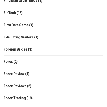
Find Mail Order Bride
(1)
FinTech
(13)
First Date Game
(1)
Fkk-Dating Visitors
(1)
Foreign Brides
(1)
Forex
(2)
Forex Review
(1)
Forex Reviews
(2)
Forex Trading
(18)