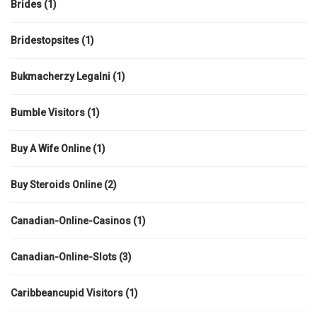
Brides
(1)
Bridestopsites
(1)
Bukmacherzy Legalni
(1)
Bumble Visitors
(1)
Buy A Wife Online
(1)
Buy Steroids Online
(2)
Canadian-Online-Casinos
(1)
Canadian-Online-Slots
(3)
Caribbeancupid Visitors
(1)