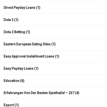
Direct Payday Loans
(1)
Dota 2
(1)
Dota 2 Betting
(1)
Eastern European Dating Sites
(1)
Easy Approval Installment Loans
(1)
Easy Payday Loans
(1)
Education
(6)
Erfahrungen Von Der Besten Spielhalle! – 237
(4)
Esport
(1)