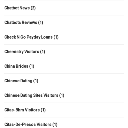
Chatbot News
(2)
Chatbots Reviews
(1)
Check N Go Payday Loans
(1)
Chemistry Visitors
(1)
China Brides
(1)
Chinese Dating
(1)
Chinese Dating Sites Visitors
(1)
Citas-Bhm Visitors
(1)
Citas-De-Presos Visitors
(1)