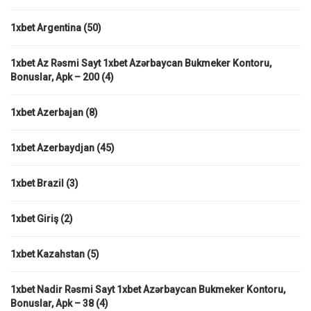
1xbet Argentina
(50)
1xbet Az Rəsmi Sayt 1xbet Azərbaycan Bukmeker Kontoru,
Bonuslar, Apk – 200
(4)
1xbet Azerbajan
(8)
1xbet Azerbaydjan
(45)
1xbet Brazil
(3)
1xbet Giriş
(2)
1xbet Kazahstan
(5)
1xbet Nadir Rəsmi Sayt 1xbet Azərbaycan Bukmeker Kontoru,
Bonuslar, Apk – 38
(4)