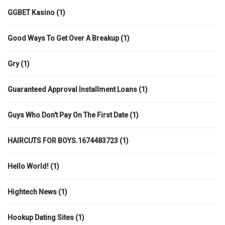
GGBET Kasino
(1)
Good Ways To Get Over A Breakup
(1)
Gry
(1)
Guaranteed Approval Installment Loans
(1)
Guys Who Don't Pay On The First Date
(1)
HAIRCUTS FOR BOYS.1674483723
(1)
Hello World!
(1)
Hightech News
(1)
Hookup Dating Sites
(1)