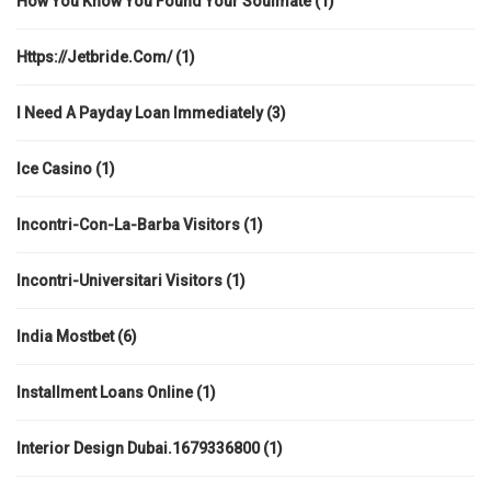
How You Know You Found Your Soulmate
(1)
Https://jetbride.com/
(1)
I Need A Payday Loan Immediately
(3)
Ice Casino
(1)
Incontri-Con-La-Barba Visitors
(1)
Incontri-Universitari Visitors
(1)
India Mostbet
(6)
Installment Loans Online
(1)
Interior Design Dubai.1679336800
(1)