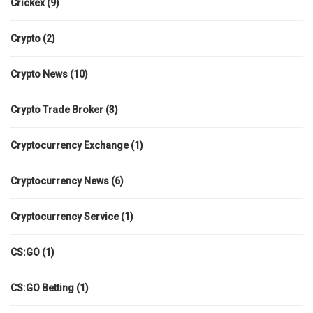
Crickex
(9)
Crypto
(2)
Crypto News
(10)
Crypto Trade Broker
(3)
Cryptocurrency Exchange
(1)
Cryptocurrency News
(6)
Cryptocurrency Service
(1)
CS:GO
(1)
CS:GO Betting
(1)