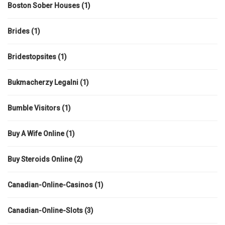
Boston Sober Houses
(1)
Brides
(1)
Bridestopsites
(1)
Bukmacherzy Legalni
(1)
Bumble Visitors
(1)
Buy A Wife Online
(1)
Buy Steroids Online
(2)
Canadian-Online-Casinos
(1)
Canadian-Online-Slots
(3)