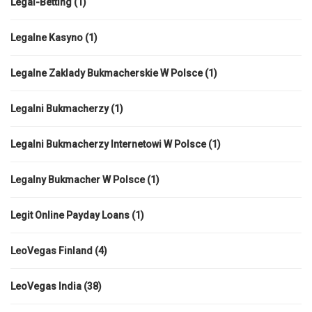
Legal-Betting
(1)
Legalne Kasyno
(1)
Legalne Zaklady Bukmacherskie W Polsce
(1)
Legalni Bukmacherzy
(1)
Legalni Bukmacherzy Internetowi W Polsce
(1)
Legalny Bukmacher W Polsce
(1)
Legit Online Payday Loans
(1)
LeoVegas Finland
(4)
LeoVegas India
(38)