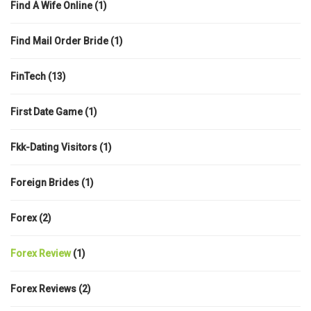
Find A Wife Online
(1)
Find Mail Order Bride
(1)
FinTech
(13)
First Date Game
(1)
Fkk-Dating Visitors
(1)
Foreign Brides
(1)
Forex
(2)
Forex Review
(1)
Forex Reviews
(2)