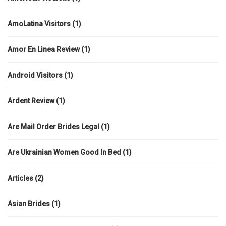
AmoLatina Visitors
(1)
Amor En Linea Review
(1)
Android Visitors
(1)
Ardent Review
(1)
Are Mail Order Brides Legal
(1)
Are Ukrainian Women Good In Bed
(1)
Articles
(2)
Asian Brides
(1)