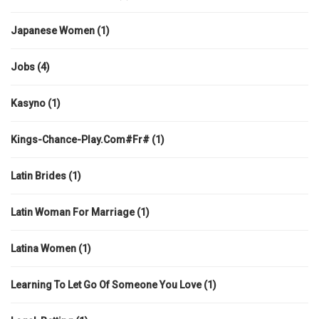
Japanese Women
(1)
Jobs
(4)
Kasyno
(1)
Kings-Chance-Play.com#fr#
(1)
Latin Brides
(1)
Latin Woman For Marriage
(1)
Latina Women
(1)
Learning To Let Go Of Someone You Love
(1)