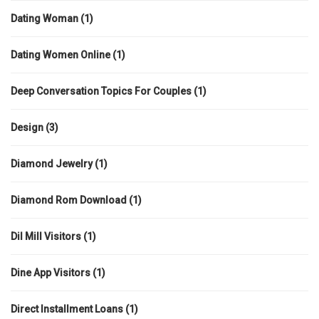
Dating Woman
(1)
Dating Women Online
(1)
Deep Conversation Topics For Couples
(1)
Design
(3)
Diamond Jewelry
(1)
Diamond Rom Download
(1)
Dil Mill Visitors
(1)
Dine App Visitors
(1)
Direct Installment Loans
(1)