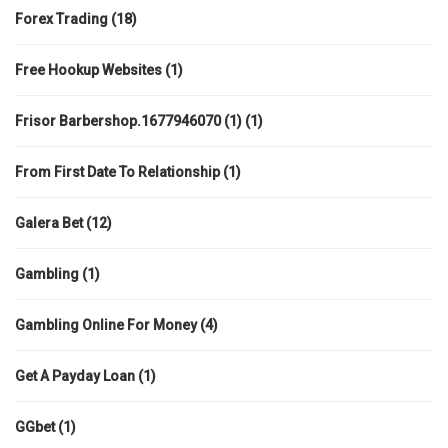
Forex Trading
(18)
Free Hookup Websites
(1)
Frisor Barbershop.1677946070 (1)
(1)
From First Date To Relationship
(1)
Galera Bet
(12)
Gambling
(1)
Gambling Online For Money
(4)
Get A Payday Loan
(1)
GGbet
(1)