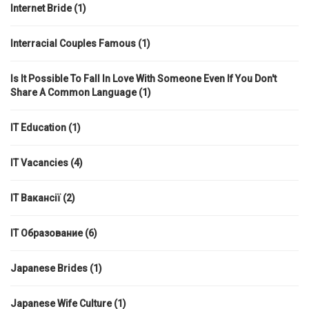
Internet Bride
(1)
Interracial Couples Famous
(1)
Is It Possible To Fall In Love With Someone Even If You Don't
Share A Common Language
(1)
IT Education
(1)
IT Vacancies
(4)
IT Вакансії
(2)
IT Образование
(6)
Japanese Brides
(1)
Japanese Wife Culture
(1)