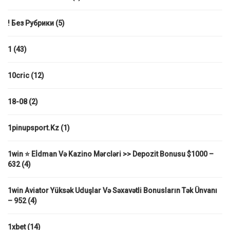
! Без Рубрики
(5)
1
(43)
10cric
(12)
18-08
(2)
1pinupsport.kz
(1)
1win ⭐ Eİdman Və Kazino Mərcləri >> Depozit Bonusu $1000 –
632
(4)
1win Aviator Yüksək Uduşlar Və Səxavətli Bonusların Tək Ünvanı
– 952
(4)
1xbet
(14)