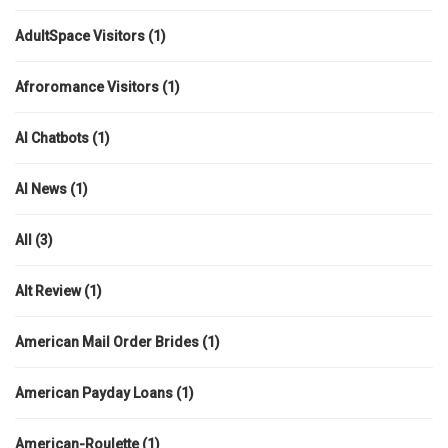
AdultSpace Visitors
(1)
Afroromance Visitors
(1)
AI Chatbots
(1)
AI News
(1)
All
(3)
Alt Review
(1)
American Mail Order Brides
(1)
American Payday Loans
(1)
American-Roulette
(1)