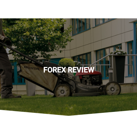
FOREX REVIEW