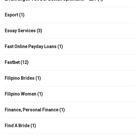
Esport
(1)
Essay Services
(3)
Fast Online Payday Loans
(1)
Fastbet
(12)
Filipino Brides
(1)
Filipino Women
(1)
Finance, Personal Finance
(1)
Find A Bride
(1)