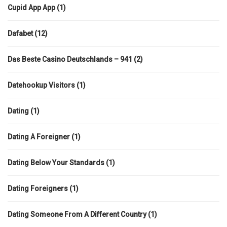
Cupid App App
(1)
Dafabet
(12)
Das Beste Casino Deutschlands – 941
(2)
Datehookup Visitors
(1)
Dating
(1)
Dating A Foreigner
(1)
Dating Below Your Standards
(1)
Dating Foreigners
(1)
Dating Someone From A Different Country
(1)