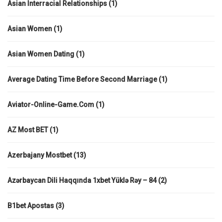
Asian Interracial Relationships
(1)
Asian Women
(1)
Asian Women Dating
(1)
Average Dating Time Before Second Marriage
(1)
Aviator-Online-Game.com
(1)
AZ Most BET
(1)
Azerbajany Mostbet
(13)
Azərbaycan Dili Haqqında 1xbet Yüklə Rəy – 84
(2)
B1bet Apostas
(3)