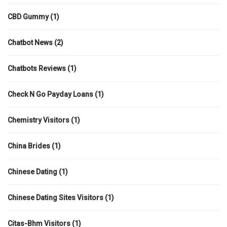
CBD Gummy
(1)
Chatbot News
(2)
Chatbots Reviews
(1)
Check N Go Payday Loans
(1)
Chemistry Visitors
(1)
China Brides
(1)
Chinese Dating
(1)
Chinese Dating Sites Visitors
(1)
Citas-Bhm Visitors
(1)