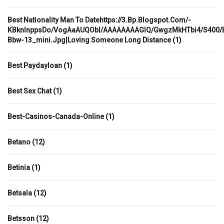
Best Nationality Man To Datehttps://3.bp.blogspot.com/-
KBknlnppsDo/VogAaAUQObI/AAAAAAAAGIQ/GwgzMkHTbi4/s400/be
Bbw-13_mini.jpg|loving Someone Long Distance
(1)
Best Paydayloan
(1)
Best Sex Chat
(1)
Best-Casinos-Canada-Online
(1)
Betano
(12)
Betinia
(1)
Betsala
(12)
Betsson
(12)