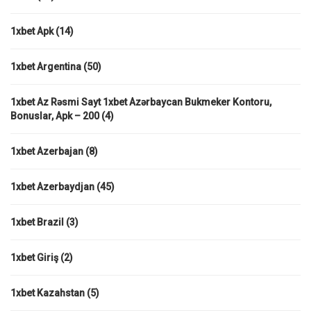
1xbet Apk
(14)
1xbet Argentina
(50)
1xbet Az Rəsmi Sayt 1xbet Azərbaycan Bukmeker Kontoru,
Bonuslar, Apk – 200
(4)
1xbet Azerbajan
(8)
1xbet Azerbaydjan
(45)
1xbet Brazil
(3)
1xbet Giriş
(2)
1xbet Kazahstan
(5)