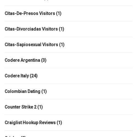
Citas-De-Presos Visitors
(1)
Citas-Divorciadas Visitors
(1)
Citas-Sapiosexual Visitors
(1)
Codere Argentina
(3)
Codere Italy
(24)
Colombian Dating
(1)
Counter Strike 2
(1)
Craiglist Hookup Reviews
(1)