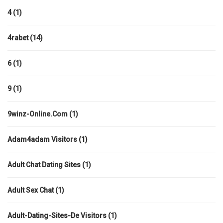
4
(1)
4rabet
(14)
6
(1)
9
(1)
9winz-Online.com
(1)
Adam4adam Visitors
(1)
Adult Chat Dating Sites
(1)
Adult Sex Chat
(1)
Adult-Dating-Sites-De Visitors
(1)