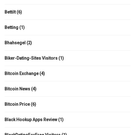
Bettilt
(6)
Betting
(1)
Bhahsegel
(2)
Biker-Dating-Sites Visitors
(1)
Bitcoin Exchange
(4)
Bitcoin News
(4)
Bitcoin Price
(6)
Black Hookup Apps Review
(1)