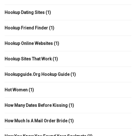
Hookup Dating Sites
(1)
Hookup Friend Finder
(1)
Hookup Online Websites
(1)
Hookup Sites That Work
(1)
Hookupguide.org Hookup Guide
(1)
Hot Women
(1)
How Many Dates Before Kissing
(1)
How Much Is A Mail Order Bride
(1)