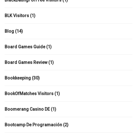
BlackDatingForFree Visitors
(1)
BLK Visitors
(1)
Blog
(14)
Board Games Guide
(1)
Board Games Review
(1)
Bookkeeping
(30)
BookOfMatches Visitors
(1)
Boomerang Casino DE
(1)
Bootcamp De Programación
(2)