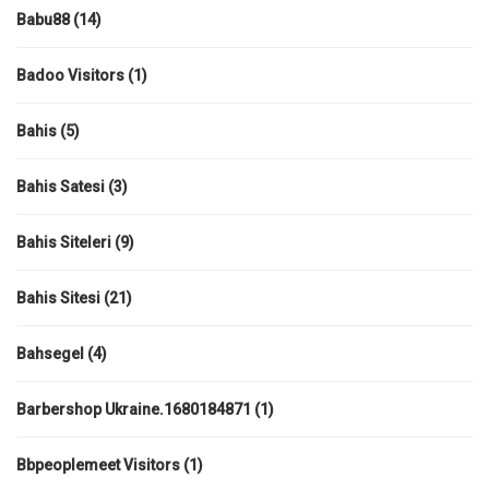
Babu88
(14)
Badoo Visitors
(1)
Bahis
(5)
Bahis Satesi
(3)
Bahis Siteleri
(9)
Bahis Sitesi
(21)
Bahsegel
(4)
Barbershop Ukraine.1680184871
(1)
Bbpeoplemeet Visitors
(1)