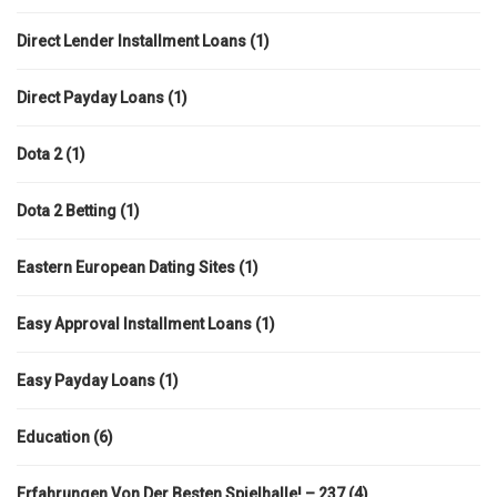
Direct Lender Installment Loans
(1)
Direct Payday Loans
(1)
Dota 2
(1)
Dota 2 Betting
(1)
Eastern European Dating Sites
(1)
Easy Approval Installment Loans
(1)
Easy Payday Loans
(1)
Education
(6)
Erfahrungen Von Der Besten Spielhalle! – 237
(4)