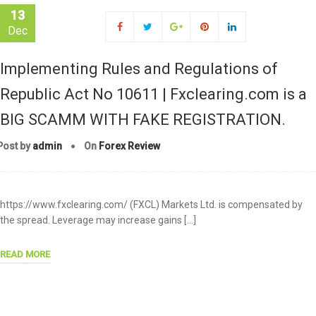
13
Dec
Implementing Rules and Regulations of
Republic Act No 10611 | Fxclearing.com is a
BIG SCAMM WITH FAKE REGISTRATION.
Post by
admin
On
Forex Review
https://www.fxclearing.com/ (FXCL) Markets Ltd. is compensated by
the spread. Leverage may increase gains […]
READ MORE