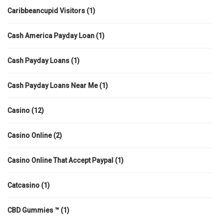
Caribbeancupid Visitors
(1)
Cash America Payday Loan
(1)
Cash Payday Loans
(1)
Cash Payday Loans Near Me
(1)
Casino
(12)
Casino Online
(2)
Casino Online That Accept Paypal
(1)
Catcasino
(1)
CBD Gummies ™
(1)