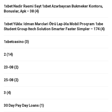
1xbet Nadir Rəsmi Sayt 1xbet Azərbaycan Bukmeker Kontoru,
Bonuslar, Apk – 38
(4)
1xbet Yüklə: Idman Mərcləri Ötrü Lap Əla Mobil Proqram 1xbe
Student Group Itech Solution Smarter Faster Simpler – 174
(4)
1xbetcasino
(3)
2
(14)
23-08
(2)
25-08
(2)
3
(4)
30 Day Pay Day Loans
(1)