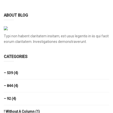
ABOUT BLOG
Typi non habent claritatem insitam; est usus legentis in iis qui facit
eorum claritatem. Investigationes demonstraverunt.
CATEGORIES
– 539
(4)
– 844
(4)
– 92
(4)
! Without A Column
(1)