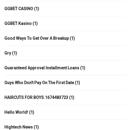
GGBET CASINO
(1)
GGBET Kasino
(1)
Good Ways To Get Over A Breakup
(1)
Gry
(1)
Guaranteed Approval Installment Loans
(1)
Guys Who Don't Pay On The First Date
(1)
HAIRCUTS FOR BOYS.1674483723
(1)
Hello World!
(1)
Hightech News
(1)