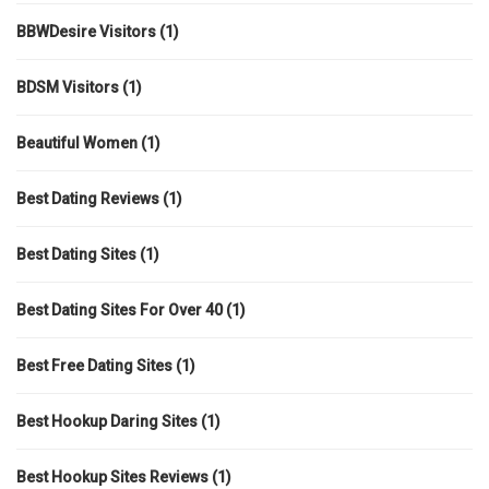
BBWDesire Visitors
(1)
BDSM Visitors
(1)
Beautiful Women
(1)
Best Dating Reviews
(1)
Best Dating Sites
(1)
Best Dating Sites For Over 40
(1)
Best Free Dating Sites
(1)
Best Hookup Daring Sites
(1)
Best Hookup Sites Reviews
(1)