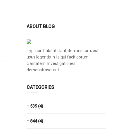
ABOUT BLOG
Typi non habent claritatem insitam; est
usus legentis in iis qui facit eorum
claritatem. Investigationes
demonstraverunt.
CATEGORIES
– 539
(4)
– 844
(4)