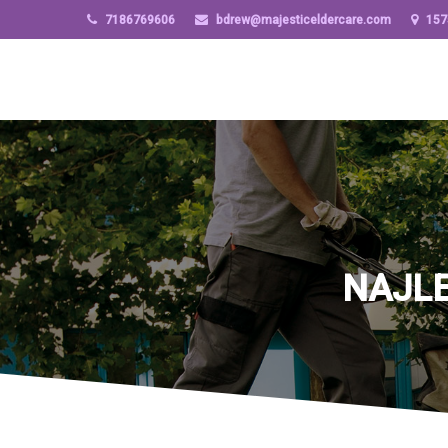
7186769606
bdrew@majesticeldercare.com
1575
NAJL