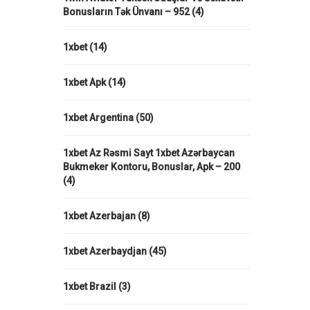
Bonusların Tək Ünvanı – 952
(4)
1xbet
(14)
1xbet Apk
(14)
1xbet Argentina
(50)
1xbet Az Rəsmi Sayt 1xbet Azərbaycan
Bukmeker Kontoru, Bonuslar, Apk – 200
(4)
1xbet Azerbajan
(8)
1xbet Azerbaydjan
(45)
1xbet Brazil
(3)