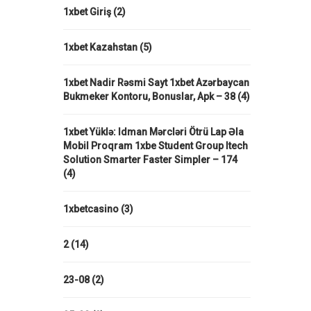
1xbet Giriş
(2)
1xbet Kazahstan
(5)
1xbet Nadir Rəsmi Sayt 1xbet Azərbaycan
Bukmeker Kontoru, Bonuslar, Apk – 38
(4)
1xbet Yüklə: Idman Mərcləri Ötrü Lap Əla
Mobil Proqram 1xbe Student Group Itech
Solution Smarter Faster Simpler – 174
(4)
1xbetcasino
(3)
2
(14)
23-08
(2)