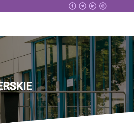
RSKIE