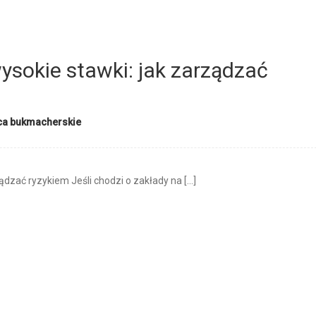
ysokie stawki: jak zarządzać
ca bukmacherskie
ądzać ryzykiem Jeśli chodzi o zakłady na […]