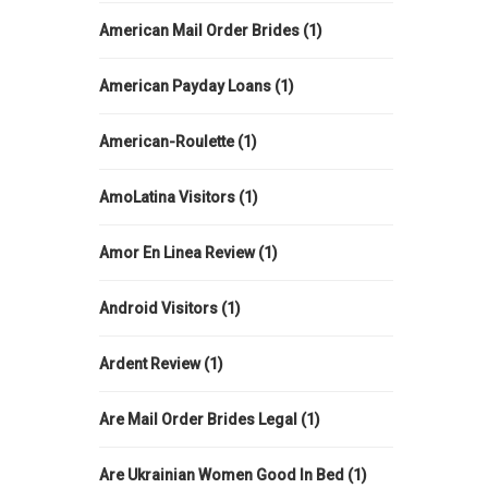
American Mail Order Brides
(1)
American Payday Loans
(1)
American-Roulette
(1)
AmoLatina Visitors
(1)
Amor En Linea Review
(1)
Android Visitors
(1)
Ardent Review
(1)
Are Mail Order Brides Legal
(1)
Are Ukrainian Women Good In Bed
(1)