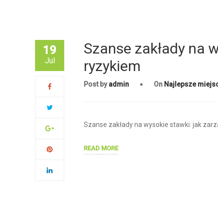
Szanse zakłady na w
19
Jul
ryzykiem
Post by
admin
On
Najlepsze miejs
Szanse zakłady na wysokie stawki: jak zarz
READ MORE