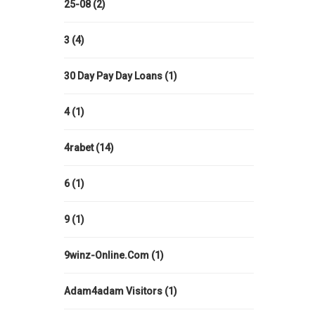
25-08
(2)
3
(4)
30 Day Pay Day Loans
(1)
4
(1)
4rabet
(14)
6
(1)
9
(1)
9winz-Online.com
(1)
Adam4adam Visitors
(1)