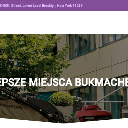
-50th Street, Lower Level Brooklyn, New York 11219
EPSZE MIEJSCA BUKMACHE