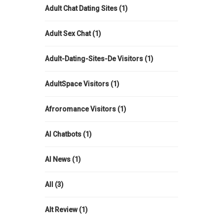
Adult Chat Dating Sites
(1)
Adult Sex Chat
(1)
Adult-Dating-Sites-De Visitors
(1)
AdultSpace Visitors
(1)
Afroromance Visitors
(1)
AI Chatbots
(1)
AI News
(1)
All
(3)
Alt Review
(1)