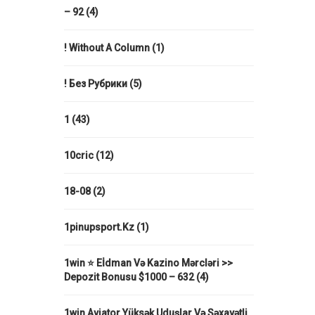
– 92
(4)
! Without A Column
(1)
! Без Рубрики
(5)
1
(43)
10cric
(12)
18-08
(2)
1pinupsport.kz
(1)
1win ⭐ Eİdman Və Kazino Mərcləri >>
Depozit Bonusu $1000 – 632
(4)
1win Aviator Yüksək Uduşlar Və Səxavətli