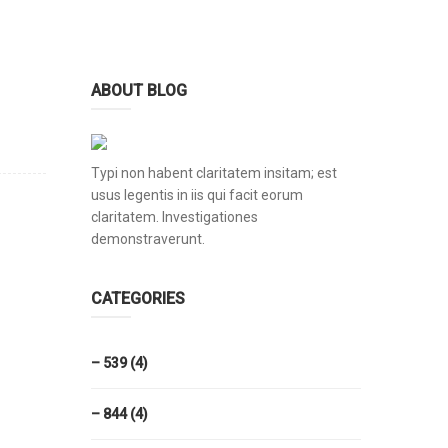
ABOUT BLOG
Typi non habent claritatem insitam; est
usus legentis in iis qui facit eorum
claritatem. Investigationes
demonstraverunt.
CATEGORIES
– 539
(4)
– 844
(4)