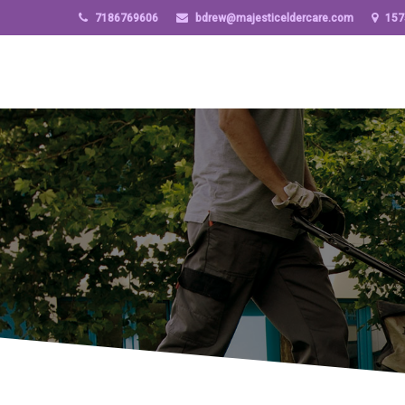
7186769606
bdrew@majesticeldercare.com
1575