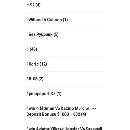
– 92
(4)
! Without A Column
(1)
! Без Рубрики
(5)
1
(43)
10cric
(12)
18-08
(2)
1pinupsport.kz
(1)
1win ⭐ Eİdman Və Kazino Mərcləri >>
Depozit Bonusu $1000 – 632
(4)
1win Aviator Yüksək Uduşlar Və Səxavətli