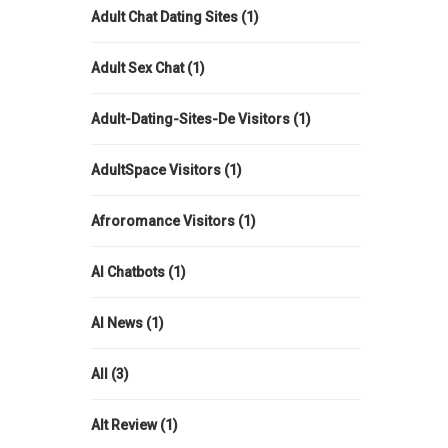
Adult Chat Dating Sites
(1)
Adult Sex Chat
(1)
Adult-Dating-Sites-De Visitors
(1)
AdultSpace Visitors
(1)
Afroromance Visitors
(1)
AI Chatbots
(1)
AI News
(1)
All
(3)
Alt Review
(1)