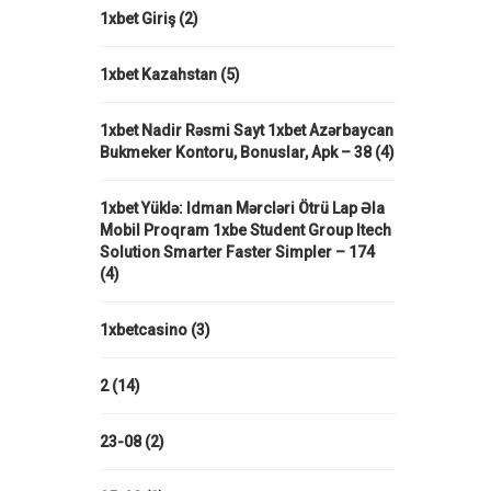
1xbet Giriş
(2)
1xbet Kazahstan
(5)
1xbet Nadir Rəsmi Sayt 1xbet Azərbaycan
Bukmeker Kontoru, Bonuslar, Apk – 38
(4)
1xbet Yüklə: Idman Mərcləri Ötrü Lap Əla
Mobil Proqram 1xbe Student Group Itech
Solution Smarter Faster Simpler – 174
(4)
1xbetcasino
(3)
2
(14)
23-08
(2)