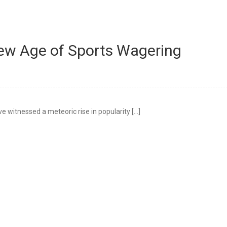
New Age of Sports Wagering
ve witnessed a meteoric rise in popularity […]