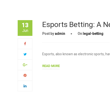
Esports Betting: A 
13
Jun
Post by
admin
On
legal-betting
Esports, also known as electronic sports, ha
READ MORE