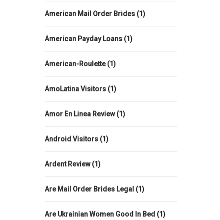
American Mail Order Brides
(1)
American Payday Loans
(1)
American-Roulette
(1)
AmoLatina Visitors
(1)
Amor En Linea Review
(1)
Android Visitors
(1)
Ardent Review
(1)
Are Mail Order Brides Legal
(1)
Are Ukrainian Women Good In Bed
(1)