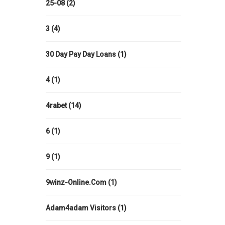
25-08
(2)
3
(4)
30 Day Pay Day Loans
(1)
4
(1)
4rabet
(14)
6
(1)
9
(1)
9winz-Online.com
(1)
Adam4adam Visitors
(1)