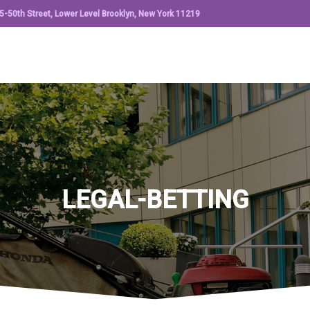
-50th Street, Lower Level Brooklyn, New York 11219
LEGAL-BETTING