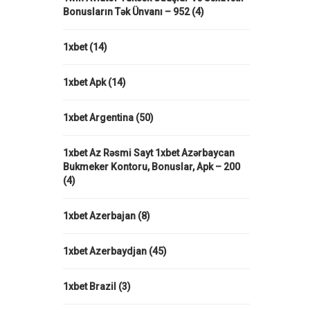
Bonusların Tək Ünvanı – 952
(4)
1xbet
(14)
1xbet Apk
(14)
1xbet Argentina
(50)
1xbet Az Rəsmi Sayt 1xbet Azərbaycan
Bukmeker Kontoru, Bonuslar, Apk – 200
(4)
1xbet Azerbajan
(8)
1xbet Azerbaydjan
(45)
1xbet Brazil
(3)