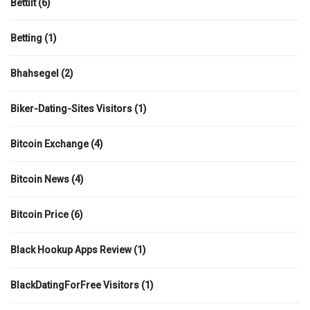
Bettilt
(6)
Betting
(1)
Bhahsegel
(2)
Biker-Dating-Sites Visitors
(1)
Bitcoin Exchange
(4)
Bitcoin News
(4)
Bitcoin Price
(6)
Black Hookup Apps Review
(1)
BlackDatingForFree Visitors
(1)