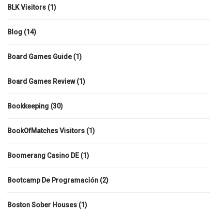
BLK Visitors
(1)
Blog
(14)
Board Games Guide
(1)
Board Games Review
(1)
Bookkeeping
(30)
BookOfMatches Visitors
(1)
Boomerang Casino DE
(1)
Bootcamp De Programación
(2)
Boston Sober Houses
(1)