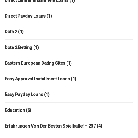
Direct Lender Installment Loans
(1)
Direct Payday Loans
(1)
Dota 2
(1)
Dota 2 Betting
(1)
Eastern European Dating Sites
(1)
Easy Approval Installment Loans
(1)
Easy Payday Loans
(1)
Education
(6)
Erfahrungen Von Der Besten Spielhalle! – 237
(4)