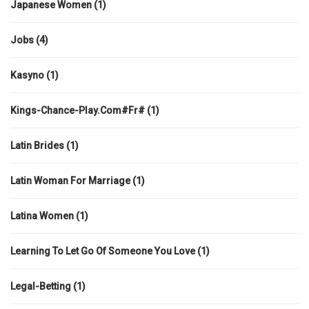
Japanese Women
(1)
Jobs
(4)
Kasyno
(1)
Kings-Chance-Play.com#fr#
(1)
Latin Brides
(1)
Latin Woman For Marriage
(1)
Latina Women
(1)
Learning To Let Go Of Someone You Love
(1)
Legal-Betting
(1)