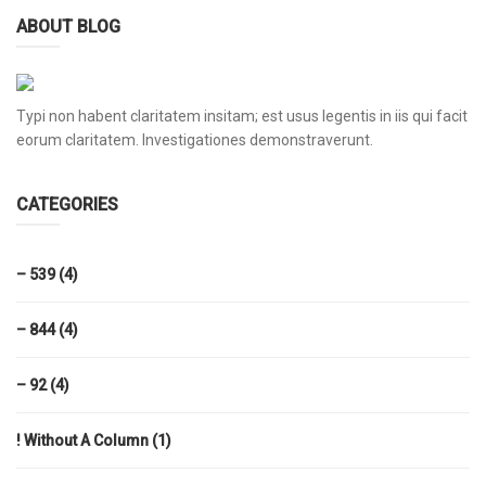
ABOUT BLOG
Typi non habent claritatem insitam; est usus legentis in iis qui facit
eorum claritatem. Investigationes demonstraverunt.
CATEGORIES
– 539
(4)
– 844
(4)
– 92
(4)
! Without A Column
(1)