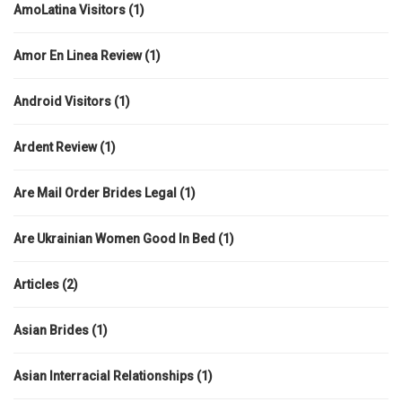
AmoLatina Visitors
(1)
Amor En Linea Review
(1)
Android Visitors
(1)
Ardent Review
(1)
Are Mail Order Brides Legal
(1)
Are Ukrainian Women Good In Bed
(1)
Articles
(2)
Asian Brides
(1)
Asian Interracial Relationships
(1)