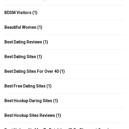
BDSM Visitors
(1)
Beautiful Women
(1)
Best Dating Reviews
(1)
Best Dating Sites
(1)
Best Dating Sites For Over 40
(1)
Best Free Dating Sites
(1)
Best Hookup Daring Sites
(1)
Best Hookup Sites Reviews
(1)