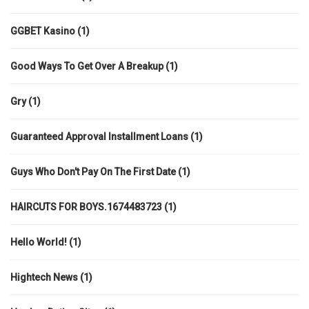
GGBET Kasino
(1)
Good Ways To Get Over A Breakup
(1)
Gry
(1)
Guaranteed Approval Installment Loans
(1)
Guys Who Don't Pay On The First Date
(1)
HAIRCUTS FOR BOYS.1674483723
(1)
Hello World!
(1)
Hightech News
(1)