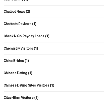
Chatbot News
(2)
Chatbots Reviews
(1)
Check N Go Payday Loans
(1)
Chemistry Visitors
(1)
China Brides
(1)
Chinese Dating
(1)
Chinese Dating Sites Visitors
(1)
Citas-Bhm Visitors
(1)