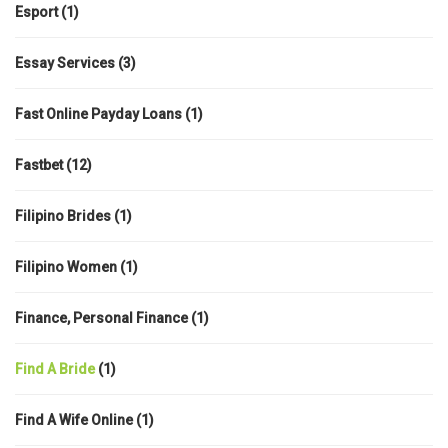
Esport
(1)
Essay Services
(3)
Fast Online Payday Loans
(1)
Fastbet
(12)
Filipino Brides
(1)
Filipino Women
(1)
Finance, Personal Finance
(1)
Find A Bride
(1)
Find A Wife Online
(1)