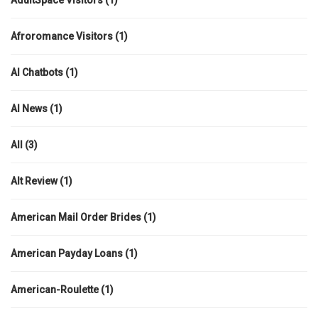
AdultSpace Visitors
(1)
Afroromance Visitors
(1)
AI Chatbots
(1)
AI News
(1)
All
(3)
Alt Review
(1)
American Mail Order Brides
(1)
American Payday Loans
(1)
American-Roulette
(1)