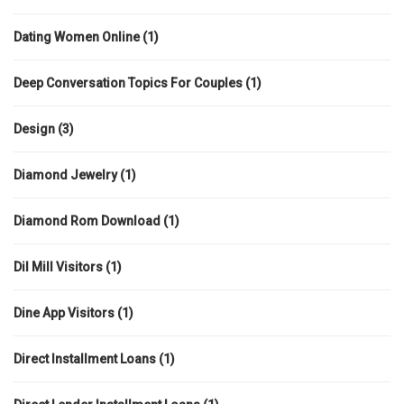
Dating Women Online
(1)
Deep Conversation Topics For Couples
(1)
Design
(3)
Diamond Jewelry
(1)
Diamond Rom Download
(1)
Dil Mill Visitors
(1)
Dine App Visitors
(1)
Direct Installment Loans
(1)