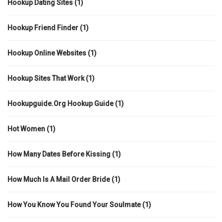
Hookup Dating Sites
(1)
Hookup Friend Finder
(1)
Hookup Online Websites
(1)
Hookup Sites That Work
(1)
Hookupguide.org Hookup Guide
(1)
Hot Women
(1)
How Many Dates Before Kissing
(1)
How Much Is A Mail Order Bride
(1)
How You Know You Found Your Soulmate
(1)