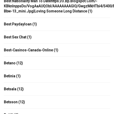
Best Nationality Man To Datehttps://3.bp.blogspot.com/-
KBknlnppsDo/VogAaAUQObI/AAAAAAAAGIQ/GwgzMkHTbi4/s400/be
Bbw-13_mini.jpg|loving Someone Long Distance
(1)
Best Paydayloan
(1)
Best Sex Chat
(1)
Best-Casinos-Canada-Online
(1)
Betano
(12)
Betinia
(1)
Betsala
(12)
Betsson
(12)