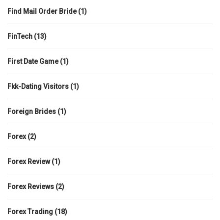
Find Mail Order Bride
(1)
FinTech
(13)
First Date Game
(1)
Fkk-Dating Visitors
(1)
Foreign Brides
(1)
Forex
(2)
Forex Review
(1)
Forex Reviews
(2)
Forex Trading
(18)