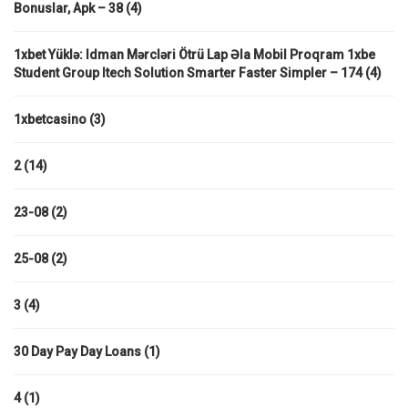
Bonuslar, Apk – 38
(4)
1xbet Yüklə: Idman Mərcləri Ötrü Lap Əla Mobil Proqram 1xbe
Student Group Itech Solution Smarter Faster Simpler – 174
(4)
1xbetcasino
(3)
2
(14)
23-08
(2)
25-08
(2)
3
(4)
30 Day Pay Day Loans
(1)
4
(1)