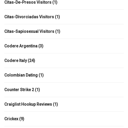
Citas-De-Presos Visitors
(1)
Citas-Divorciadas Visitors
(1)
Citas-Sapiosexual Visitors
(1)
Codere Argentina
(3)
Codere Italy
(24)
Colombian Dating
(1)
Counter Strike 2
(1)
Craiglist Hookup Reviews
(1)
Crickex
(9)