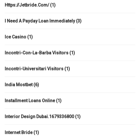
Https://jetbride.com/
(1)
I Need A Payday Loan Immediately
(3)
Ice Casino
(1)
Incontri-Con-La-Barba Visitors
(1)
Incontri-Universitari Visitors
(1)
India Mostbet
(6)
Installment Loans Online
(1)
Interior Design Dubai.1679336800
(1)
Internet Bride
(1)