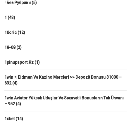
! Без Рубрики
(5)
1
(43)
10cric
(12)
18-08
(2)
1pinupsport.kz
(1)
1win ⭐ Eİdman Və Kazino Mərcləri >> Depozit Bonusu $1000 –
632
(4)
1win Aviator Yüksək Uduşlar Və Səxavətli Bonusların Tək Ünvanı
– 952
(4)
1xbet
(14)