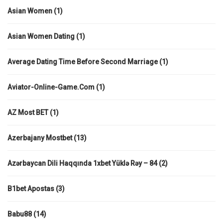
Asian Women
(1)
Asian Women Dating
(1)
Average Dating Time Before Second Marriage
(1)
Aviator-Online-Game.com
(1)
AZ Most BET
(1)
Azerbajany Mostbet
(13)
Azərbaycan Dili Haqqında 1xbet Yüklə Rəy – 84
(2)
B1bet Apostas
(3)
Babu88
(14)