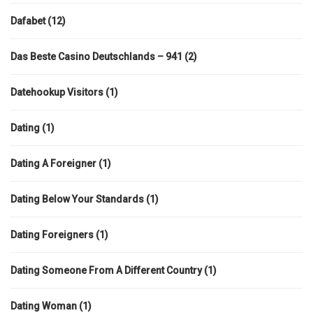
Dafabet
(12)
Das Beste Casino Deutschlands – 941
(2)
Datehookup Visitors
(1)
Dating
(1)
Dating A Foreigner
(1)
Dating Below Your Standards
(1)
Dating Foreigners
(1)
Dating Someone From A Different Country
(1)
Dating Woman
(1)