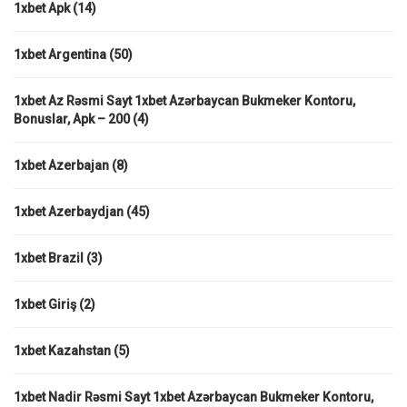
1xbet Apk
(14)
1xbet Argentina
(50)
1xbet Az Rəsmi Sayt 1xbet Azərbaycan Bukmeker Kontoru,
Bonuslar, Apk – 200
(4)
1xbet Azerbajan
(8)
1xbet Azerbaydjan
(45)
1xbet Brazil
(3)
1xbet Giriş
(2)
1xbet Kazahstan
(5)
1xbet Nadir Rəsmi Sayt 1xbet Azərbaycan Bukmeker Kontoru,