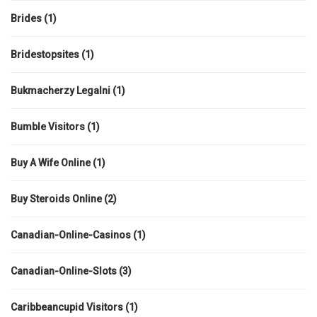
Brides
(1)
Bridestopsites
(1)
Bukmacherzy Legalni
(1)
Bumble Visitors
(1)
Buy A Wife Online
(1)
Buy Steroids Online
(2)
Canadian-Online-Casinos
(1)
Canadian-Online-Slots
(3)
Caribbeancupid Visitors
(1)