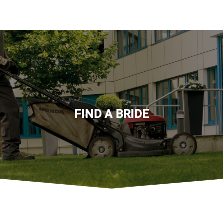
FIND A BRIDE