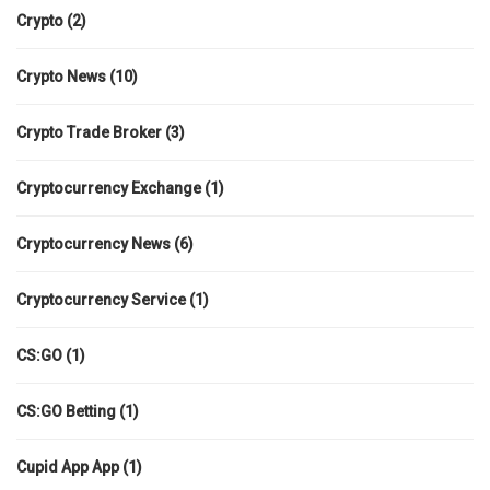
Crypto
(2)
Crypto News
(10)
Crypto Trade Broker
(3)
Cryptocurrency Exchange
(1)
Cryptocurrency News
(6)
Cryptocurrency Service
(1)
CS:GO
(1)
CS:GO Betting
(1)
Cupid App App
(1)