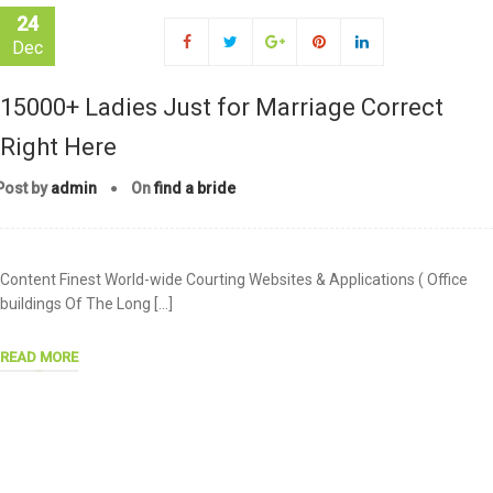
24
Dec
15000+ Ladies Just for Marriage Correct
Right Here
Post by
admin
On
find a bride
Content Finest World-wide Courting Websites & Applications ( Office
buildings Of The Long […]
READ MORE