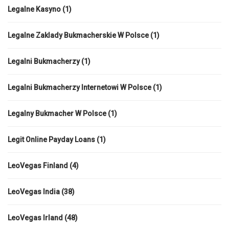
Legalne Kasyno
(1)
Legalne Zaklady Bukmacherskie W Polsce
(1)
Legalni Bukmacherzy
(1)
Legalni Bukmacherzy Internetowi W Polsce
(1)
Legalny Bukmacher W Polsce
(1)
Legit Online Payday Loans
(1)
LeoVegas Finland
(4)
LeoVegas India
(38)
LeoVegas Irland
(48)