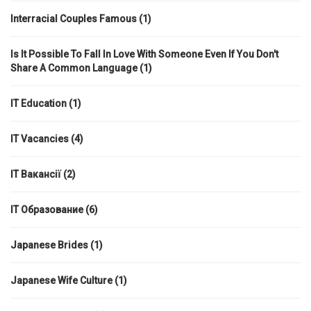
Interracial Couples Famous
(1)
Is It Possible To Fall In Love With Someone Even If You Don't
Share A Common Language
(1)
IT Education
(1)
IT Vacancies
(4)
IT Вакансії
(2)
IT Образование
(6)
Japanese Brides
(1)
Japanese Wife Culture
(1)