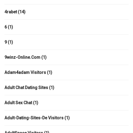
4rabet
(14)
6
(1)
9
(1)
9winz-Online.com
(1)
Adam4adam Visitors
(1)
Adult Chat Dating Sites
(1)
Adult Sex Chat
(1)
Adult-Dating-Sites-De Visitors
(1)