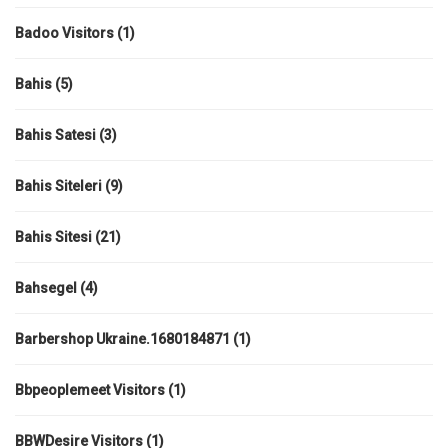
Badoo Visitors
(1)
Bahis
(5)
Bahis Satesi
(3)
Bahis Siteleri
(9)
Bahis Sitesi
(21)
Bahsegel
(4)
Barbershop Ukraine.1680184871
(1)
Bbpeoplemeet Visitors
(1)
BBWDesire Visitors
(1)