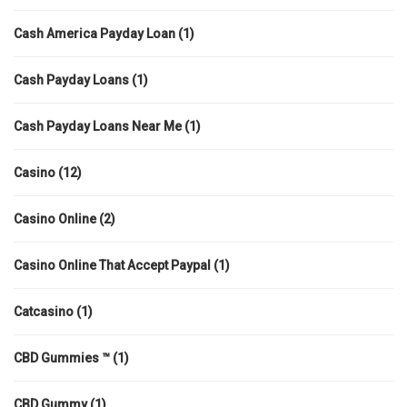
Cash America Payday Loan
(1)
Cash Payday Loans
(1)
Cash Payday Loans Near Me
(1)
Casino
(12)
Casino Online
(2)
Casino Online That Accept Paypal
(1)
Catcasino
(1)
CBD Gummies ™
(1)
CBD Gummy
(1)