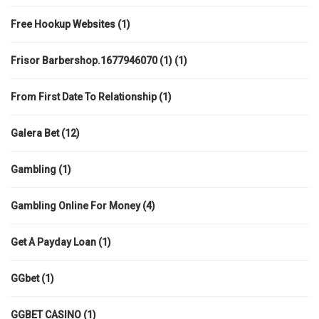
Free Hookup Websites
(1)
Frisor Barbershop.1677946070 (1)
(1)
From First Date To Relationship
(1)
Galera Bet
(12)
Gambling
(1)
Gambling Online For Money
(4)
Get A Payday Loan
(1)
GGbet
(1)
GGBET CASINO
(1)