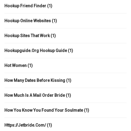
Hookup Friend Finder
(1)
Hookup Online Websites
(1)
Hookup Sites That Work
(1)
Hookupguide.org Hookup Guide
(1)
Hot Women
(1)
How Many Dates Before Kissing
(1)
How Much Is A Mail Order Bride
(1)
How You Know You Found Your Soulmate
(1)
Https://jetbride.com/
(1)