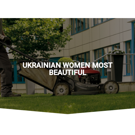
UKRAINIAN WOMEN MOST
BEAUTIFUL