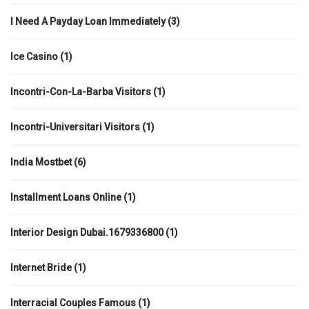
I Need A Payday Loan Immediately
(3)
Ice Casino
(1)
Incontri-Con-La-Barba Visitors
(1)
Incontri-Universitari Visitors
(1)
India Mostbet
(6)
Installment Loans Online
(1)
Interior Design Dubai.1679336800
(1)
Internet Bride
(1)
Interracial Couples Famous
(1)