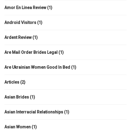
Amor En Linea Review
(1)
Android Visitors
(1)
Ardent Review
(1)
Are Mail Order Brides Legal
(1)
Are Ukrainian Women Good In Bed
(1)
Articles
(2)
Asian Brides
(1)
Asian Interracial Relationships
(1)
Asian Women
(1)