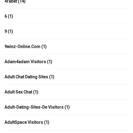
4rabet
(14)
6
(1)
9
(1)
9winz-Online.com
(1)
Adam4adam Visitors
(1)
Adult Chat Dating Sites
(1)
Adult Sex Chat
(1)
Adult-Dating-Sites-De Visitors
(1)
AdultSpace Visitors
(1)