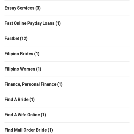
Essay Services
(3)
Fast Online Payday Loans
(1)
Fastbet
(12)
Filipino Brides
(1)
Filipino Women
(1)
Finance, Personal Finance
(1)
Find A Bride
(1)
Find A Wife Online
(1)
Find Mail Order Bride
(1)