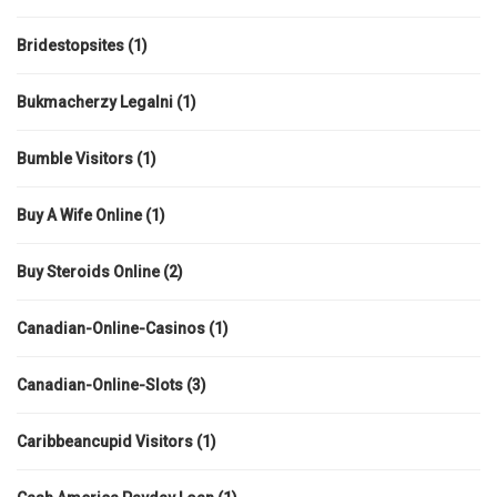
Bridestopsites
(1)
Bukmacherzy Legalni
(1)
Bumble Visitors
(1)
Buy A Wife Online
(1)
Buy Steroids Online
(2)
Canadian-Online-Casinos
(1)
Canadian-Online-Slots
(3)
Caribbeancupid Visitors
(1)