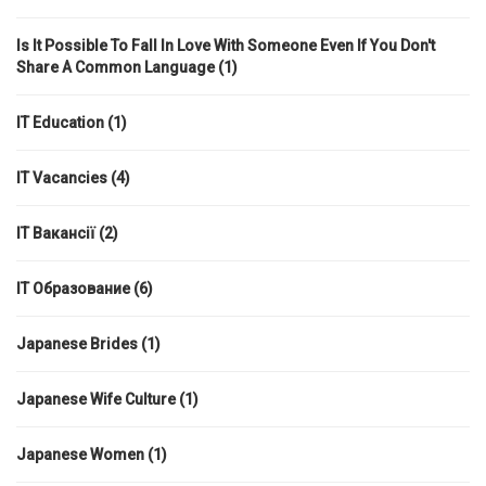
Is It Possible To Fall In Love With Someone Even If You Don't
Share A Common Language
(1)
IT Education
(1)
IT Vacancies
(4)
IT Вакансії
(2)
IT Образование
(6)
Japanese Brides
(1)
Japanese Wife Culture
(1)
Japanese Women
(1)