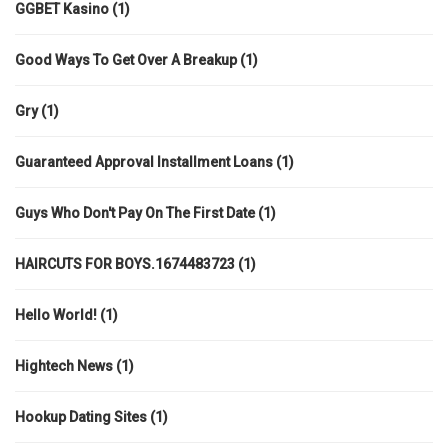
GGBET Kasino
(1)
Good Ways To Get Over A Breakup
(1)
Gry
(1)
Guaranteed Approval Installment Loans
(1)
Guys Who Don't Pay On The First Date
(1)
HAIRCUTS FOR BOYS.1674483723
(1)
Hello World!
(1)
Hightech News
(1)
Hookup Dating Sites
(1)