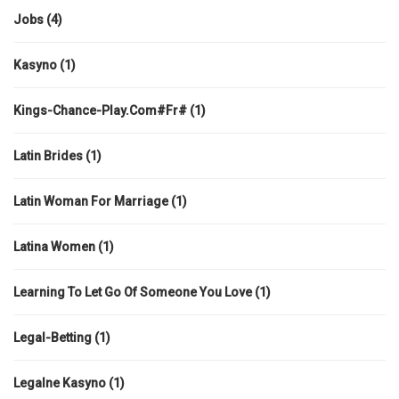
Jobs
(4)
Kasyno
(1)
Kings-Chance-Play.com#fr#
(1)
Latin Brides
(1)
Latin Woman For Marriage
(1)
Latina Women
(1)
Learning To Let Go Of Someone You Love
(1)
Legal-Betting
(1)
Legalne Kasyno
(1)