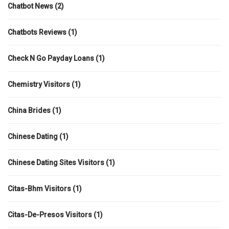
Chatbot News
(2)
Chatbots Reviews
(1)
Check N Go Payday Loans
(1)
Chemistry Visitors
(1)
China Brides
(1)
Chinese Dating
(1)
Chinese Dating Sites Visitors
(1)
Citas-Bhm Visitors
(1)
Citas-De-Presos Visitors
(1)