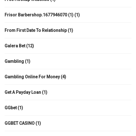
Frisor Barbershop.1677946070 (1)
(1)
From First Date To Relationship
(1)
Galera Bet
(12)
Gambling
(1)
Gambling Online For Money
(4)
Get A Payday Loan
(1)
GGbet
(1)
GGBET CASINO
(1)