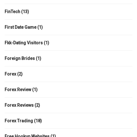
FinTech
(13)
First Date Game
(1)
Fkk-Dating Visitors
(1)
Foreign Brides
(1)
Forex
(2)
Forex Review
(1)
Forex Reviews
(2)
Forex Trading
(18)
Free Hookup Websites
(1)