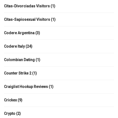
Citas-Divorciadas Visitors
(1)
Citas-Sapiosexual Visitors
(1)
Codere Argentina
(3)
Codere Italy
(24)
Colombian Dating
(1)
Counter Strike 2
(1)
Craiglist Hookup Reviews
(1)
Crickex
(9)
Crypto
(2)