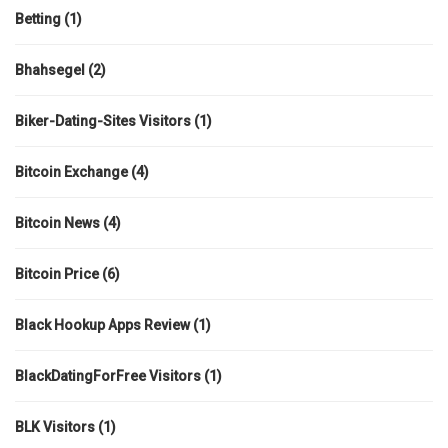
Betting
(1)
Bhahsegel
(2)
Biker-Dating-Sites Visitors
(1)
Bitcoin Exchange
(4)
Bitcoin News
(4)
Bitcoin Price
(6)
Black Hookup Apps Review
(1)
BlackDatingForFree Visitors
(1)
BLK Visitors
(1)