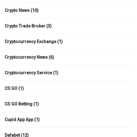
Crypto News
(10)
Crypto Trade Broker
(3)
Cryptocurrency Exchange
(1)
Cryptocurrency News
(6)
Cryptocurrency Service
(1)
CS:GO
(1)
CS:GO Betting
(1)
Cupid App App
(1)
Dafabet
(12)