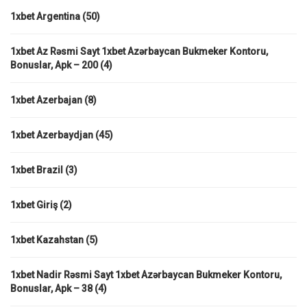
1xbet Argentina
(50)
1xbet Az Rəsmi Sayt 1xbet Azərbaycan Bukmeker Kontoru,
Bonuslar, Apk – 200
(4)
1xbet Azerbajan
(8)
1xbet Azerbaydjan
(45)
1xbet Brazil
(3)
1xbet Giriş
(2)
1xbet Kazahstan
(5)
1xbet Nadir Rəsmi Sayt 1xbet Azərbaycan Bukmeker Kontoru,
Bonuslar, Apk – 38
(4)