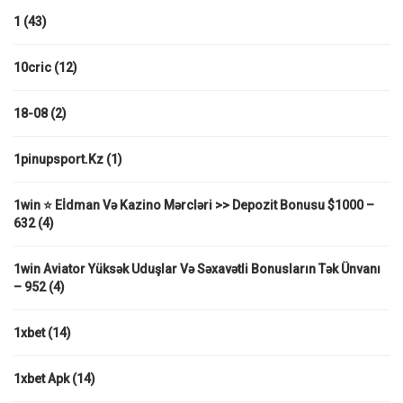
1
(43)
10cric
(12)
18-08
(2)
1pinupsport.kz
(1)
1win ⭐ Eİdman Və Kazino Mərcləri >> Depozit Bonusu $1000 –
632
(4)
1win Aviator Yüksək Uduşlar Və Səxavətli Bonusların Tək Ünvanı
– 952
(4)
1xbet
(14)
1xbet Apk
(14)