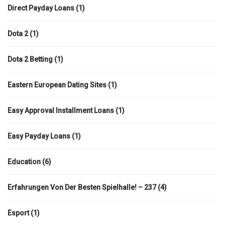
Direct Payday Loans
(1)
Dota 2
(1)
Dota 2 Betting
(1)
Eastern European Dating Sites
(1)
Easy Approval Installment Loans
(1)
Easy Payday Loans
(1)
Education
(6)
Erfahrungen Von Der Besten Spielhalle! – 237
(4)
Esport
(1)