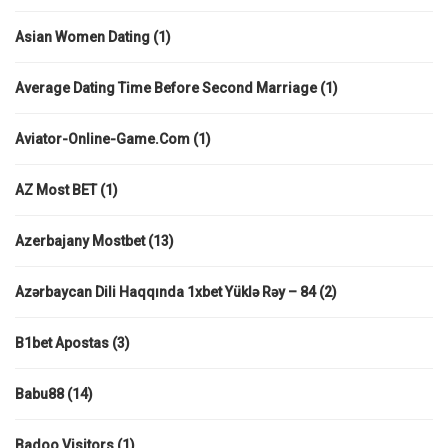
Asian Women Dating
(1)
Average Dating Time Before Second Marriage
(1)
Aviator-Online-Game.com
(1)
AZ Most BET
(1)
Azerbajany Mostbet
(13)
Azərbaycan Dili Haqqında 1xbet Yüklə Rəy – 84
(2)
B1bet Apostas
(3)
Babu88
(14)
Badoo Visitors
(1)