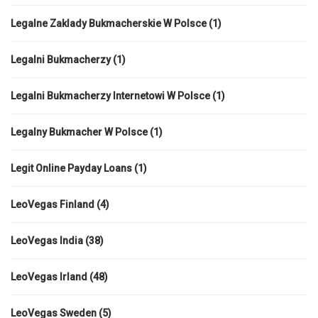
Legalne Zaklady Bukmacherskie W Polsce
(1)
Legalni Bukmacherzy
(1)
Legalni Bukmacherzy Internetowi W Polsce
(1)
Legalny Bukmacher W Polsce
(1)
Legit Online Payday Loans
(1)
LeoVegas Finland
(4)
LeoVegas India
(38)
LeoVegas Irland
(48)
LeoVegas Sweden
(5)