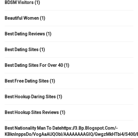
BDSM Visitors
(1)
Beautiful Women
(1)
Best Dating Reviews
(1)
Best Dating Sites
(1)
Best Dating Sites For Over 40
(1)
Best Free Dating Sites
(1)
Best Hookup Daring Sites
(1)
Best Hookup Sites Reviews
(1)
Best Nationality Man To Datehttps://3.bp.blogspot.com/-
KBknlnppsDo/VogAaAUQObI/AAAAAAAAGIQ/GwgzMkHTbi4/s400/be