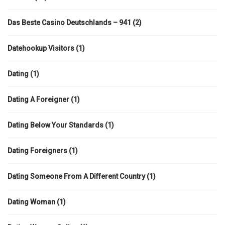
Das Beste Casino Deutschlands – 941
(2)
Datehookup Visitors
(1)
Dating
(1)
Dating A Foreigner
(1)
Dating Below Your Standards
(1)
Dating Foreigners
(1)
Dating Someone From A Different Country
(1)
Dating Woman
(1)