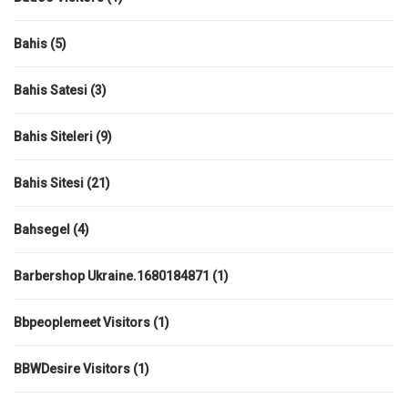
Bahis
(5)
Bahis Satesi
(3)
Bahis Siteleri
(9)
Bahis Sitesi
(21)
Bahsegel
(4)
Barbershop Ukraine.1680184871
(1)
Bbpeoplemeet Visitors
(1)
BBWDesire Visitors
(1)