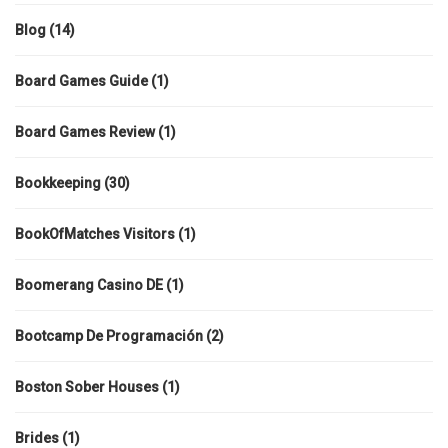
Blog
(14)
Board Games Guide
(1)
Board Games Review
(1)
Bookkeeping
(30)
BookOfMatches Visitors
(1)
Boomerang Casino DE
(1)
Bootcamp De Programación
(2)
Boston Sober Houses
(1)
Brides
(1)