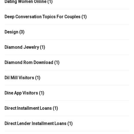
Dating Women Online
(1)
Deep Conversation Topics For Couples
(1)
Design
(3)
Diamond Jewelry
(1)
Diamond Rom Download
(1)
Dil Mill Visitors
(1)
Dine App Visitors
(1)
Direct Installment Loans
(1)
Direct Lender Installment Loans
(1)