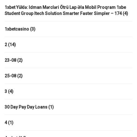
1xbet Yüklə: Idman Mərcləri Ötrü Lap Əla Mobil Proqram 1xbe
Student Group Itech Solution Smarter Faster Simpler – 174
(4)
1xbetcasino
(3)
2
(14)
23-08
(2)
25-08
(2)
3
(4)
30 Day Pay Day Loans
(1)
4
(1)