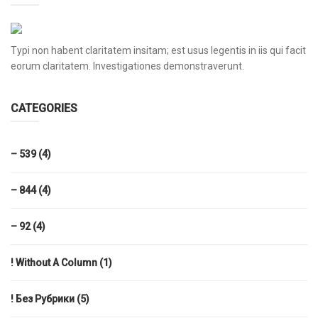
Typi non habent claritatem insitam; est usus legentis in iis qui facit
eorum claritatem. Investigationes demonstraverunt.
CATEGORIES
– 539
(4)
– 844
(4)
– 92
(4)
! Without A Column
(1)
! Без Рубрики
(5)