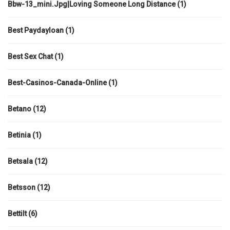
Bbw-13_mini.jpg|loving Someone Long Distance
(1)
Best Paydayloan
(1)
Best Sex Chat
(1)
Best-Casinos-Canada-Online
(1)
Betano
(12)
Betinia
(1)
Betsala
(12)
Betsson
(12)
Bettilt
(6)