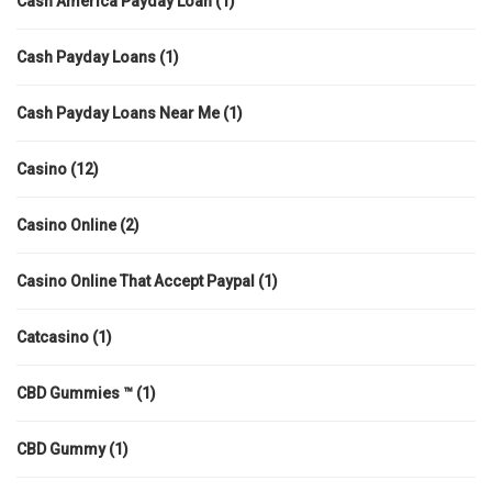
Cash America Payday Loan
(1)
Cash Payday Loans
(1)
Cash Payday Loans Near Me
(1)
Casino
(12)
Casino Online
(2)
Casino Online That Accept Paypal
(1)
Catcasino
(1)
CBD Gummies ™
(1)
CBD Gummy
(1)