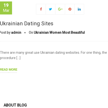
19
Mar
Ukrainian Dating Sites
Post by
admin
On
Ukrainian Women Most Beautiful
There are many great use Ukrainian dating websites. For one thing, the
procedure […]
READ MORE
ABOUT BLOG