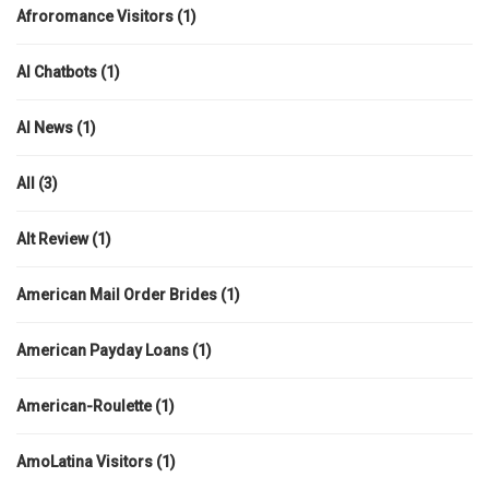
Afroromance Visitors
(1)
AI Chatbots
(1)
AI News
(1)
All
(3)
Alt Review
(1)
American Mail Order Brides
(1)
American Payday Loans
(1)
American-Roulette
(1)
AmoLatina Visitors
(1)