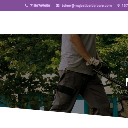
7186769606
bdrew@majesticeldercare.com
1575