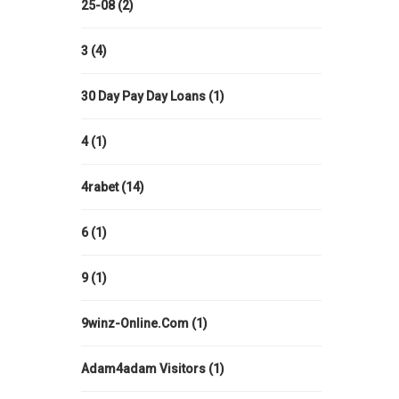
25-08
(2)
3
(4)
30 Day Pay Day Loans
(1)
4
(1)
4rabet
(14)
6
(1)
9
(1)
9winz-Online.com
(1)
Adam4adam Visitors
(1)