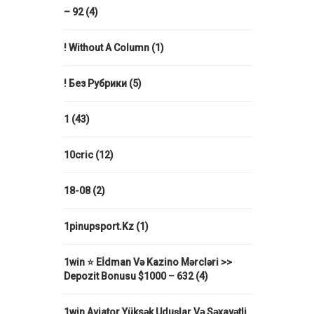
– 92
(4)
! Without A Column
(1)
! Без Рубрики
(5)
1
(43)
10cric
(12)
18-08
(2)
1pinupsport.kz
(1)
1win ⭐ Eİdman Və Kazino Mərcləri >>
Depozit Bonusu $1000 – 632
(4)
1win Aviator Yüksək Uduşlar Və Səxavətli