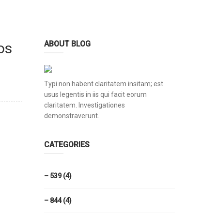
ABOUT BLOG
os
Typi non habent claritatem insitam; est
usus legentis in iis qui facit eorum
claritatem. Investigationes
demonstraverunt.
CATEGORIES
– 539
(4)
– 844
(4)