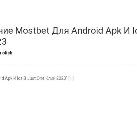
ие Mostbet Для Android Apk И I
23
 olish
 Apk И Ios В Just One Клик 2023” […]