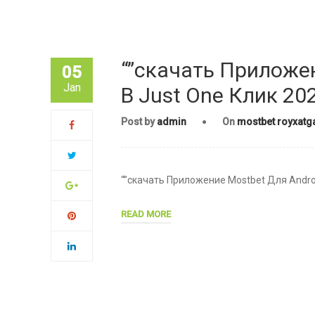
“”скачать Приложен
05
Jan
В Just One Клик 20
Post by
admin
On
mostbet royxatga
“”скачать Приложение Mostbet Для Android
READ MORE