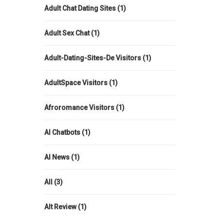
Adult Chat Dating Sites
(1)
Adult Sex Chat
(1)
Adult-Dating-Sites-De Visitors
(1)
AdultSpace Visitors
(1)
Afroromance Visitors
(1)
AI Chatbots
(1)
AI News
(1)
All
(3)
Alt Review
(1)