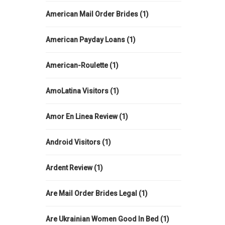
American Mail Order Brides
(1)
American Payday Loans
(1)
American-Roulette
(1)
AmoLatina Visitors
(1)
Amor En Linea Review
(1)
Android Visitors
(1)
Ardent Review
(1)
Are Mail Order Brides Legal
(1)
Are Ukrainian Women Good In Bed
(1)