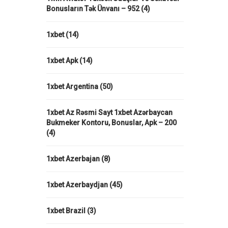
Bonusların Tək Ünvanı – 952
(4)
1xbet
(14)
1xbet Apk
(14)
1xbet Argentina
(50)
1xbet Az Rəsmi Sayt 1xbet Azərbaycan
Bukmeker Kontoru, Bonuslar, Apk – 200
(4)
1xbet Azerbajan
(8)
1xbet Azerbaydjan
(45)
1xbet Brazil
(3)