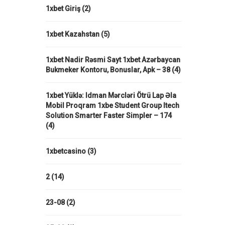
1xbet Giriş
(2)
1xbet Kazahstan
(5)
1xbet Nadir Rəsmi Sayt 1xbet Azərbaycan
Bukmeker Kontoru, Bonuslar, Apk – 38
(4)
1xbet Yüklə: Idman Mərcləri Ötrü Lap Əla
Mobil Proqram 1xbe Student Group Itech
Solution Smarter Faster Simpler – 174
(4)
1xbetcasino
(3)
2
(14)
23-08
(2)