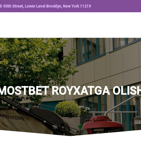
-50th Street, Lower Level Brooklyn, New York 11219
MOSTBET ROYXATGA OLIS