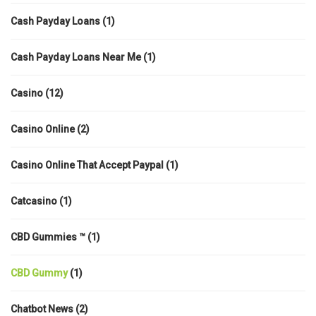
Cash Payday Loans
(1)
Cash Payday Loans Near Me
(1)
Casino
(12)
Casino Online
(2)
Casino Online That Accept Paypal
(1)
Catcasino
(1)
CBD Gummies ™
(1)
CBD Gummy
(1)
Chatbot News
(2)