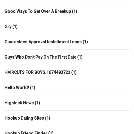
Good Ways To Get Over A Breakup
(1)
Gry
(1)
Guaranteed Approval Installment Loans
(1)
Guys Who Don't Pay On The First Date
(1)
HAIRCUTS FOR BOYS.1674483723
(1)
Hello World!
(1)
Hightech News
(1)
Hookup Dating Sites
(1)
Hookup Friend Finder
(1)