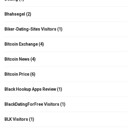
Bhahsegel
(2)
Biker-Dating-Sites Visitors
(1)
Bitcoin Exchange
(4)
Bitcoin News
(4)
Bitcoin Price
(6)
Black Hookup Apps Review
(1)
BlackDatingForFree Visitors
(1)
BLK Visitors
(1)