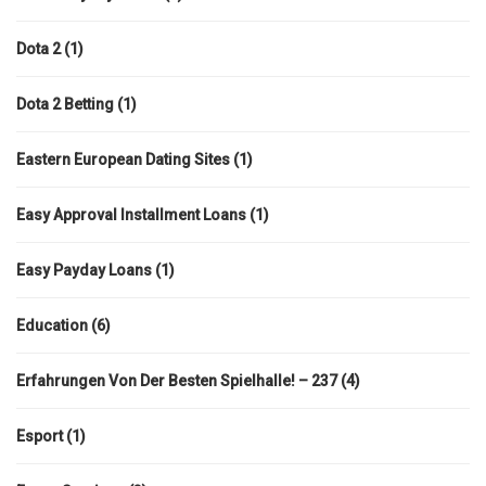
Dota 2
(1)
Dota 2 Betting
(1)
Eastern European Dating Sites
(1)
Easy Approval Installment Loans
(1)
Easy Payday Loans
(1)
Education
(6)
Erfahrungen Von Der Besten Spielhalle! – 237
(4)
Esport
(1)