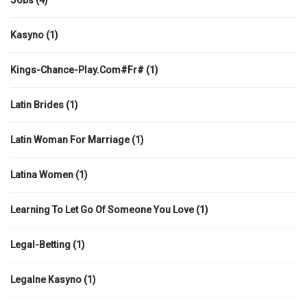
Jobs
(4)
Kasyno
(1)
Kings-Chance-Play.com#fr#
(1)
Latin Brides
(1)
Latin Woman For Marriage
(1)
Latina Women
(1)
Learning To Let Go Of Someone You Love
(1)
Legal-Betting
(1)
Legalne Kasyno
(1)