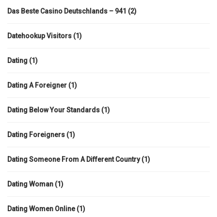
Das Beste Casino Deutschlands – 941
(2)
Datehookup Visitors
(1)
Dating
(1)
Dating A Foreigner
(1)
Dating Below Your Standards
(1)
Dating Foreigners
(1)
Dating Someone From A Different Country
(1)
Dating Woman
(1)
Dating Women Online
(1)