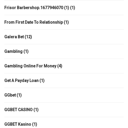
Frisor Barbershop.1677946070 (1)
(1)
From First Date To Relationship
(1)
Galera Bet
(12)
Gambling
(1)
Gambling Online For Money
(4)
Get A Payday Loan
(1)
GGbet
(1)
GGBET CASINO
(1)
GGBET Kasino
(1)