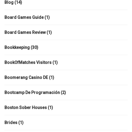
Blog
(14)
Board Games Guide
(1)
Board Games Review
(1)
Bookkeeping
(30)
BookOfMatches Visitors
(1)
Boomerang Casino DE
(1)
Bootcamp De Programación
(2)
Boston Sober Houses
(1)
Brides
(1)