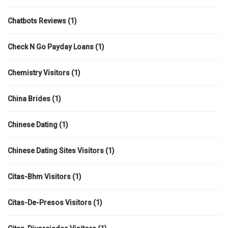
Chatbots Reviews
(1)
Check N Go Payday Loans
(1)
Chemistry Visitors
(1)
China Brides
(1)
Chinese Dating
(1)
Chinese Dating Sites Visitors
(1)
Citas-Bhm Visitors
(1)
Citas-De-Presos Visitors
(1)