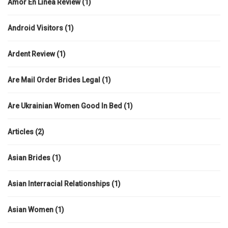
Amor En Linea Review
(1)
Android Visitors
(1)
Ardent Review
(1)
Are Mail Order Brides Legal
(1)
Are Ukrainian Women Good In Bed
(1)
Articles
(2)
Asian Brides
(1)
Asian Interracial Relationships
(1)
Asian Women
(1)