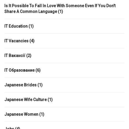
Is It Possible To Fall In Love With Someone Even If You Don't
Share A Common Language
(1)
IT Education
(1)
IT Vacancies
(4)
IT Вакансії
(2)
IT Образование
(6)
Japanese Brides
(1)
Japanese Wife Culture
(1)
Japanese Women
(1)