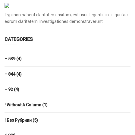
Typi non habent claritatem insitam; est usus legentis in iis qui facit
eorum claritatem. Investigationes demonstraverunt.
CATEGORIES
– 539
(4)
– 844
(4)
– 92
(4)
! Without A Column
(1)
! Без Рубрики
(5)