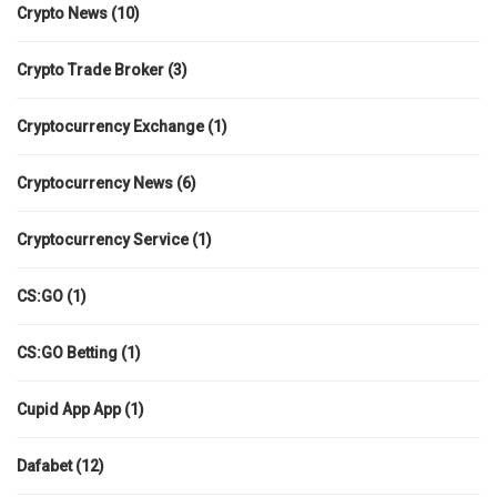
Crypto News
(10)
Crypto Trade Broker
(3)
Cryptocurrency Exchange
(1)
Cryptocurrency News
(6)
Cryptocurrency Service
(1)
CS:GO
(1)
CS:GO Betting
(1)
Cupid App App
(1)
Dafabet
(12)