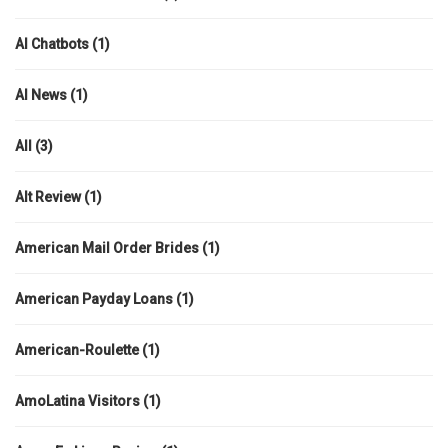
AI Chatbots
(1)
AI News
(1)
All
(3)
Alt Review
(1)
American Mail Order Brides
(1)
American Payday Loans
(1)
American-Roulette
(1)
AmoLatina Visitors
(1)