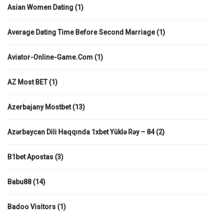
Asian Women Dating
(1)
Average Dating Time Before Second Marriage
(1)
Aviator-Online-Game.com
(1)
AZ Most BET
(1)
Azerbajany Mostbet
(13)
Azərbaycan Dili Haqqında 1xbet Yüklə Rəy – 84
(2)
B1bet Apostas
(3)
Babu88
(14)
Badoo Visitors
(1)