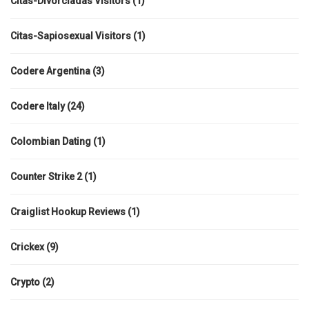
Citas-Divorciadas Visitors
(1)
Citas-Sapiosexual Visitors
(1)
Codere Argentina
(3)
Codere Italy
(24)
Colombian Dating
(1)
Counter Strike 2
(1)
Craiglist Hookup Reviews
(1)
Crickex
(9)
Crypto
(2)