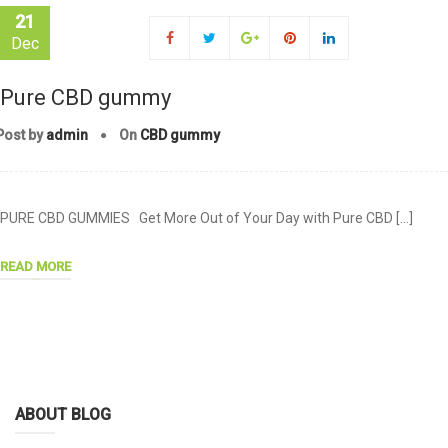
21
Dec
Pure CBD gummy
Post by
admin
On
CBD gummy
PURE CBD GUMMIES Get More Out of Your Day with Pure CBD […]
READ MORE
ABOUT BLOG