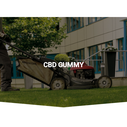
CBD GUMMY