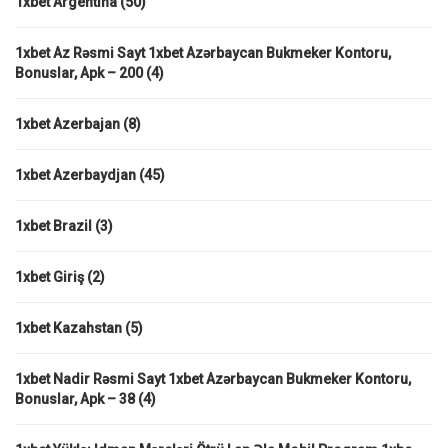
1xbet Argentina
(50)
1xbet Az Rəsmi Sayt 1xbet Azərbaycan Bukmeker Kontoru,
Bonuslar, Apk – 200
(4)
1xbet Azerbajan
(8)
1xbet Azerbaydjan
(45)
1xbet Brazil
(3)
1xbet Giriş
(2)
1xbet Kazahstan
(5)
1xbet Nadir Rəsmi Sayt 1xbet Azərbaycan Bukmeker Kontoru,
Bonuslar, Apk – 38
(4)