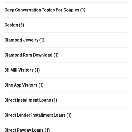
Deep Conversation Topics For Couples
(1)
Design
(3)
Diamond Jewelry
(1)
Diamond Rom Download
(1)
Dil Mill Visitors
(1)
Dine App Visitors
(1)
Direct Installment Loans
(1)
Direct Lender Installment Loans
(1)
Direct Payday Loans
(1)