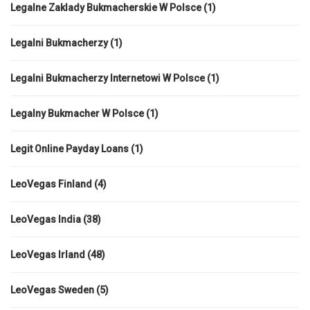
Legalne Zaklady Bukmacherskie W Polsce
(1)
Legalni Bukmacherzy
(1)
Legalni Bukmacherzy Internetowi W Polsce
(1)
Legalny Bukmacher W Polsce
(1)
Legit Online Payday Loans
(1)
LeoVegas Finland
(4)
LeoVegas India
(38)
LeoVegas Irland
(48)
LeoVegas Sweden
(5)