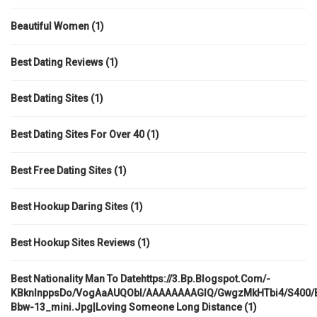
Beautiful Women
(1)
Best Dating Reviews
(1)
Best Dating Sites
(1)
Best Dating Sites For Over 40
(1)
Best Free Dating Sites
(1)
Best Hookup Daring Sites
(1)
Best Hookup Sites Reviews
(1)
Best Nationality Man To Datehttps://3.bp.blogspot.com/-
KBknlnppsDo/VogAaAUQObI/AAAAAAAAGIQ/GwgzMkHTbi4/s400/be
Bbw-13_mini.jpg|loving Someone Long Distance
(1)