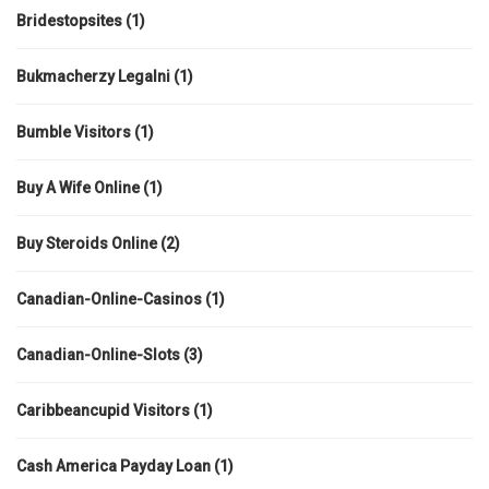
Bridestopsites
(1)
Bukmacherzy Legalni
(1)
Bumble Visitors
(1)
Buy A Wife Online
(1)
Buy Steroids Online
(2)
Canadian-Online-Casinos
(1)
Canadian-Online-Slots
(3)
Caribbeancupid Visitors
(1)
Cash America Payday Loan
(1)