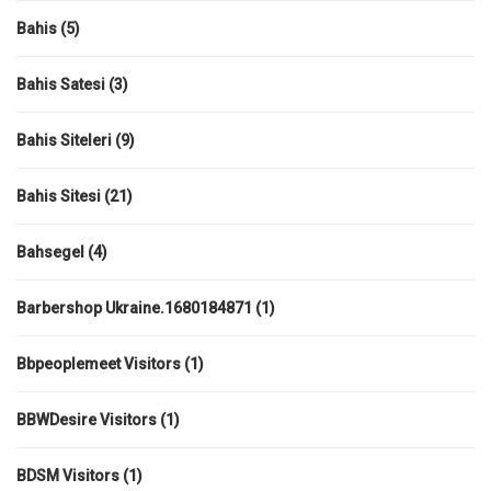
Bahis
(5)
Bahis Satesi
(3)
Bahis Siteleri
(9)
Bahis Sitesi
(21)
Bahsegel
(4)
Barbershop Ukraine.1680184871
(1)
Bbpeoplemeet Visitors
(1)
BBWDesire Visitors
(1)
BDSM Visitors
(1)