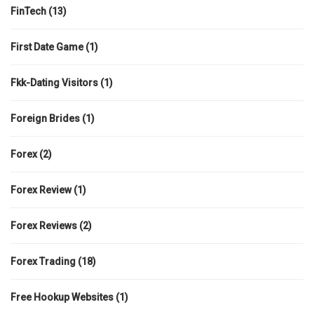
FinTech
(13)
First Date Game
(1)
Fkk-Dating Visitors
(1)
Foreign Brides
(1)
Forex
(2)
Forex Review
(1)
Forex Reviews
(2)
Forex Trading
(18)
Free Hookup Websites
(1)