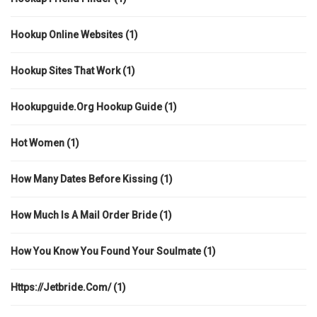
Hookup Online Websites
(1)
Hookup Sites That Work
(1)
Hookupguide.org Hookup Guide
(1)
Hot Women
(1)
How Many Dates Before Kissing
(1)
How Much Is A Mail Order Bride
(1)
How You Know You Found Your Soulmate
(1)
Https://jetbride.com/
(1)