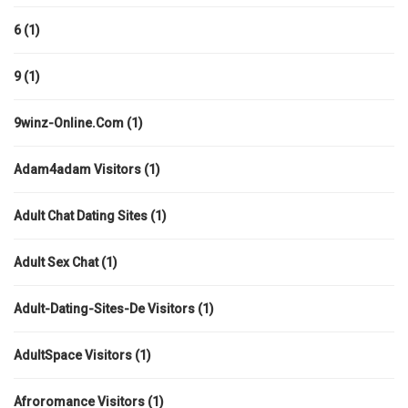
6
(1)
9
(1)
9winz-Online.com
(1)
Adam4adam Visitors
(1)
Adult Chat Dating Sites
(1)
Adult Sex Chat
(1)
Adult-Dating-Sites-De Visitors
(1)
AdultSpace Visitors
(1)
Afroromance Visitors
(1)