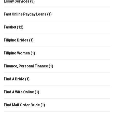
Essay Services
(3)
Fast Online Payday Loans
(1)
Fastbet
(12)
Filipino Brides
(1)
Filipino Women
(1)
Finance, Personal Finance
(1)
Find A Bride
(1)
Find A Wife Online
(1)
Find Mail Order Bride
(1)