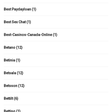
Best Paydayloan
(1)
Best Sex Chat
(1)
Best-Casinos-Canada-Online
(1)
Betano
(12)
Betinia
(1)
Betsala
(12)
Betsson
(12)
Bettilt
(6)
Betting
(1)