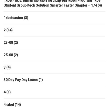
1xbet Yüklə: Idman Mərcləri Ötrü Lap Əla Mobil Proqram 1xbe
Student Group Itech Solution Smarter Faster Simpler – 174
(4)
1xbetcasino
(3)
2
(14)
23-08
(2)
25-08
(2)
3
(4)
30 Day Pay Day Loans
(1)
4
(1)
4rabet
(14)