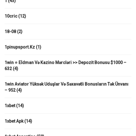
1
(43)
10cric
(12)
18-08
(2)
1pinupsport.kz
(1)
1win ⭐ Eİdman Və Kazino Mərcləri >> Depozit Bonusu $1000 –
632
(4)
1win Aviator Yüksək Uduşlar Və Səxavətli Bonusların Tək Ünvanı
– 952
(4)
1xbet
(14)
1xbet Apk
(14)