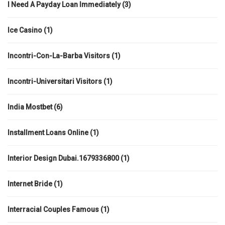
I Need A Payday Loan Immediately
(3)
Ice Casino
(1)
Incontri-Con-La-Barba Visitors
(1)
Incontri-Universitari Visitors
(1)
India Mostbet
(6)
Installment Loans Online
(1)
Interior Design Dubai.1679336800
(1)
Internet Bride
(1)
Interracial Couples Famous
(1)