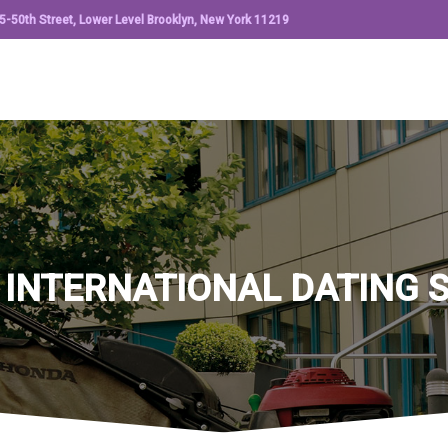
-50th Street, Lower Level Brooklyn, New York 11219
 INTERNATIONAL DATING S