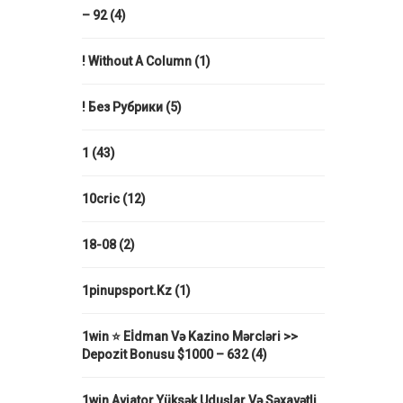
– 92
(4)
! Without A Column
(1)
! Без Рубрики
(5)
1
(43)
10cric
(12)
18-08
(2)
1pinupsport.kz
(1)
1win ⭐ Eİdman Və Kazino Mərcləri >>
Depozit Bonusu $1000 – 632
(4)
1win Aviator Yüksək Uduşlar Və Səxavətli