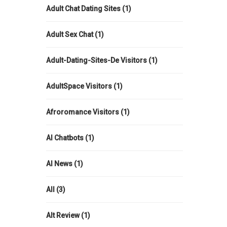
Adult Chat Dating Sites
(1)
Adult Sex Chat
(1)
Adult-Dating-Sites-De Visitors
(1)
AdultSpace Visitors
(1)
Afroromance Visitors
(1)
AI Chatbots
(1)
AI News
(1)
All
(3)
Alt Review
(1)