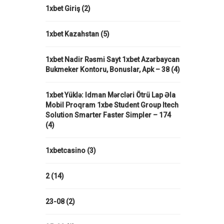
1xbet Giriş
(2)
1xbet Kazahstan
(5)
1xbet Nadir Rəsmi Sayt 1xbet Azərbaycan
Bukmeker Kontoru, Bonuslar, Apk – 38
(4)
1xbet Yüklə: Idman Mərcləri Ötrü Lap Əla
Mobil Proqram 1xbe Student Group Itech
Solution Smarter Faster Simpler – 174
(4)
1xbetcasino
(3)
2
(14)
23-08
(2)