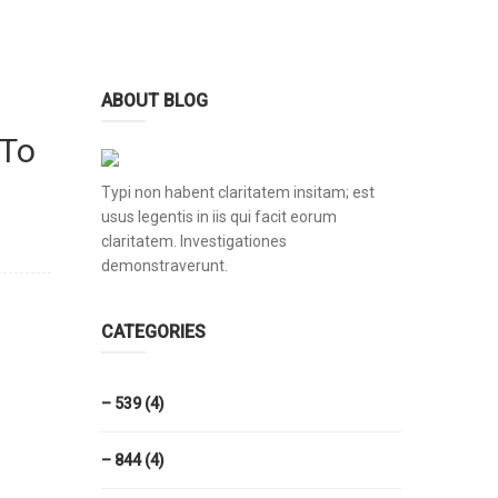
ABOUT BLOG
 To
Typi non habent claritatem insitam; est
usus legentis in iis qui facit eorum
claritatem. Investigationes
demonstraverunt.
CATEGORIES
– 539
(4)
– 844
(4)