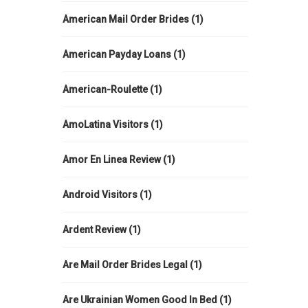
American Mail Order Brides
(1)
American Payday Loans
(1)
American-Roulette
(1)
AmoLatina Visitors
(1)
Amor En Linea Review
(1)
Android Visitors
(1)
Ardent Review
(1)
Are Mail Order Brides Legal
(1)
Are Ukrainian Women Good In Bed
(1)