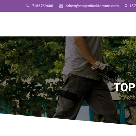
7186769606
bdrew@majesticeldercare.com
1575
TOP