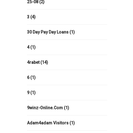
25-08
(2)
3
(4)
30 Day Pay Day Loans
(1)
4
(1)
4rabet
(14)
6
(1)
9
(1)
9winz-Online.com
(1)
Adam4adam Visitors
(1)