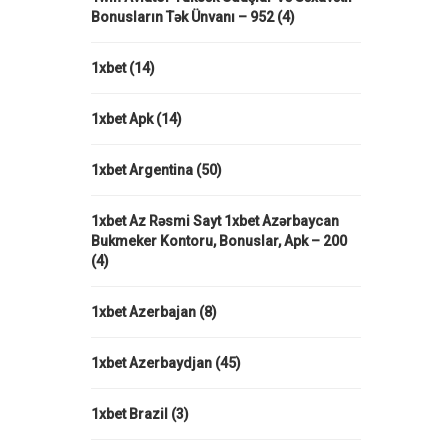
Bonusların Tək Ünvanı – 952
(4)
1xbet
(14)
1xbet Apk
(14)
1xbet Argentina
(50)
1xbet Az Rəsmi Sayt 1xbet Azərbaycan
Bukmeker Kontoru, Bonuslar, Apk – 200
(4)
1xbet Azerbajan
(8)
1xbet Azerbaydjan
(45)
1xbet Brazil
(3)