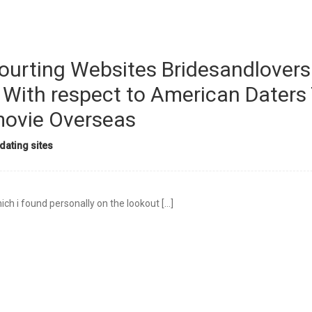
Courting Websites Bridesandlovers
 With respect to American Daters
movie Overseas
 dating sites
ch i found personally on the lookout […]