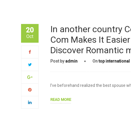
In another country 
20
Oct
Com Makes It Easier
Discover Romantic 
Post by
admin
On
top international
I’ve beforehand realized the best spouse whi
READ MORE